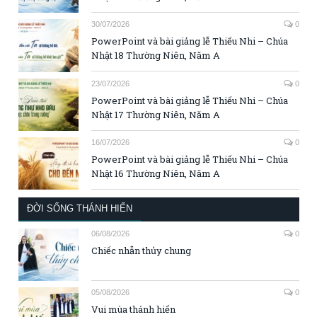
30/07/2026
0
PowerPoint và bài giảng lễ Thiếu Nhi – Chúa
Nhật 18 Thường Niên, Năm A
23/07/2026
0
PowerPoint và bài giảng lễ Thiếu Nhi – Chúa
Nhật 17 Thường Niên, Năm A
16/07/2026
0
PowerPoint và bài giảng lễ Thiếu Nhi – Chúa
Nhật 16 Thường Niên, Năm A
ĐỜI SỐNG THÁNH HIẾN
06/08/2026
0
Chiếc nhẫn thủy chung
05/08/2026
0
Vui mùa thánh hiến