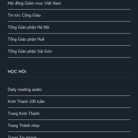
Hội đồng Giám mục Việt Nam
Tin tức Công Giáo
Tổng Giáo phận Hà Nội
Tổng Giáo phận Huế
Tổng Giáo phận Sài Gòn
HỌC HỎI
Daily reading audio
Kinh Thánh 100 tuần
Trang Kinh Thánh
Trang Thánh nhạc
Trang Tin mừng