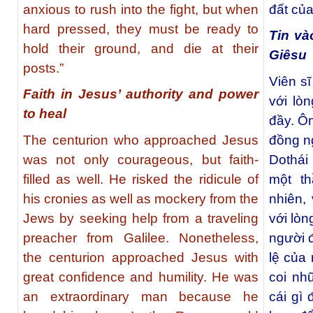
anxious to rush into the fight, but when
đất của
hard pressed, they must be ready to
Tin và
hold their ground, and die at their
Giêsu
posts.”
Viên s
Faith in Jesus’ authority and power
với lò
to heal
đầy. Ô
The centurion who approached Jesus
đồng n
was not only courageous, but faith-
Dothái
filled as well. He risked the ridicule of
một th
his cronies as well as mockery from the
nhiên,
Jews by seeking help from a traveling
với lòn
preacher from Galilee. Nonetheless,
người đ
the centurion approached Jesus with
lệ của 
great confidence and humility. He was
coi nh
an extraordinary man because he
cái gì 