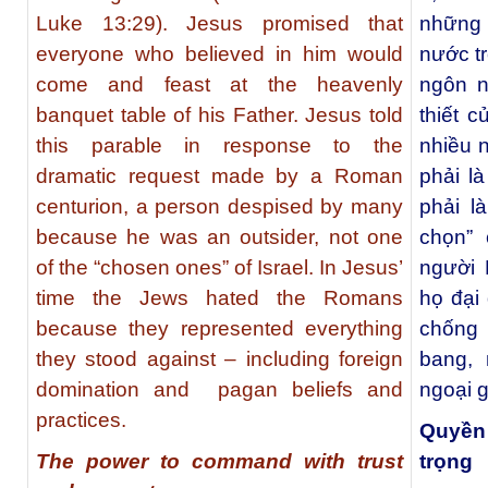
Luke 13:29). Jesus promised that
những 
everyone who believed in him would
nước t
come and feast at the heavenly
ngôn n
banquet table of his Father. Jesus told
thiết 
this parable in response to the
nhiều n
dramatic request made by a Roman
phải l
centurion, a person despised by many
phải l
because he was an outsider, not one
chọn” 
of the “chosen ones” of Israel. In Jesus’
người 
time the Jews hated the Romans
họ đại
because they represented everything
chống 
they stood against – including foreign
bang, 
domination and pagan beliefs and
ngoại g
practices.
Quyền 
The power to command with trust
trọng