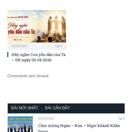
05/08/2026
0
Hãy nghe Con yêu dấu của Ta
– SN ngày 06.08.2026
Comments are closed.
BÀI MỚI NHẤT
BÀI GẦN ĐÂY
06/08/2026
0
Chúc mừng Ngân – Kim – Ngọc khánh Khấn
Dòng