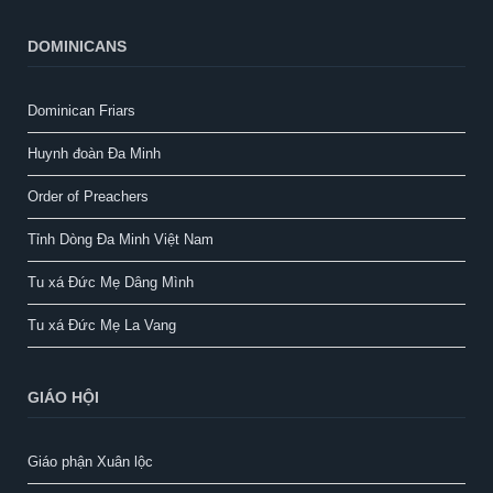
DOMINICANS
Dominican Friars
Huynh đoàn Đa Minh
Order of Preachers
Tỉnh Dòng Đa Minh Việt Nam
Tu xá Đức Mẹ Dâng Mình
Tu xá Đức Mẹ La Vang
GIÁO HỘI
Giáo phận Xuân lộc