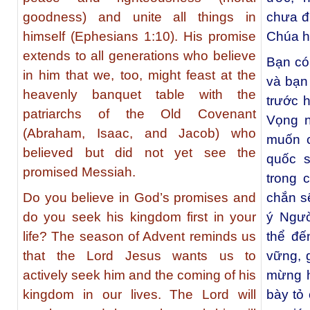
goodness) and unite all things in
chưa đ
himself (Ephesians 1:10). His promise
Chúa h
extends to all generations who believe
Bạn có
in him that we, too, might feast at the
và bạn
heavenly banquet table with the
trước 
patriarchs of the Old Covenant
Vọng n
(Abraham, Isaac, and Jacob) who
muốn c
believed but did not yet see the
quốc s
promised Messiah.
trong 
Do you believe in God’s promises and
chắn s
do you seek his kingdom first in your
ý Ngườ
life? The season of Advent reminds us
thể đế
that the Lord Jesus wants us to
vững, g
actively seek him and the coming of his
mừng h
kingdom in our lives. The Lord will
bày tỏ