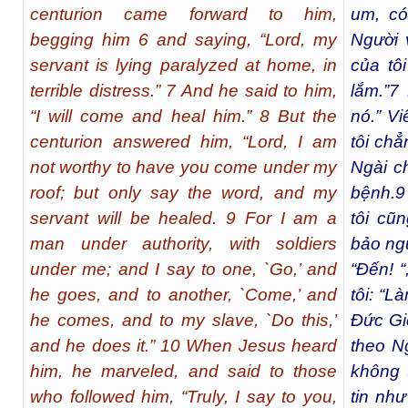
centurion came forward to him,
um, có
begging him 6 and saying, “Lord, my
Người 
servant is lying paralyzed at home, in
của tô
terrible distress.” 7 And he said to him,
lắm.”
7
N
“I will come and heal him.” 8 But the
nó.” Vi
centurion answered him, “Lord, I am
tôi chẳ
not worthy to have you come under my
Ngài ch
roof; but only say the word, and my
bệnh.
9
servant will be healed. 9 For I am a
tôi cũn
man under authority, with soldiers
bảo ngư
under me; and I say to one, `Go,’ and
“Đến! “
he goes, and to another, `Come,’ and
tôi: “L
he comes, and to my slave, `Do this,’
Đức Gi
and he does it.” 10 When Jesus heard
theo Ng
him, he marveled, and said to those
không 
who followed him, “Truly, I say to you,
tin như