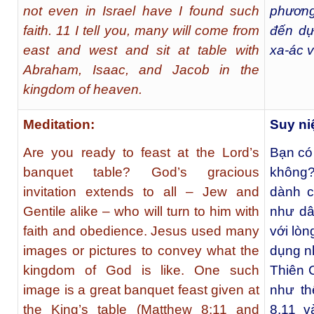
not even in Israel have I found such
phương
faith. 11 I tell you, many will come from
đến dự
east and west and sit at table with
xa-ác v
Abraham, Isaac, and Jacob in the
kingdom of heaven.
Meditation:
Suy n
Are you ready to feast at the Lord’s
Bạn có
banquet table? God’s gracious
không? 
invitation extends to all – Jew and
dành c
Gentile alike – who will turn to him with
như dâ
faith and obedience. Jesus used many
với lòn
images or pictures to convey what the
dụng n
kingdom of God is like. One such
Thiên 
image is a great banquet feast given at
như th
the King’s table (Matthew 8:11 and
8,11 v