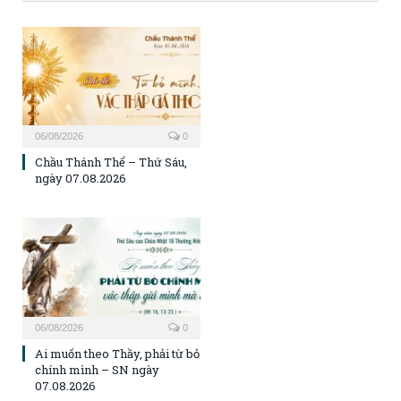
06/08/2026
0
Chầu Thánh Thể – Thứ Sáu,
ngày 07.08.2026
06/08/2026
0
Ai muốn theo Thầy, phải từ bỏ
chính mình – SN ngày
07.08.2026