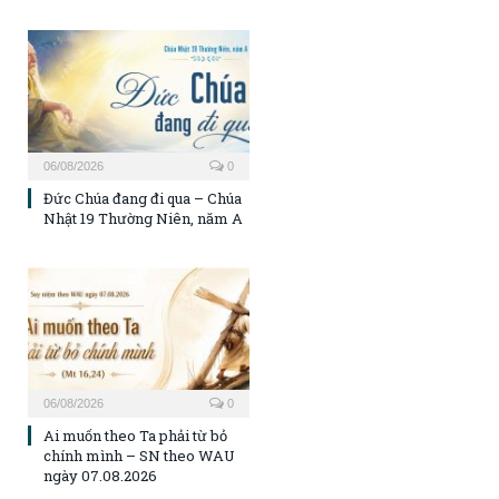
06/08/2026
0
Đức Chúa đang đi qua – Chúa
Nhật 19 Thường Niên, năm A
06/08/2026
0
Ai muốn theo Ta phải từ bỏ
chính mình – SN theo WAU
ngày 07.08.2026