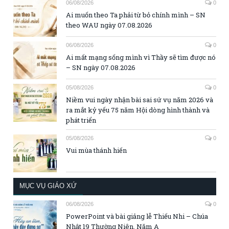
06/08/2026
0
Ai muốn theo Ta phải từ bỏ chính mình – SN
theo WAU ngày 07.08.2026
06/08/2026
0
Ai mất mạng sống mình vì Thầy sẽ tìm được nó
– SN ngày 07.08.2026
05/08/2026
0
Niềm vui ngày nhận bài sai sứ vụ năm 2026 và
ra mắt kỷ yếu 75 năm Hội dòng hình thành và
phát triển
05/08/2026
0
Vui mùa thánh hiến
MỤC VỤ GIÁO XỨ
06/08/2026
0
PowerPoint và bài giảng lễ Thiếu Nhi – Chúa
Nhật 19 Thường Niên, Năm A