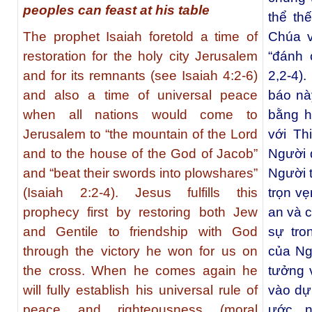
peoples can feast at his table
thể thế
The prophet Isaiah foretold a time of
Chúa v
restoration for the holy city Jerusalem
“đánh 
and for its remnants (see Isaiah 4:2-6)
2,2-4)
and also a time of universal peace
báo này
when all nations would come to
bằng h
Jerusalem to “the mountain of the Lord
với Th
and to the house of the God of Jacob”
Người d
and “beat their swords into plowshares”
Người t
(Isaiah 2:2-4). Jesus fulfills this
trọn vẹ
prophecy first by restoring both Jew
an và c
and Gentile to friendship with God
sự tro
through the victory he won for us on
của Ngư
the cross. When he comes again he
tưởng 
will fully establish his universal rule of
vào dự 
peace and righteousness (moral
ước, 