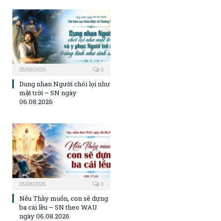
05/08/2026
0
Dung nhan Người chói lọi như
mặt trời – SN ngày
06.08.2026
05/08/2026
0
Nếu Thầy muốn, con sẽ dựng
ba cái lều – SN theo WAU
ngày 06.08.2026