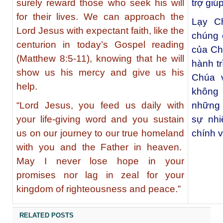
surely reward those who seek his will
trợ giú
for their lives. We can approach the
Lạy C
Lord Jesus with expectant faith, like the
chúng 
centurion in today’s Gospel reading
của Ch
(Matthew 8:5-11), knowing that he will
hành tr
show us his mercy and give us his
Chúa v
help.
không 
“Lord Jesus, you feed us daily with
những 
your life-giving word and you sustain
sự nhi
us on our journey to our true homeland
chính 
with you and the Father in heaven.
May I never lose hope in your
promises nor lag in zeal for your
kingdom of righteousness and peace.”
RELATED POSTS