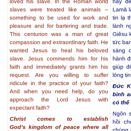
loved his slave. In the Roman world
hay để
slaves were treated like animals –
Lamã l
something to be used for work and
tin lạ
pleasure and for bartering and trade.
lành n
This centurion was a man of great
Giêsu k
compassion and extraordinary faith. He
tức ban
wanted Jesus to heal his beloved
sàng c
slave. Jesus commends him for his
hành đ
faith and immediately grants him his
giúp đ
request. Are you willing to suffer
lòng ti
ridicule in the practice of your faith?
Đức Ki
And when you need help, do you
bình a
approach the Lord Jesus with
có thể 
expectant faith?
Ngôn s
Christ comes to establish
hồi ch
God’s kingdom of peace where all
chúng 