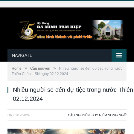
NAVIGATE
»
»
Home
Cầu nguyện
Nhiều người sẽ đến dự tiệc trong nước
Thiên Chúa – SN ngày 02.12.2024
Nhiều người sẽ đến dự tiệc trong nước Thiê
02.12.2024
ON
01/12/2024
CẦU NGUYỆN
,
SUY NIỆM SONG NGỮ