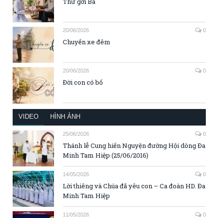
Thư gởi Ba
20/06/2026
0
Chuyến xe đêm
20/06/2026
0
Đời con có bố
VIDEO
HÌNH ẢNH
25/06/2026
0
Thánh lễ Cung hiến Nguyện đường Hội dòng Đa
Minh Tam Hiệp (25/06/2016)
14/05/2026
0
Lời thiêng và Chúa đã yêu con – Ca đoàn HD. Đa
Minh Tam Hiệp
11/05/2026
0