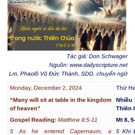
Tác giả: Don Schwager
Nguồn:
www.dailyscripture.net
Lm. Phaolô Vũ Đức Thành, SDD. chuyển ngữ
Monday, December 2, 2024
Thứ Ha
“Many will sit at table in the kingdom
Nhiều 
of heaven”
Thiên
Gospel Reading:
Matthew 8:5-11
Mt 8, 5
5 As he entered Capernaum, a
5
Khi Đ