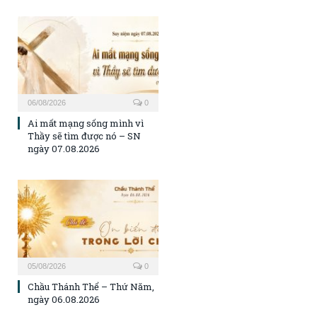
06/08/2026
0
Ai mất mạng sống mình vì
Thầy sẽ tìm được nó – SN
ngày 07.08.2026
05/08/2026
0
Chầu Thánh Thể – Thứ Năm,
ngày 06.08.2026