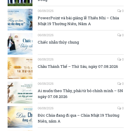
06/08/2026
0
PowerPoint và bài giảng lễ Thiếu Nhi – Chúa
Nhật 19 Thường Niên, Năm A
06/08/2026
0
Chiếc nhẫn thủy chung
06/08/2026
0
Chầu Thánh Thể – Thứ Sáu, ngày 07.08.2026
06/08/2026
0
Ai muốn theo Thầy, phải từ bỏ chính mình – SN
ngày 07.08.2026
06/08/2026
0
Đức Chúa đang đi qua – Chúa Nhật 19 Thường
Niên, năm A