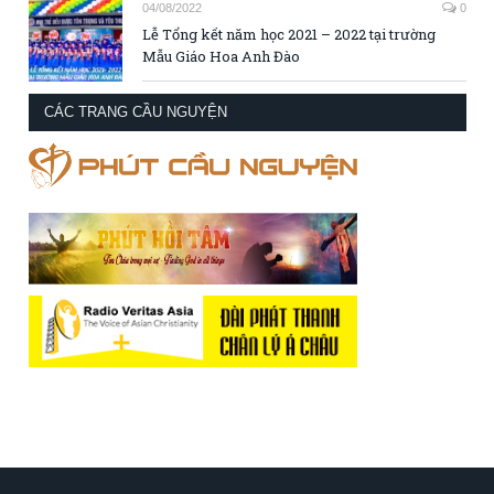
04/08/2022
0
Lễ Tổng kết năm học 2021 – 2022 tại trường
Mẫu Giáo Hoa Anh Đào
CÁC TRANG CẦU NGUYỆN