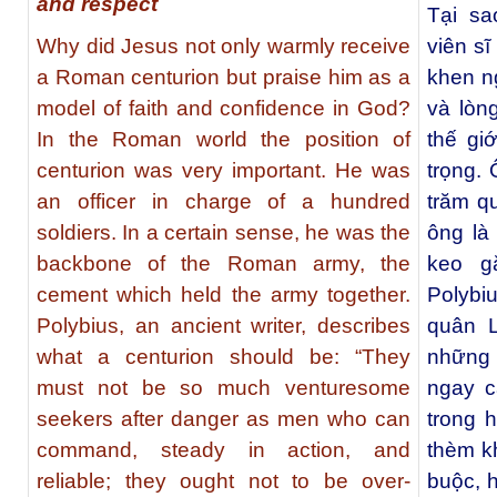
and respect
Tại sa
Why did Jesus not only warmly receive
viên s
a Roman centurion but praise him as a
khen n
model of faith and confidence in God?
và lòn
In the Roman world the position of
thế giớ
centurion was very important. He was
trọng. 
an officer in charge of a hundred
trăm q
soldiers. In a certain sense, he was the
ông là
backbone of the Roman army, the
keo g
cement which held the army together.
Polybiu
Polybius, an ancient writer, describes
quân L
what a centurion should be: “They
những n
must not be so much venturesome
ngay c
seekers after danger as men who can
trong 
command, steady in action, and
thèm kh
reliable; they ought not to be over-
buộc, 