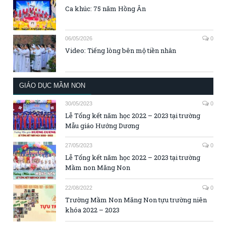
Ca khúc: 75 năm Hồng Ân
06/05/2026
0
Video: Tiếng lòng bên mộ tiền nhân
GIÁO DỤC MẦM NON
30/05/2023
0
Lễ Tổng kết năm học 2022 – 2023 tại trường
Mẫu giáo Hướng Dương
27/05/2023
0
Lễ Tổng kết năm học 2022 – 2023 tại trường
Mầm non Măng Non
22/08/2022
0
Trường Mầm Non Măng Non tựu trường niên
khóa 2022 – 2023