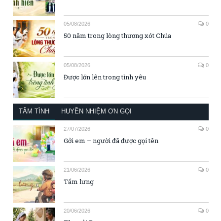
05/08/2026
0
50 năm trong lòng thương xót Chúa
05/08/2026
0
Được lớn lên trong tình yêu
TÂM TÌNH
HUYỀN NHIỆM ƠN GỌI
27/07/2026
0
Gởi em – người đã được gọi tên
21/06/2026
0
Tấm lưng
20/06/2026
0