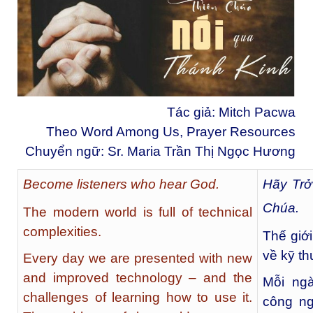
Tác giả: Mitch Pacwa
Theo Word Among Us, Prayer Resources
Chuyển ngữ: Sr. Maria Trần Thị Ngọc Hương
Become listeners who hear God.
Hãy Trở
Chúa.
The modern world is full of technical
complexities.
Thế giớ
về kỹ th
Every day we are presented with new
and improved technology – and the
Mỗi ngà
challenges of learning how to use it.
công ng