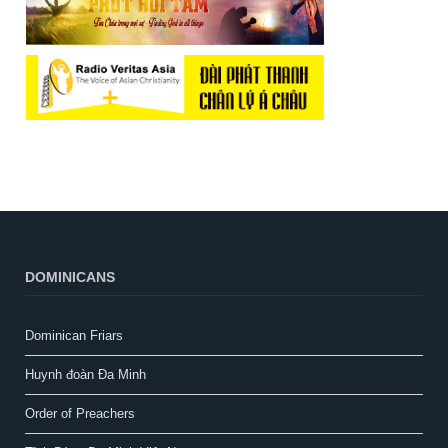
DOMINICANS
Dominican Friars
Huynh đoàn Đa Minh
Order of Preachers