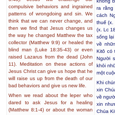
không b
compulsive behaviors and ingrained
ra rằng
patterns of wrongdoing and sin. We
cách Ng
think that we can never change, and
thuế (x
then we find that Jesus changes us
(x. Lc 1
the way he changed Matthew the tax
sống lại
collector (Matthew 9:9) or healed the
về nhữ
blind man (Luke 18:35-43) or even
Kitô có
raised Lazarus from the dead (John
Người s
11). Meditation on these actions of
khỏi nh
Jesus Christ can give us hope that he
một cuộ
will raise us up from the death of our
Khi chú
bad behaviors and give us new life.
xin Chú
When we read about the leper who
về ngườ
dared to ask Jesus for a healing
xin như
(Matthew 8:1-4) or about the woman
Chúa Ki