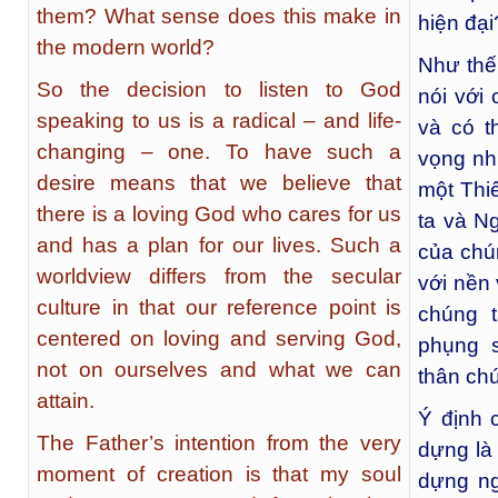
them? What sense does this make in
hiện đại
the modern world?
Như thế
So the decision to listen to God
nói với 
speaking to us is a radical – and life-
và có t
changing – one. To have such a
vọng như
desire means that we believe that
một Thi
there is a loving God who cares for us
ta và N
and has a plan for our lives. Such a
của chún
worldview differs from the secular
với nền
culture in that our reference point is
chúng 
centered on loving and serving God,
phụng 
not on ourselves and what we can
thân chú
attain.
Ý định 
The Father’s intention from the very
dựng là 
moment of creation is that my soul
dựng ng