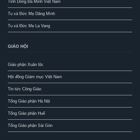
Tỉnh Dòng Đa Minh Việt Nam
Tu xá Đức Mẹ Dâng Mình
Tu xá Đức Mẹ La Vang
GIÁO HỘI
Giáo phận Xuân lộc
Hội đồng Giám mục Việt Nam
Tin tức Công Giáo
Tổng Giáo phận Hà Nội
Tổng Giáo phận Huế
Tổng Giáo phận Sài Gòn