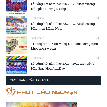
Lễ Tổng kết năm học 2022 – 2023 tại trường
Mẫu giáo Hướng Dương
27/05/2023
0
Lễ Tổng kết năm học 2022 – 2023 tại trường
Mầm non Măng Non
22/08/2022
0
Trường Mầm Non Măng Non tựu trường niên
khóa 2022 – 2023
04/08/2022
0
Lễ Tổng kết năm học 2021 – 2022 tại trường
Mẫu Giáo Hoa Anh Đào
CÁC TRANG CẦU NGUYỆN