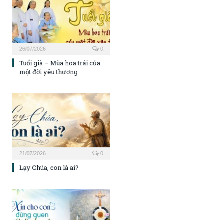
26/07/2026
0
Tuổi già – Mùa hoa trái của
một đời yêu thương
21/07/2026
0
Lạy Chúa, con là ai?