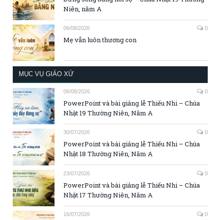
Niên, năm A
06/08/2026
0
Mẹ vẫn luôn thương con
MỤC VỤ GIÁO XỨ
06/08/2026
0
PowerPoint và bài giảng lễ Thiếu Nhi – Chúa
Nhật 19 Thường Niên, Năm A
30/07/2026
0
PowerPoint và bài giảng lễ Thiếu Nhi – Chúa
Nhật 18 Thường Niên, Năm A
23/07/2026
0
PowerPoint và bài giảng lễ Thiếu Nhi – Chúa
Nhật 17 Thường Niên, Năm A
16/07/2026
0