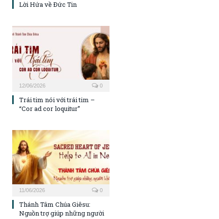
Lời Hứa về Đức Tin
12/06/2026
0
Trái tim nói với trái tim –
“Cor ad cor loquitur”
11/06/2026
0
Thánh Tâm Chúa Giêsu:
Nguồn trợ giúp những người