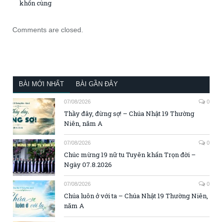
khốn cùng
Comments are closed.
BÀI MỚI NHẤT
BÀI GẦN ĐÂY
07/08/2026
0
Thầy đây, đừng sợ! – Chúa Nhật 19 Thường
Niên, năm A
07/08/2026
0
Chúc mừng 19 nữ tu Tuyên khấn Trọn đời –
Ngày 07.8.2026
07/08/2026
0
Chúa luôn ở với ta – Chúa Nhật 19 Thường Niên,
năm A