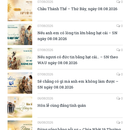
07/08/2026
0
Chầu Thánh Thể – Thứ Bảy, ngày 08.08.2026
07/08/2026
0
Nếu anh em có lòng tin lớn bằng hạt cải – SN
ngày 08.08.2026
07/08/2026
0
Nếu ngươi có đức tin bằng hạt cải… – SN theo
WAU ngày 08.08.2026
07/08/2026
0
Sẽ chẳng có gì mà anh em không làm được –
SN ngày 08.08.2026
06/08/2026
0
Hôn lễ cùng đấng tình quân
06/08/2026
0
Đừng sống bằng nỗi sợ – Chúa Nhật 19 Thường