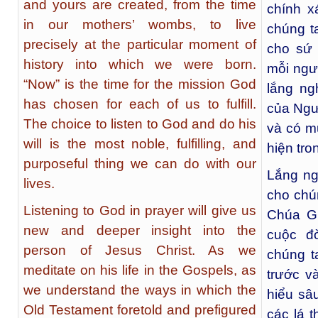
and yours are created, from the time
chính x
in our mothers’ wombs, to live
chúng ta
precisely at the particular moment of
cho sứ
history into which we were born.
mỗi ngư
“Now” is the time for the mission God
lắng ng
has chosen for each of us to fulfill.
của Ngườ
The choice to listen to God and do his
và có m
will is the most noble, fulfilling, and
hiện tro
purposeful thing we can do with our
Lắng ng
lives.
cho chú
Listening to God in prayer will give us
Chúa Gi
new and deeper insight into the
cuộc đ
person of Jesus Christ. As we
chúng t
meditate on his life in the Gospels, as
trước v
we understand the ways in which the
hiểu sâ
Old Testament foretold and prefigured
các lá t