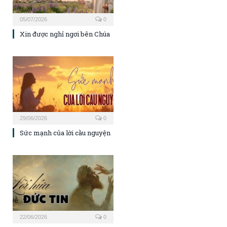
05/07/2026
0
Xin được nghỉ ngơi bên Chúa
29/06/2026
0
Sức mạnh của lời cầu nguyện
22/06/2026
0