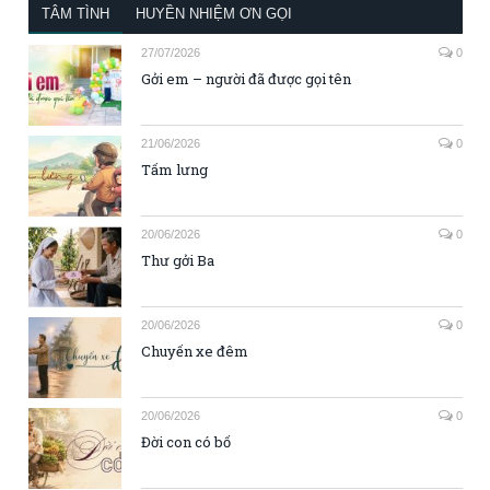
TÂM TÌNH
HUYỀN NHIỆM ƠN GỌI
27/07/2026
0
Gởi em – người đã được gọi tên
21/06/2026
0
Tấm lưng
20/06/2026
0
Thư gởi Ba
20/06/2026
0
Chuyến xe đêm
20/06/2026
0
Đời con có bố