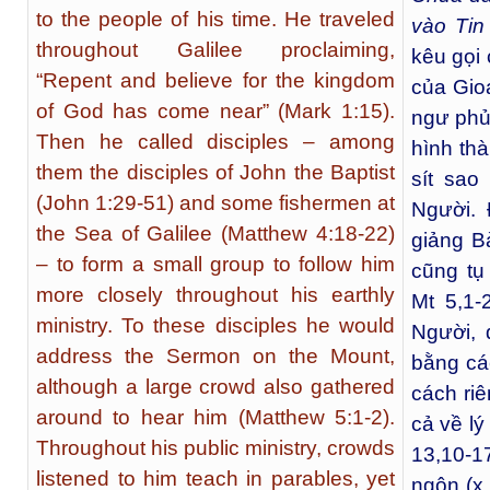
to the people of his time. He traveled
vào Tin
throughout Galilee proclaiming,
kêu gọi
“Repent and believe for the kingdom
của Gio
of God has come near” (Mark 1:15).
ngư phủ 
Then he called disciples – among
hình th
them the disciples of John the Baptist
sít sao
(John 1:29-51) and some fishermen at
Người.
the Sea of Galilee (Matthew 4:18-22)
giảng B
– to form a small group to follow him
cũng tụ
more closely throughout his earthly
Mt 5,1-
ministry. To these disciples he would
Người,
address the Sermon on the Mount,
bằng các
although a large crowd also gathered
cách ri
around to hear him (Matthew 5:1-2).
cả về lý
Throughout his public ministry, crowds
13,10-1
listened to him teach in parables, yet
ngôn (x