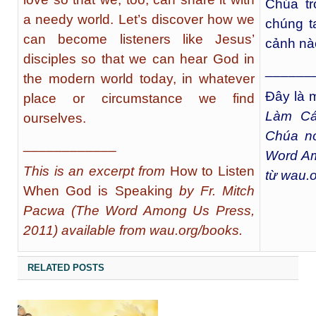
Chúa tr
a needy world. Let’s discover how we
chúng t
can become listeners like Jesus’
cảnh nà
disciples so that we can hear God in
______
the modern world today, in whatever
Đây là m
place or circumstance we find
Làm Cá
ourselves.
Chúa nó
____________
Word Am
This is an excerpt from
How to Listen
từ wau.
When God is Speaking
by Fr. Mitch
Pacwa (The Word Among Us Press,
2011) available from wau.org/books.
RELATED POSTS