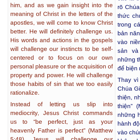
him, and as we gain insight into the
rõ Chúa
meaning of Christ in the letters of the
thức ch
apostles, we will come to know Christ
trong c
better. He will definitely challenge us.
bản năn
His words and actions in the gospels
vào niề
will challenge our instincts to be self-
sản và
centered or to focus on our own
những th
personal pleasure or the acquisition of
để biện 
property and power. He will challenge
Thay vì
those habits of sin that we too easily
Chúa Gi
rationalize.
thiện, n
Instead of letting us slip into
thiện” 
mediocrity, Jesus Christ commands
những h
us to “be perfect, just as your
hành độn
heavenly Father is perfect” (Matthew
vào chún
5:48). Jesus will challenge our