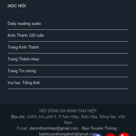
HỌC HỎI
Daily reading audio
Kinh Thánh 100 tuần
Trang Kinh Thánh
Trang Thánh nhạc
Trang Tin mừng
Vui học Tiếng Anh
HỘI DÒNG ĐA MINH TAM HIỆP
Địa chỉ:
134/4, khu phố 5, P.Tam Hiệp, Biên Hòa, Đồng Nai, Việt
Nam
Email:
daminhtamhiep@gmail.com
-
Ban Truyền Thông :
bantruyenthongdmth@gmail.com