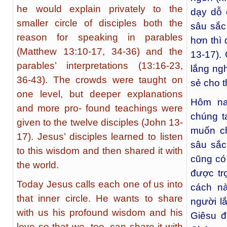
he would explain privately to the
dạy dỗ 
smaller circle of disciples both the
sâu sắc
reason for speaking in parables
hơn thì
(Matthew 13:10-17, 34-36) and the
13-17).
parables’ interpretations (13:16-23,
lắng ng
36-43). The crowds were taught on
sẻ cho t
one level, but deeper explanations
Hôm na
and more pro- found teachings were
chúng t
given to the twelve disciples (John 13-
muốn ch
17). Jesus’ disciples learned to listen
sâu sắc
to this wisdom and then shared it with
cũng có 
the world.
được tr
Today Jesus calls each one of us into
cách n
that inner circle. He wants to share
người l
with us his profound wisdom and his
Giêsu đ
love so that we, too, can share it with