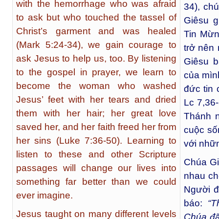
with the hemorrhage who was afraid
34), ch
to ask but who touched the tassel of
Giêsu g
Christ’s garment and was healed
Tin Mừn
(Mark 5:24-34), we gain courage to
trở nên
ask Jesus to help us, too. By listening
Giêsu b
to the gospel in prayer, we learn to
của mình
become the woman who washed
đức tin c
Jesus’ feet with her tears and dried
Lc 7,36
them with her hair; her great love
Thánh n
saved her, and her faith freed her from
cuộc số
her sins (Luke 7:36-50). Learning to
với nhữn
listen to these and other Scripture
Chúa Gi
passages will change our lives into
nhau cho
something far better than we could
Người đ
ever imagine.
báo:
“T
Jesus taught on many different levels
Chúa đã