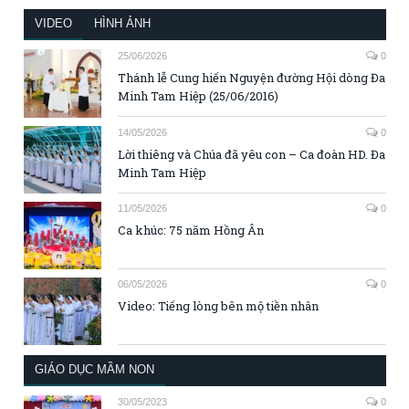
VIDEO
HÌNH ẢNH
25/06/2026
0
Thánh lễ Cung hiến Nguyện đường Hội dòng Đa
Minh Tam Hiệp (25/06/2016)
14/05/2026
0
Lời thiêng và Chúa đã yêu con – Ca đoàn HD. Đa
Minh Tam Hiệp
11/05/2026
0
Ca khúc: 75 năm Hồng Ân
06/05/2026
0
Video: Tiếng lòng bên mộ tiền nhân
GIÁO DỤC MẦM NON
30/05/2023
0