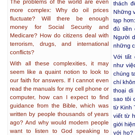
The problems of the world are even
thách đ
more complex: Why do oil prices
Những v
fluctuate? Will there be enough
tạp hơn
money for Social Security and
đủ tiền
Medicare? How do citizens deal with
Người d
terrorism, drugs, and international
những c
conflicts?
Với tất
With all these complexities, it may
như việc
seem like a quaint notion to look to
chúng ta
our faith for answers. If I cannot even
chí khô
read the manuals for my cell phone or
thoại d
computer, how can I expect to find
sao tôi
guidance from the Bible, which was
từ Kinh
written by people thousands of years
viết từ
ago? And why would modern people
giới hi
want to listen to God speaking to
với họ? 