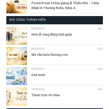
PowerPoint và bài giảng lễ Thiếu Nhi – Chúa
Nhật 16 Thường Niên, Năm A
ĐỜI SỐNG THÁNH HIẾN
06/08/2026
0
Hôn lễ cùng đấng tình quân
06/08/2026
0
Mẹ vẫn luôn thương con
06/08/2026
0
Giọt nước
06/08/2026
0
Thuộc trọn về chúa