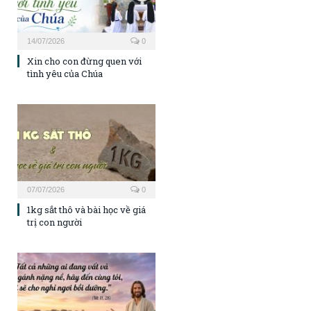
14/07/2026
0
Xin cho con đừng quen với
tình yêu của Chúa
07/07/2026
0
1kg sắt thô và bài học về giá
trị con người