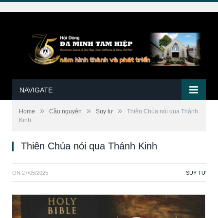
NAVIGATE
»
»
»
Home
Cầu nguyện
Suy tư
Thiên Chúa nói qua Thánh
Kinh
Thiên Chúa nói qua Thánh Kinh
ON
27/05/2025
SUY TƯ