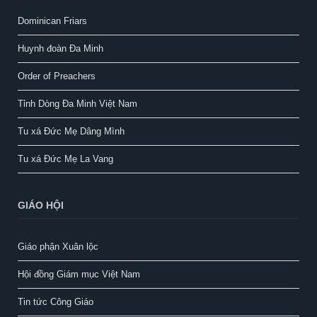
Dominican Friars
Huynh đoàn Đa Minh
Order of Preachers
Tỉnh Dòng Đa Minh Việt Nam
Tu xá Đức Mẹ Dâng Mình
Tu xá Đức Mẹ La Vang
GIÁO HỘI
Giáo phận Xuân lộc
Hội đồng Giám mục Việt Nam
Tin tức Công Giáo