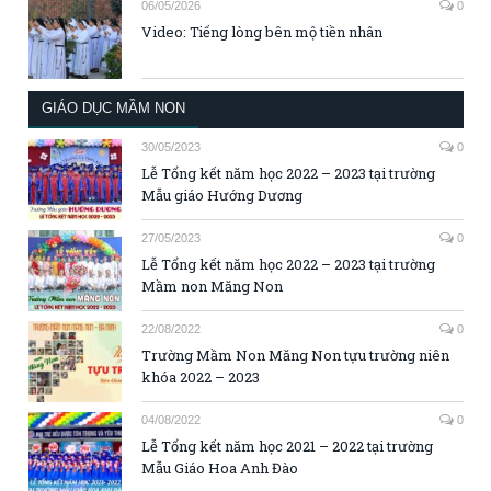
06/05/2026
0
Video: Tiếng lòng bên mộ tiền nhân
GIÁO DỤC MẦM NON
30/05/2023
0
Lễ Tổng kết năm học 2022 – 2023 tại trường
Mẫu giáo Hướng Dương
27/05/2023
0
Lễ Tổng kết năm học 2022 – 2023 tại trường
Mầm non Măng Non
22/08/2022
0
Trường Mầm Non Măng Non tựu trường niên
khóa 2022 – 2023
04/08/2022
0
Lễ Tổng kết năm học 2021 – 2022 tại trường
Mẫu Giáo Hoa Anh Đào