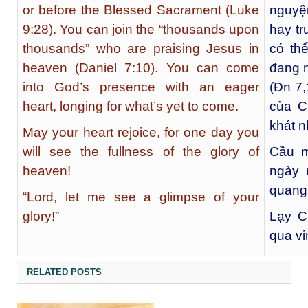
or before the Blessed Sacrament (Luke
nguyệ
9:28). You can join the “thousands upon
hay t
thousands” who are praising Jesus in
có th
heaven (Daniel 7:10). You can come
đang n
into God’s presence with an eager
(Đn 7,
heart, longing for what’s yet to come.
của C
khát 
May your heart rejoice, for one day you
will see the fullness of the glory of
Cầu m
heaven!
ngày 
quang 
“Lord, let me see a glimpse of your
glory!”
Lạy C
qua v
RELATED POSTS