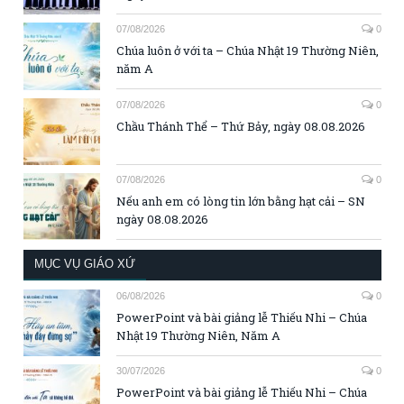
07/08/2026
0
Chúa luôn ở với ta – Chúa Nhật 19 Thường Niên,
năm A
07/08/2026
0
Chầu Thánh Thể – Thứ Bảy, ngày 08.08.2026
07/08/2026
0
Nếu anh em có lòng tin lớn bằng hạt cải – SN
ngày 08.08.2026
MỤC VỤ GIÁO XỨ
06/08/2026
0
PowerPoint và bài giảng lễ Thiếu Nhi – Chúa
Nhật 19 Thường Niên, Năm A
30/07/2026
0
PowerPoint và bài giảng lễ Thiếu Nhi – Chúa