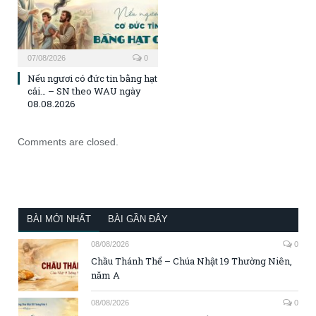
07/08/2026
0
Nếu ngươi có đức tin bằng hạt
cải… – SN theo WAU ngày
08.08.2026
Comments are closed.
BÀI MỚI NHẤT
BÀI GẦN ĐÂY
08/08/2026
0
Chầu Thánh Thể – Chúa Nhật 19 Thường Niên,
năm A
08/08/2026
0