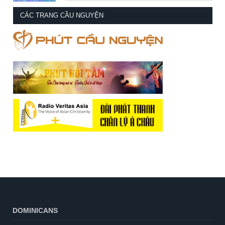
CÁC TRANG CẦU NGUYỆN
DOMINICANS