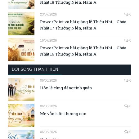
Nhật 18 Thường Niên, Năm A
23/07/2026
0
PowerPoint và bài giảng lễ Thiếu Nhi – Chúa
Nhật 17 Thường Niên, Năm A
16/07/2026
0
PowerPoint và bài giảng lễ Thiếu Nhi – Chúa
Nhật 16 Thường Niên, Năm A
ĐỜI SỐNG THÁNH HIẾN
06/08/2026
0
Hôn lễ cùng đấng tình quân
06/08/2026
0
Mẹ vẫn luôn thương con
06/08/2026
0