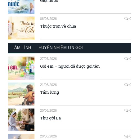
Giọt nước
06/08/2026
0
Thuộc trọn về chúa
TÂM TÌNH
HUYỀN NHIỆM ƠN GỌI
27/07/2026
0
Gởi em – người đã được gọi tên
21/06/2026
0
Tấm lưng
20/06/2026
0
Thư gởi Ba
20/06/2026
0