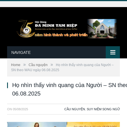
NAVIGATE
»
»
Home
Cầu nguyện
Họ nhìn thấy vinh quang của Người –
SN theo WAU ngày 06.08.2025
Họ nhìn thấy vinh quang của Người – SN th
06.08.2025
ON
05/08/2025
CẦU NGUYỆN
,
SUY NIỆM SONG NGỮ