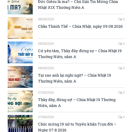
Đức Giêsu là ma? – Chú Giải Tin Mừng Chúa
Nhật XIX Thường Niên A
08/08/2026
0
Chầu Thánh Thể – Chúa Nhật, ngày 09.08.2026
08/08/2026
0
Cứ yên tâm, Thầy đây đừng sợ – Chúa Nhật 19
Thường Niên, năm A
08/08/2026
0
Tại sao anh lại nghi ngờ? – Chúa Nhật 19
Thường Niên, năm A
07/08/2026
0
Thầy đây, đừng sợ! – Chúa Nhật 19 Thường
Niên, năm A
07/08/2026
0
Chúc mừng 19 nữ tu Tuyên khấn Trọn đời –
Ngày 07.8.2026