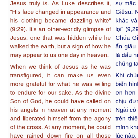
Jesus truly is. As Luke describes it,
sự mặc 
“His face changed in appearance and
Giêsu. 
his clothing became dazzling white”
khác và
(9:29). It’s an other-worldly glimpse of
lọi” (9,
Jesus, one that was hidden while he
Chúa Gi
walked the earth, but a sign of how he
ẩn giấu 
may appear to us one day in heaven.
là dấu h
chúng ta
When we think of Jesus as he was
transfigured, it can make us even
Khi chú
more grateful for what he was willing
biến hìn
to endure for our sake. As the divine
ơn hơn 
Son of God, he could have called on
chịu đự
his angels in heaven at any moment
Ngài có 
and liberated himself from the agony
trên thi
of the cross. At any moment, he could
mình khỏ
have rained down fire on all those
lúc nào,