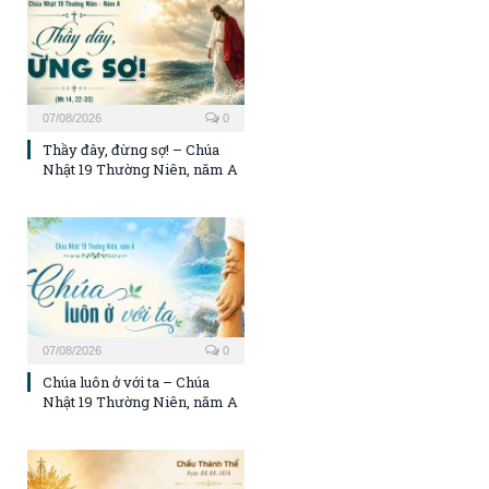
07/08/2026
0
Thầy đây, đừng sợ! – Chúa
Nhật 19 Thường Niên, năm A
07/08/2026
0
Chúa luôn ở với ta – Chúa
Nhật 19 Thường Niên, năm A