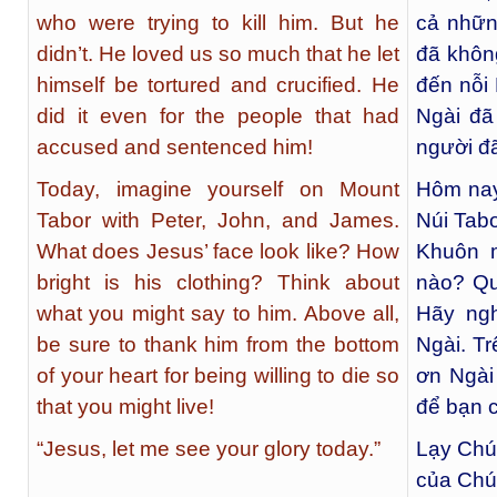
who were trying to kill him. But he
cả nhữn
didn’t. He loved us so much that he let
đã khôn
himself be tortured and crucified. He
đến nỗi 
did it even for the people that had
Ngài đã
accused and sentenced him!
người đã
Today, imagine yourself on Mount
Hôm nay
Tabor with Peter, John, and James.
Núi Tab
What does Jesus’ face look like? How
Khuôn m
bright is his clothing? Think about
nào? Qu
what you might say to him. Above all,
Hãy ngh
be sure to thank him from the bottom
Ngài. T
of your heart for being willing to die so
ơn Ngài
that you might live!
để bạn c
“Jesus, let me see your glory today.”
Lạy Chú
của Chú