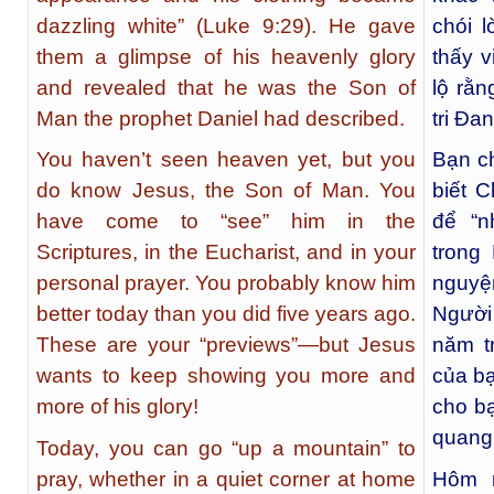
dazzling white” (Luke 9:29). He gave
chói 
them a glimpse of his heavenly glory
thấy v
and revealed that he was the Son of
lộ rằ
Man the prophet Daniel had described.
tri Đa
You haven’t seen heaven yet, but you
Bạn c
do know Jesus, the Son of Man. You
biết 
have come to “see” him in the
để “n
Scriptures, in the Eucharist, and in your
trong
personal prayer. You probably know him
nguyệ
better today than you did five years ago.
Người
These are your “previews”—but Jesus
năm t
wants to keep showing you more and
của b
more of his glory!
cho b
quang
Today, you can go “up a mountain” to
pray, whether in a quiet corner at home
Hôm n