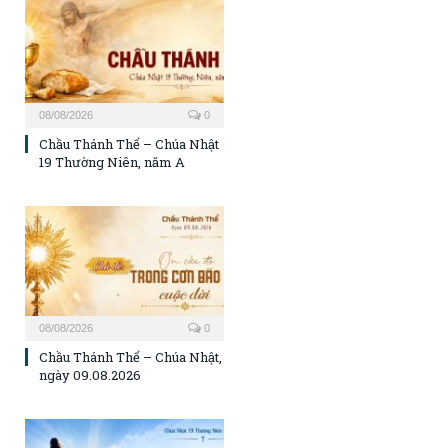
08/08/2026
0
Chầu Thánh Thể – Chúa Nhật
19 Thường Niên, năm A
08/08/2026
0
Chầu Thánh Thể – Chúa Nhật,
ngày 09.08.2026