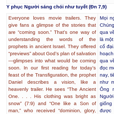
Y phục Người sáng chói như tuyết (Đn 7,9)
Everyone loves movie trailers. They
Mọi ng
give fans a glimpse of the stories that
Chúng
are “coming soon.” That’s one way of
qua v
understanding the words of the
là một
prophets in ancient Israel. They offered
cổ đại
“previews” about God’s plan of salvation
hoạch
—glimpses into what would be coming
qua v
soon. In our first reading for today’s
đọc mộ
feast of the Transfiguration, the prophet
nay, t
Daniel describes a vision, like a
như m
heavenly trailer. He sees “The Ancient
Ông 
One. . . . His clothing was bright as
Người 
snow” (7:9) and “One like a Son of
giống
man,” who received “dominion, glory,
được 