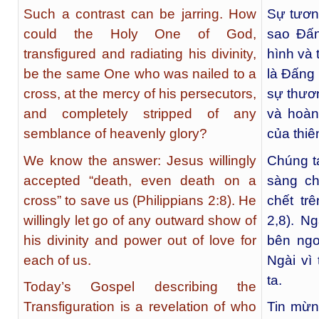
Such a contrast can be jarring. How
Sự tươn
could the Holy One of God,
sao Đấn
transfigured and radiating his divinity,
hình và 
be the same One who was nailed to a
là Đấng 
cross, at the mercy of his persecutors,
sự thươ
and completely stripped of any
và hoàn
semblance of heavenly glory?
của thi
We know the answer: Jesus willingly
Chúng ta
accepted “death, even death on a
sàng ch
cross” to save us (Philippians 2:8). He
chết tr
willingly let go of any outward show of
2,8). N
his divinity and power out of love for
bên ngo
each of us.
Ngài vì
ta.
Today’s Gospel describing the
Transfiguration is a revelation of who
Tin mừn