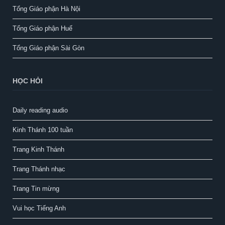
Tổng Giáo phận Hà Nội
Tổng Giáo phận Huế
Tổng Giáo phận Sài Gòn
HỌC HỎI
Daily reading audio
Kinh Thánh 100 tuần
Trang Kinh Thánh
Trang Thánh nhạc
Trang Tin mừng
Vui học Tiếng Anh