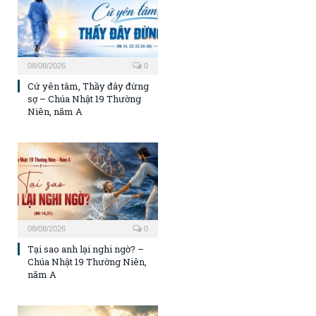
08/08/2026
0
Cứ yên tâm, Thầy đây đừng
sợ – Chúa Nhật 19 Thường
Niên, năm A
08/08/2026
0
Tại sao anh lại nghi ngờ? –
Chúa Nhật 19 Thường Niên,
năm A