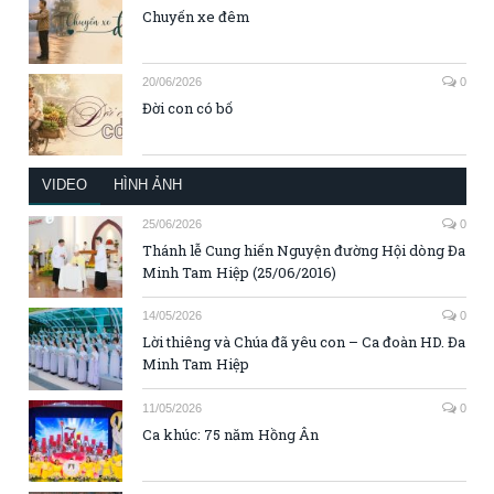
Chuyến xe đêm
20/06/2026
0
Đời con có bố
VIDEO
HÌNH ẢNH
25/06/2026
0
Thánh lễ Cung hiến Nguyện đường Hội dòng Đa
Minh Tam Hiệp (25/06/2016)
14/05/2026
0
Lời thiêng và Chúa đã yêu con – Ca đoàn HD. Đa
Minh Tam Hiệp
11/05/2026
0
Ca khúc: 75 năm Hồng Ân