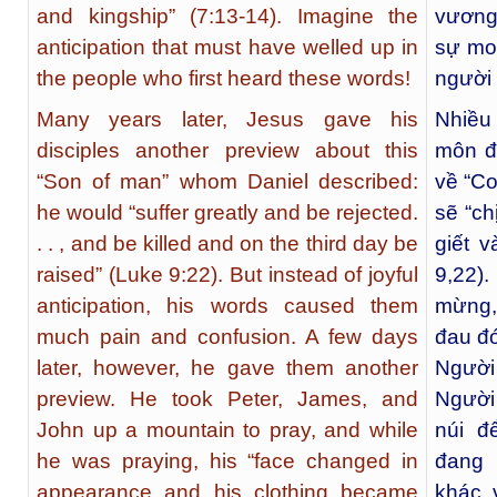
and kingship” (7:13-14). Imagine the
vương
anticipation that must have welled up in
sự mo
the people who first heard these words!
người 
Many years later, Jesus gave his
Nhiều
disciples another preview about this
môn đ
“Son of man” whom Daniel described:
về “C
he would “suffer greatly and be rejected.
sẽ “ch
. . , and be killed and on the third day be
giết 
raised” (Luke 9:22). But instead of joyful
9,22)
anticipation, his words caused them
mừng,
much pain and confusion. A few days
đau đớ
later, however, he gave them another
Người
preview. He took Peter, James, and
Người
John up a mountain to pray, and while
núi đ
he was praying, his “face changed in
đang 
appearance and his clothing became
khác 