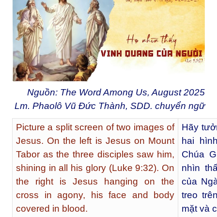
Nguồn: The Word Among Us, August 2025
Lm. Phaolô Vũ Đức Thành, SDD. chuyển ngữ
Picture a split screen of two images of
Hãy tưở
Jesus. On the left is Jesus on Mount
hai hìn
Tabor as the three disciples saw him,
Chúa Gi
shining in all his glory (Luke 9:32). On
nhìn th
the right is Jesus hanging on the
của Ngà
cross in agony, his face and body
treo tr
covered in blood.
mặt và 