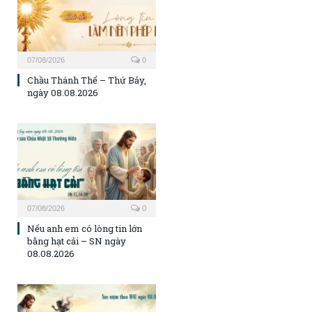
07/08/2026
0
Chầu Thánh Thể – Thứ Bảy,
ngày 08.08.2026
07/08/2026
0
Nếu anh em có lòng tin lớn
bằng hạt cải – SN ngày
08.08.2026