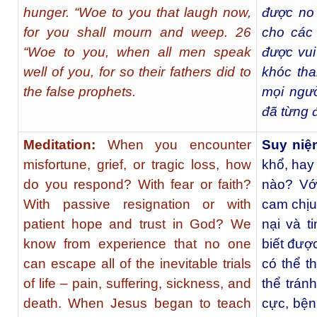
hunger. “Woe to you that laugh now,
được no 
for you shall mourn and weep. 26
cho các
“Woe to you, when all men speak
được vui
well of you, for so their fathers did to
khóc tha
the false prophets.
mọi ngườ
đã từng 
Meditation:
When you encounter
Suy ni
misfortune, grief, or tragic loss, how
khổ, hay
do you respond? With fear or faith?
nào? Vớ
With passive resignation or with
cam chịu
patient hope and trust in God? We
nại và t
know from experience that no one
biết đượ
can escape all of the inevitable trials
có thể t
of life – pain, suffering, sickness, and
thể trán
death. When Jesus began to teach
cực, bện