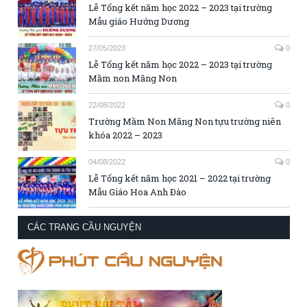
Lễ Tổng kết năm học 2022 – 2023 tại trường
Mẫu giáo Hướng Dương
27/05/2023
0
Lễ Tổng kết năm học 2022 – 2023 tại trường
Mầm non Măng Non
22/08/2022
0
Trường Mầm Non Măng Non tựu trường niên
khóa 2022 – 2023
04/08/2022
0
Lễ Tổng kết năm học 2021 – 2022 tại trường
Mẫu Giáo Hoa Anh Đào
CÁC TRANG CẦU NGUYỆN