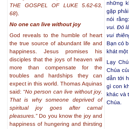
những k
THE GOSPEL OF LUKE 5.62-63,
gặp phải
68
).
nói rằng
No one can live without joy
vui. Đó l
God reveals to the humble of heart
vui thiên
the true source of abundant life and
Bạn có b
happiness. Jesus promises his
khát một
disciples that the joys of heaven will
Lạy Chúa
more than compensate for the
Chúa của
troubles and hardships they can
dẫn tới 
expect in this world. Thomas Aquinas
gì con k
said: “
No person can live without joy.
khác và t
That is why someone deprived of
Chúa.
spiritual joy goes after carnal
pleasures.”
Do you know the joy and
happiness of hungering and thirsting