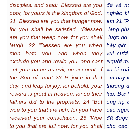
disciples, and said: “Blessed are you
đệ và n
poor, for yours is the kingdom of God.
nghèo k
21 “Blessed are you that hunger now,
em.
21
“P
for you shall be satisfied. “Blessed
đang phả
are you that weep now, for you shall
được no 
laugh. 22 “Blessed are you when
bây giờ 
men hate you, and when they
vui cười.
exclude you and revile you, and cast
Người mà 
out your name as evil, on account of
và bị xo
the Son of man! 23 Rejoice in that
em hãy v
day, and leap for joy, for behold, your
thưởng d
reward is great in heaven; for so their
lao. Bởi
fathers did to the prophets. 24 “But
ông họ đ
woe to you that are rich, for you have
các ngươ
received your consolation. 25 “Woe
đã được 
to you that are full now, for you shall
cho các