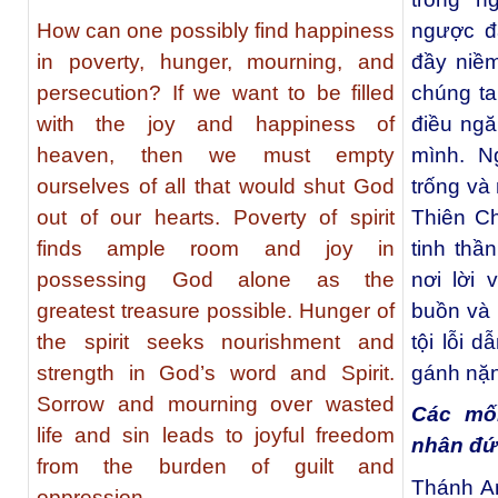
How can one possibly find happiness
ngược đ
in poverty, hunger, mourning, and
đầy niềm
persecution? If we want to be filled
chúng ta
with the joy and happiness of
điều ng
heaven, then we must empty
mình. N
ourselves of all that would shut God
trống và
out of our hearts. Poverty of spirit
Thiên Ch
finds ample room and joy in
tinh thầ
possessing God alone as the
nơi lời
greatest treasure possible. Hunger of
buồn và 
the spirit seeks nourishment and
tội lỗi 
strength in God’s word and Spirit.
gánh nặng
Sorrow and mourning over wasted
Các mố
life and sin leads to joyful freedom
nhân đứ
from the burden of guilt and
Thánh A
oppression.