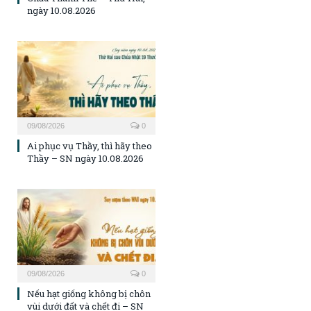
ngày 10.08.2026
09/08/2026
0
Ai phục vụ Thầy, thì hãy theo
Thầy – SN ngày 10.08.2026
09/08/2026
0
Nếu hạt giống không bị chôn
vùi dưới đất và chết đi – SN