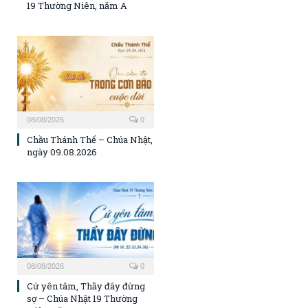
19 Thường Niên, năm A
08/08/2026
0
Chầu Thánh Thể – Chúa Nhật,
ngày 09.08.2026
08/08/2026
0
Cứ yên tâm, Thầy đây đừng
sợ – Chúa Nhật 19 Thường