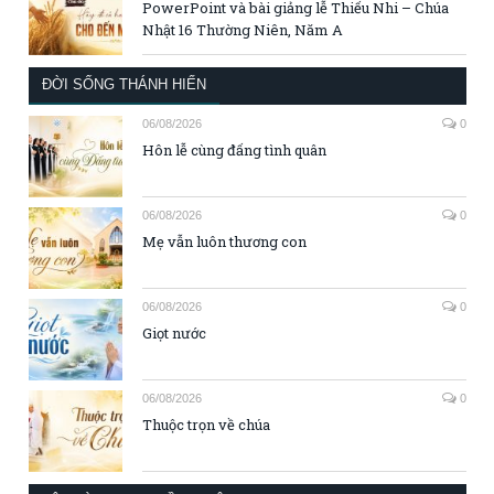
PowerPoint và bài giảng lễ Thiếu Nhi – Chúa
Nhật 16 Thường Niên, Năm A
ĐỜI SỐNG THÁNH HIẾN
06/08/2026
0
Hôn lễ cùng đấng tình quân
06/08/2026
0
Mẹ vẫn luôn thương con
06/08/2026
0
Giọt nước
06/08/2026
0
Thuộc trọn về chúa