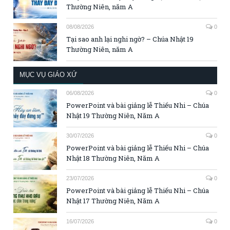
Thường Niên, năm A
08/08/2026
0
Tại sao anh lại nghi ngờ? – Chúa Nhật 19
Thường Niên, năm A
MỤC VỤ GIÁO XỨ
06/08/2026
0
PowerPoint và bài giảng lễ Thiếu Nhi – Chúa
Nhật 19 Thường Niên, Năm A
30/07/2026
0
PowerPoint và bài giảng lễ Thiếu Nhi – Chúa
Nhật 18 Thường Niên, Năm A
23/07/2026
0
PowerPoint và bài giảng lễ Thiếu Nhi – Chúa
Nhật 17 Thường Niên, Năm A
16/07/2026
0