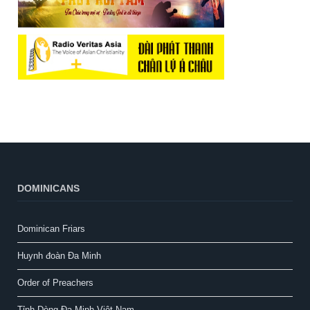
DOMINICANS
Dominican Friars
Huynh đoàn Đa Minh
Order of Preachers
Tỉnh Dòng Đa Minh Việt Nam