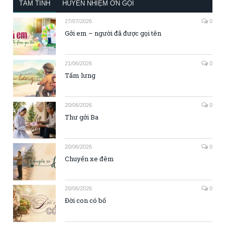
TÂM TÌNH
HUYỀN NHIỆM ƠN GỌI
27/07/2026
0
Gởi em – người đã được gọi tên
21/06/2026
0
Tấm lưng
20/06/2026
0
Thư gởi Ba
20/06/2026
0
Chuyến xe đêm
20/06/2026
0
Đời con có bố