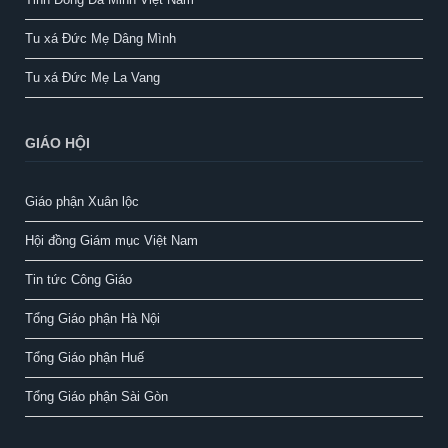
Tu xá Đức Mẹ Dâng Mình
Tu xá Đức Mẹ La Vang
GIÁO HỘI
Giáo phận Xuân lộc
Hội đồng Giám mục Việt Nam
Tin tức Công Giáo
Tổng Giáo phận Hà Nội
Tổng Giáo phận Huế
Tổng Giáo phận Sài Gòn