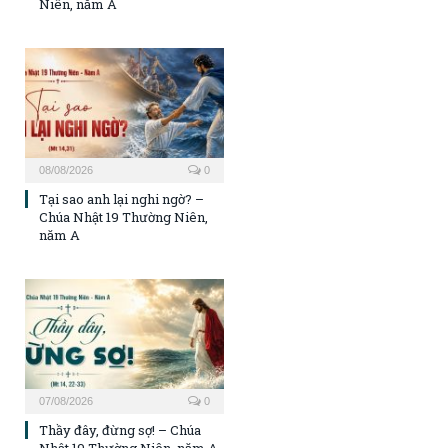
Niên, năm A
08/08/2026
0
Tại sao anh lại nghi ngờ? –
Chúa Nhật 19 Thường Niên,
năm A
07/08/2026
0
Thầy đây, đừng sợ! – Chúa