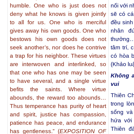
humble. One who is just does not
nối với 
deny what he knows is given jointly
sẽ có c
to all for us. One who is merciful
đều sinh
gives away his own goods. One who
nhân đ
bestows his own goods does not
thưởng… 
seek another’s, nor does he contrive
tâm trí,
a trap for his neighbor. These virtues
có hòa b
are interwoven and interlinked, so
(Khảo lu
that one who has one may be seen
Không a
to have several, and a single virtue
vui
befits the saints. Where virtue
Thiên C
abounds, the reward too abounds…
trong l
Thus temperance has purity of heart
sống và
and spirit, justice has compassion,
hứa với
patience has peace, and endurance
Thiên đ
has gentleness.” (
EXPOSITION OF