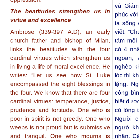
và Giám
The beatitudes strengthen us in
phúc với
virtue and excellence
ta sống 
Ambrose (339-397 A.D), an early
viết: “C
church father and bishop of Milan,
tám mối 
links the beatitudes with the four
có 4 nhâ
cardinal virtues which strengthen us
ngoan, 
in living a life of moral excellence. He
nghèo k
writes: “Let us see how St. Luke
lóc thì 
encompassed the eight blessings in
lặng. Ng
the four. We know that there are four
công bì
cardinal virtues: temperance, justice,
biết đượ
prudence and fortitude. One who is
có lòng 
poor in spirit is not greedy. One who
Người c
weeps is not proud but is submissive
người kh
and tranquil. One who mourns is
nhân. C