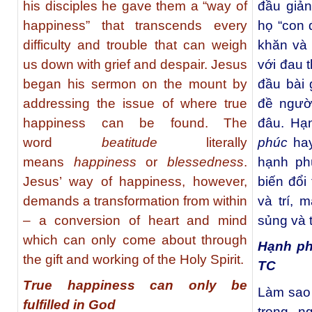
his disciples he gave them a “way of
đầu giả
happiness” that transcends every
họ “con 
difficulty and trouble that can weigh
khăn và 
us down with grief and despair. Jesus
với đau 
began his sermon on the mount by
đầu bài 
addressing the issue of where true
đề ngườ
happiness can be found. The
đâu. Hạ
word
beatitude
literally
phúc
ha
means
happiness
or
blessedness
.
hạnh ph
Jesus’ way of happiness, however,
biến đổi
demands a transformation from within
và trí, 
– a conversion of heart and mind
sủng và 
which can only come about through
Hạnh ph
the gift and working of the Holy Spirit.
TC
True happiness can only be
Làm sao 
fulfilled in God
trong n