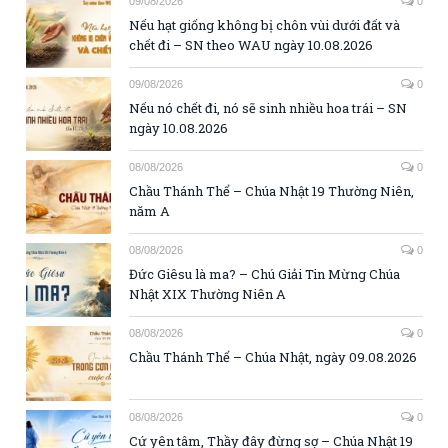
09/08/2026
0
Nếu hạt giống không bị chôn vùi dưới đất và
chết đi – SN theo WAU ngày 10.08.2026
09/08/2026
0
Nếu nó chết đi, nó sẽ sinh nhiều hoa trái – SN
ngày 10.08.2026
08/08/2026
0
Chầu Thánh Thể – Chúa Nhật 19 Thường Niên,
năm A
08/08/2026
0
Đức Giêsu là ma? – Chú Giải Tin Mừng Chúa
Nhật XIX Thường Niên A
08/08/2026
0
Chầu Thánh Thể – Chúa Nhật, ngày 09.08.2026
08/08/2026
0
Cứ yên tâm, Thầy đây đừng sợ – Chúa Nhật 19