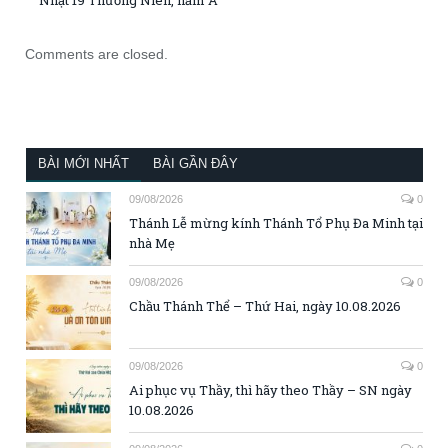
Nhật 19 Thường Niên, năm A
Comments are closed.
BÀI MỚI NHẤT
BÀI GẦN ĐÂY
09/08/2026
0
Thánh Lễ mừng kính Thánh Tổ Phụ Đa Minh tại
nhà Mẹ
09/08/2026
0
Chầu Thánh Thể – Thứ Hai, ngày 10.08.2026
09/08/2026
0
Ai phục vụ Thầy, thì hãy theo Thầy – SN ngày
10.08.2026