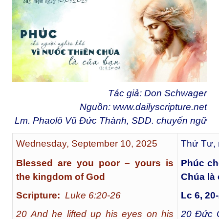
Tác giả: Don Schwager
Nguồn:
www.dailyscripture.net
Lm. Phaolô Vũ Đức Thành, SDD. chuyển ngữ
Wednesday, September 10, 2025
Thứ Tư, 
Blessed are you poor – yours is
Phúc ch
the kingdom of God
Chúa là
Scripture:
Luke 6:20-26
Lc 6, 20
20 And he lifted up his eyes on his
20
Đức G