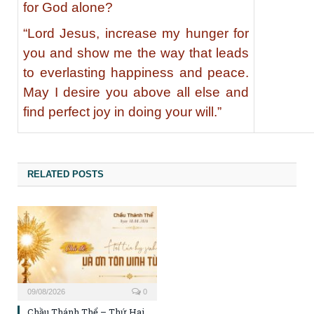
for God alone?
“Lord Jesus, increase my hunger for
you and show me the way that leads
to everlasting happiness and peace.
May I desire you above all else and
find perfect joy in doing your will.”
RELATED POSTS
09/08/2026
0
Chầu Thánh Thể – Thứ Hai,