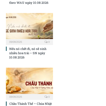
theo WAU ngày 10.08.2026
09/08/2026
0
Nếu nó chết đi, nó sẽ sinh
nhiều hoa trái – SN ngày
10.08.2026
08/08/2026
0
Chầu Thánh Thể – Chúa Nhật