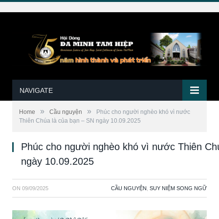
NAVIGATE
»
»
Home
Cầu nguyện
Phúc cho người nghèo khó vì nước
Thiên Chúa là của bạn – SN ngày 10.09.2025
Phúc cho người nghèo khó vì nước Thiên Ch
ngày 10.09.2025
ON
09/09/2025
CẦU NGUYỆN
,
SUY NIỆM SONG NGỮ