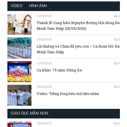
VIDEO
HÌNH ẢNH
25/06/2026
0
Thánh lễ Cung hiến Nguyện đường Hội dòng Đa
Minh Tam Hiệp (25/06/2016)
14/05/2026
0
Lời thiêng và Chúa đã yêu con – Ca đoàn HD. Đa
Minh Tam Hiệp
11/05/2026
0
Ca khúc: 75 năm Hồng Ân
06/05/2026
0
Video: Tiếng lòng bên mộ tiền nhân
GIÁO DỤC MẦM NON
30/05/2023
0