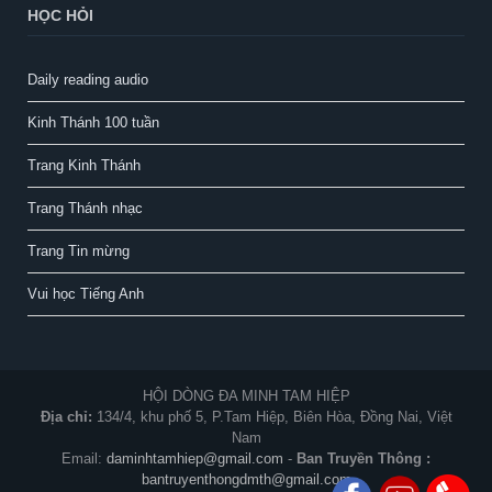
HỌC HỎI
Daily reading audio
Kinh Thánh 100 tuần
Trang Kinh Thánh
Trang Thánh nhạc
Trang Tin mừng
Vui học Tiếng Anh
HỘI DÒNG ĐA MINH TAM HIỆP
Địa chỉ:
134/4, khu phố 5, P.Tam Hiệp, Biên Hòa, Đồng Nai, Việt
Nam
Email:
daminhtamhiep@gmail.com
-
Ban Truyền Thông :
bantruyenthongdmth@gmail.com