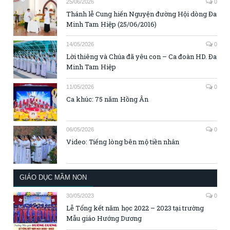
25/06/2026
0
Thánh lễ Cung hiến Nguyện đường Hội dòng Đa
Minh Tam Hiệp (25/06/2016)
14/05/2026
0
Lời thiêng và Chúa đã yêu con – Ca đoàn HD. Đa
Minh Tam Hiệp
11/05/2026
0
Ca khúc: 75 năm Hồng Ân
06/05/2026
0
Video: Tiếng lòng bên mộ tiền nhân
GIÁO DỤC MẦM NON
30/05/2023
0
Lễ Tổng kết năm học 2022 – 2023 tại trường
Mẫu giáo Hướng Dương