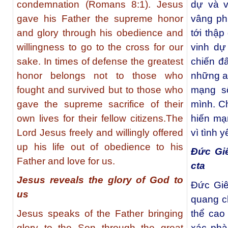
condemnation (Romans 8:1). Jesus
dự và v
gave his Father the supreme honor
vâng ph
and glory through his obedience and
tới thập
willingness to go to the cross for our
vinh dự
sake. In times of defense the greatest
chiến đ
honor belongs not to those who
những ai
fought and survived but to those who
mạng s
gave the supreme sacrifice of their
mình. C
own lives for their fellow citizens.The
hiến mạ
Lord Jesus freely and willingly offered
vì tình 
up his life out of obedience to his
Đức Gi
Father and love for us.
cta
Jesus reveals the glory of God to
Đức Giê
us
quang c
Jesus speaks of the Father bringing
thể cao
glory to the Son through the great
xác phà