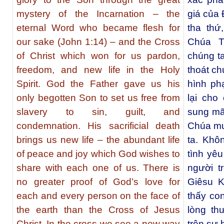
mystery of the Incarnation – the
giá của 
eternal Word who became flesh for
tha thứ
our sake (John 1:14) – and the Cross
Chúa T
of Christ which won for us pardon,
chúng t
freedom, and new life in the Holy
thoát chú
Spirit. God the Father gave us his
hình ph
only begotten Son to set us free from
lại cho
slavery to sin, guilt, and
sung mã
condemnation. His sacrificial death
Chúa mu
brings us new life – the abundant life
ta. Khô
of peace and joy which God wishes to
tình yê
share with each one of us. There is
người t
no greater proof of God’s love for
Giêsu K
each and every person on the face of
thấy co
the earth than the Cross of Jesus
lòng th
Christ. In the cross we see a new way
trên sự h