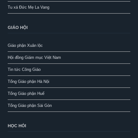
Tu xá Đức Mẹ La Vang
GIÁO HỘI
Giáo phận Xuân lộc
Hội đồng Giám mục Việt Nam
Tin tức Công Giáo
Tổng Giáo phận Hà Nội
Tổng Giáo phận Huế
Tổng Giáo phận Sài Gòn
HỌC HỎI