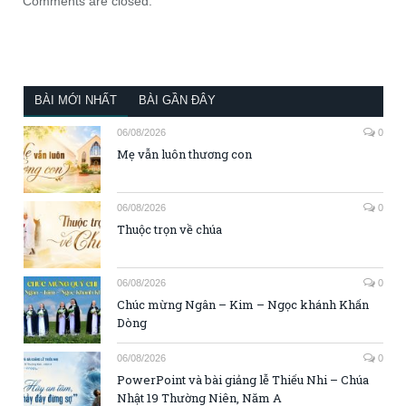
Comments are closed.
BÀI MỚI NHẤT
BÀI GẦN ĐÂY
06/08/2026
0
Mẹ vẫn luôn thương con
06/08/2026
0
Thuộc trọn về chúa
06/08/2026
0
Chúc mừng Ngân – Kim – Ngọc khánh Khấn
Dòng
06/08/2026
0
PowerPoint và bài giảng lễ Thiếu Nhi – Chúa
Nhật 19 Thường Niên, Năm A