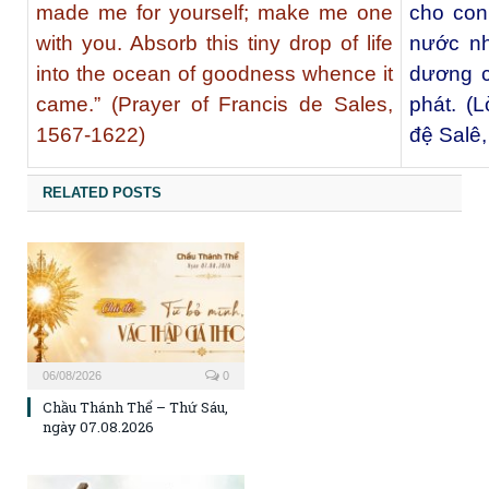
made me for yourself; make me one
cho con
with you. Absorb this tiny drop of life
nước nh
into the ocean of goodness whence it
dương c
came.” (Prayer of Francis de Sales,
phát. (
1567-1622)
đệ Salê
RELATED POSTS
06/08/2026
0
Chầu Thánh Thể – Thứ Sáu,
ngày 07.08.2026