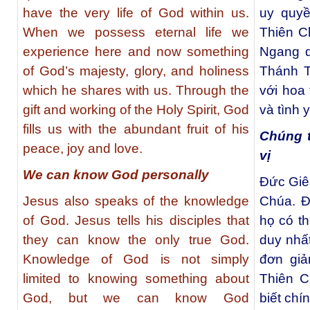
have the very life of God within us.
uy quyề
When we possess eternal life we
Thiên C
experience here and now something
Ngang q
of God’s majesty, glory, and holiness
Thánh T
which he shares with us. Through the
với hoa 
gift and working of the Holy Spirit, God
và tình 
fills us with the abundant fruit of his
Chúng t
peace, joy and love.
vị
We can know God personally
Đức Giês
Jesus also speaks of the knowledge
Chúa. Đ
of God. Jesus tells his disciples that
họ có th
they can know the only true God.
duy nhấ
Knowledge of God is not simply
đơn giả
limited to knowing something about
Thiên C
God, but we can know God
biết chí