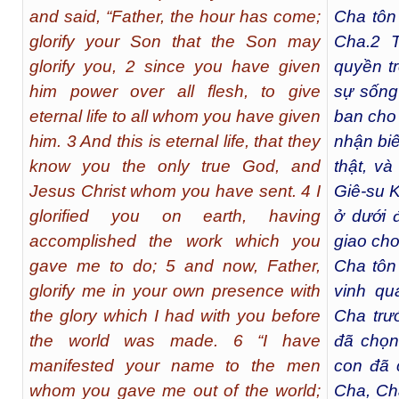
and said, “Father, the hour has come;
Cha tôn
glorify your Son that the Son may
Cha.
2
T
glorify you, 2 since you have given
quyền t
him power over all flesh, to give
sự sống
eternal life to all whom you have given
ban cho
him. 3 And this is eternal life, that they
nhận bi
know you the only true God, and
thật, v
Jesus Christ whom you have sent. 4 I
Giê-su K
glorified you on earth, having
ở dưới 
accomplished the work which you
giao cho
gave me to do; 5 and now, Father,
Cha tôn
glorify me in your own presence with
vinh q
the glory which I had with you before
Cha trướ
the world was made. 6 “I have
đã chọn
manifested your name to the men
con đã 
whom you gave me out of the world;
Cha, Ch