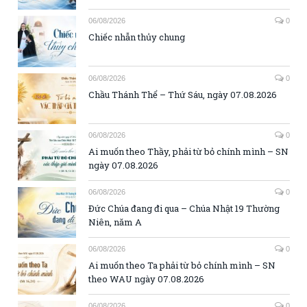
06/08/2026
0
Chiếc nhẫn thủy chung
06/08/2026
0
Chầu Thánh Thể – Thứ Sáu, ngày 07.08.2026
06/08/2026
0
Ai muốn theo Thầy, phải từ bỏ chính mình – SN
ngày 07.08.2026
06/08/2026
0
Đức Chúa đang đi qua – Chúa Nhật 19 Thường
Niên, năm A
06/08/2026
0
Ai muốn theo Ta phải từ bỏ chính mình – SN
theo WAU ngày 07.08.2026
06/08/2026
0