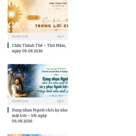
05/08/2026
0
Chầu Thánh Thể – Thứ Năm,
ngày 06.08.2026
05/08/2026
0
Dung nhan Người chói lọi như
mặt trời – SN ngày
06.08.2026