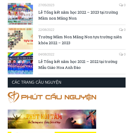
27/05/2023
0
Lễ Tổng kết năm học 2022 – 2023 tại trường
Mầm non Măng Non
22/08/2022
0
Trường Mầm Non Măng Non tựu trường niên
khóa 2022 – 2023
04/08/2022
0
Lễ Tổng kết năm học 2021 – 2022 tại trường
Mẫu Giáo Hoa Anh Đào
CÁC TRANG CẦU NGUYỆN