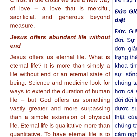
of love – a love that is merciful,
Đức Gi
sacrificial, and generous beyond
diệt
measure.
Đức Giê
Jesus offers abundant life without
đời. Sự
end
đơn giả
Jesus offers us eternal life. What is
trạng th
eternal life? It is more than simply a
khoa tì
life without end or an eternal state of
sự sốn
being. Science and medicine look for
chúng ta
ways to extend the duration of human
hơn cả 
life – but God offers us something
đời đời 
vastly greater and more surpassing
được sự
than a simple extension of physical
thật củ
life. Eternal life is qualitative more than
chúng t
quantitative. To have eternal life is to
cảm ngh