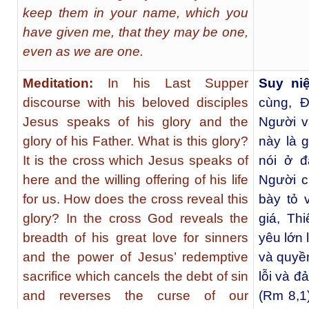
keep them in your name, which you
have given me, that they may be one,
even as we are one.
Meditation:
In his Last Supper
Suy ni
discourse with his beloved disciples
cùng, 
Jesus speaks of his glory and the
Người v
glory of his Father. What is this glory?
này là 
It is the cross which Jesus speaks of
nói ở đ
here and the willing offering of his life
Người c
for us. How does the cross reveal this
bày tỏ 
glory? In the cross God reveals the
giá, Th
breadth of his great love for sinners
yêu lớn 
and the power of Jesus’ redemptive
và quyề
sacrifice which cancels the debt of sin
lỗi và đ
and reverses the curse of our
(Rm 8,1