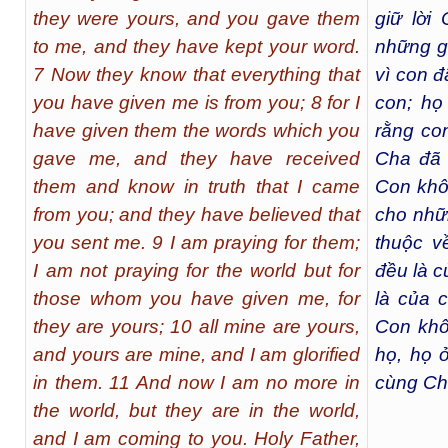
they were yours, and you gave them
giữ lời 
to me, and they have kept your word.
những g
7 Now they know that everything that
vì con 
you have given me is from you; 8 for I
con; họ
have given them the words which you
rằng co
gave me, and they have received
Cha đã 
them and know in truth that I came
Con khô
from you; and they have believed that
cho nhữ
you sent me. 9 I am praying for them;
thuộc v
I am not praying for the world but for
đều là c
those whom you have given me, for
là của 
they are yours; 10 all mine are yours,
Con khô
and yours are mine, and I am glorified
họ, họ 
in them. 11 And now I am no more in
cùng Ch
the world, but they are in the world,
and I am coming to you. Holy Father,