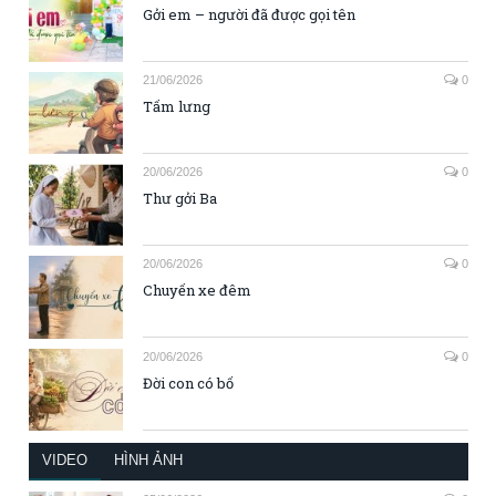
Gởi em – người đã được gọi tên
21/06/2026
0
Tấm lưng
20/06/2026
0
Thư gởi Ba
20/06/2026
0
Chuyến xe đêm
20/06/2026
0
Đời con có bố
VIDEO
HÌNH ẢNH