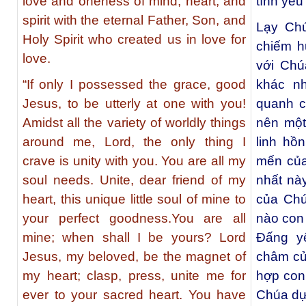
love and oneness of mind, heart, and
tình yêu 
spirit with the eternal Father, Son, and
Lạy Chú
Holy Spirit who created us in love for
chiếm h
love.
với Chú
“If only I possessed the grace, good
khác n
Jesus, to be utterly at one with you!
quanh c
Amidst all the variety of worldly things
nên một
around me, Lord, the only thing I
linh hồ
crave is unity with you. You are all my
mến của
soul needs. Unite, dear friend of my
nhất nà
heart, this unique little soul of mine to
của Chú
your perfect goodness.You are all
nào con
mine; when shall I be yours? Lord
Đấng y
Jesus, my beloved, be the magnet of
châm của
my heart; clasp, press, unite me for
hợp con
ever to your sacred heart. You have
Chúa dự