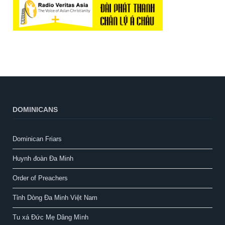
DOMINICANS
Dominican Friars
Huynh đoàn Đa Minh
Order of Preachers
Tỉnh Dòng Đa Minh Việt Nam
Tu xá Đức Mẹ Dâng Mình