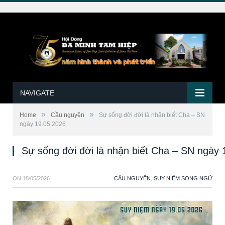
NAVIGATE
»
»
Home
Cầu nguyện
Sự sống đời đời là nhận biết Cha – SN
ngày 19.05.2026
Sự sống đời đời là nhận biết Cha – SN ngày 
ON
18/05/2026
CẦU NGUYỆN
,
SUY NIỆM SONG NGỮ