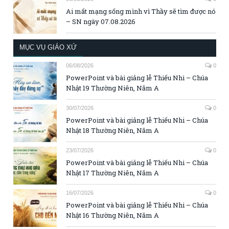
Ai mất mạng sống mình vì Thầy sẽ tìm được nó
– SN ngày 07.08.2026
MỤC VỤ GIÁO XỨ
06/08/2026
0
PowerPoint và bài giảng lễ Thiếu Nhi – Chúa
Nhật 19 Thường Niên, Năm A
30/07/2026
0
PowerPoint và bài giảng lễ Thiếu Nhi – Chúa
Nhật 18 Thường Niên, Năm A
23/07/2026
0
PowerPoint và bài giảng lễ Thiếu Nhi – Chúa
Nhật 17 Thường Niên, Năm A
16/07/2026
0
PowerPoint và bài giảng lễ Thiếu Nhi – Chúa
Nhật 16 Thường Niên, Năm A