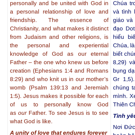
personally and be united with God in
Chúa tr
a personal relationship of love and
và tình
friendship. The essence of
giáo và
Christianity, and what makes it distinct
đạo Dot
from Judaism and other religions, is
hiểu bi
the personal and experiential
Chúa, l
knowledge of God as our eternal
biết chú
Father – the one who knew us before
8,29) v
creation (Ephesians 1:4 and Romans
bụng dạ
8:29) and who knit us in our mother’s
Gr 1,5
womb (Psalm 139:13 and Jeremiah
chúng t
1:5). Jesus makes it possible for each
mình. X
of us to personally know God
Thiên C
as
our
Father. To see Jesus is to see
Tình yê
what God is like.
Nơi Đức
A unity of love that endures forever