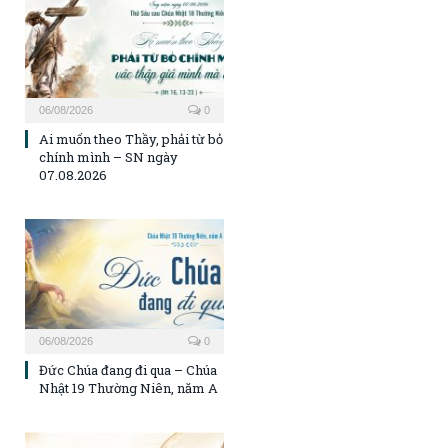
06/08/2026
0
Ai muốn theo Thầy, phải từ bỏ
chính mình – SN ngày
07.08.2026
06/08/2026
0
Đức Chúa đang đi qua – Chúa
Nhật 19 Thường Niên, năm A