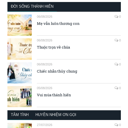
ĐỜI SỐNG THÁNH HIẾN
06/08/2026
0
Mẹ vẫn luôn thương con
06/08/2026
0
Thuộc trọn về chúa
06/08/2026
0
Chiếc nhẫn thủy chung
05/08/2026
0
Vui mùa thánh hiến
TÂM TÌNH
HUYỀN NHIỆM ƠN GỌI
27/07/2026
0