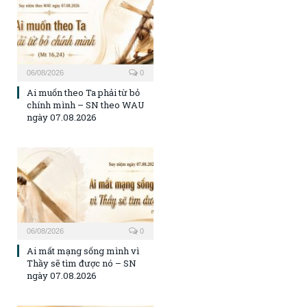
06/08/2026
0
Ai muốn theo Ta phải từ bỏ
chính mình – SN theo WAU
ngày 07.08.2026
06/08/2026
0
Ai mất mạng sống mình vì
Thầy sẽ tìm được nó – SN
ngày 07.08.2026