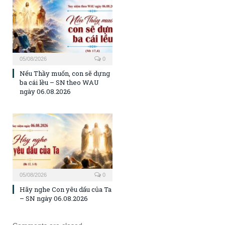
05/08/2026
0
Nếu Thầy muốn, con sẽ dựng
ba cái lều – SN theo WAU
ngày 06.08.2026
05/08/2026
0
Hãy nghe Con yêu dấu của Ta
– SN ngày 06.08.2026