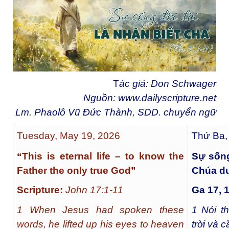
T
ác giả: Don Schwager
Nguồn:
www.dailyscripture.net
Lm. Phaolô Vũ Đức Thành, SDD. chuyển ng
ữ
Tuesday, May 19, 2026
Thứ Ba,
“This is eternal life – to know the
Sự sống
Father the only true God”
Chúa du
Scripture:
John 17:1-11
Ga 17, 
1 When Jesus had spoken these
1
Nói th
words, he lifted up his eyes to heaven
trời và 