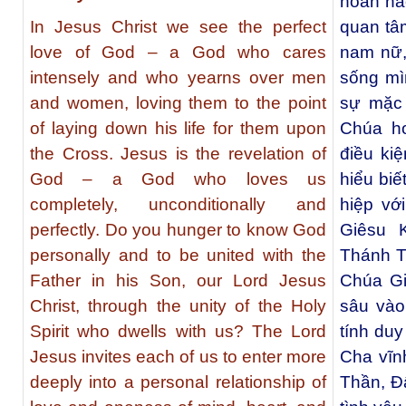
hoàn hả
In Jesus Christ we see the perfect
quan tâ
love of God – a God who cares
nam nữ,
intensely and who yearns over men
sống mìn
and women, loving them to the point
sự mặc 
of laying down his life for them upon
Chúa ho
the Cross. Jesus is the revelation of
điều ki
God – a God who loves us
hiểu biế
completely, unconditionally and
hiệp vớ
perfectly. Do you hunger to know God
Giêsu 
personally and to be united with the
Thánh T
Father in his Son, our Lord Jesus
Chúa Gi
Christ, through the unity of the Holy
sâu vào
Spirit who dwells with us? The Lord
tính duy
Jesus invites each of us to enter more
Cha vĩn
deeply into a personal relationship of
Thần, Đ