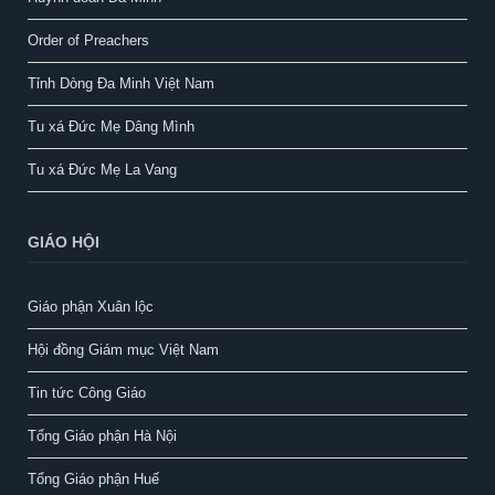
Order of Preachers
Tỉnh Dòng Đa Minh Việt Nam
Tu xá Đức Mẹ Dâng Mình
Tu xá Đức Mẹ La Vang
GIÁO HỘI
Giáo phận Xuân lộc
Hội đồng Giám mục Việt Nam
Tin tức Công Giáo
Tổng Giáo phận Hà Nội
Tổng Giáo phận Huế