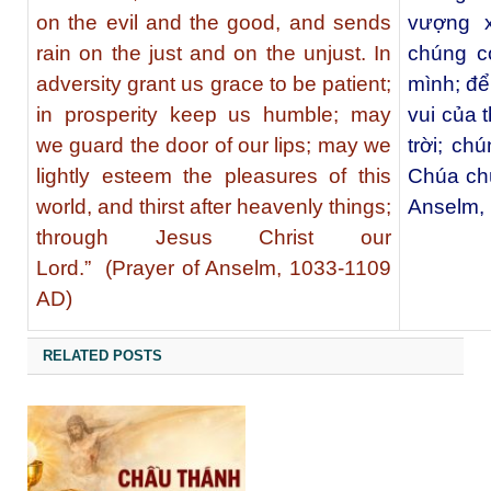
on the evil and the good, and sends
vượng x
rain on the just and on the unjust. In
chúng c
adversity grant us grace to be patient;
mình; để
in prosperity keep us humble; may
vui của 
we guard the door of our lips; may we
trời; ch
lightly esteem the pleasures of this
Chúa ch
world, and thirst after heavenly things;
Anselm,
through Jesus Christ our
Lord.” (Prayer of Anselm, 1033-1109
AD)
RELATED POSTS