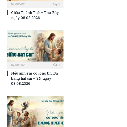
07/08/2026
0
Chầu Thánh Thể – Thứ Bảy,
ngày 08.08.2026
07/08/2026
0
Nếu anh em có lòng tin lớn
bằng hạt cải – SN ngày
08.08.2026