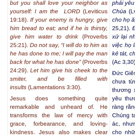
but you shall love your neighbor as
phải yêu
yourself: I am the LORD
(Leviticus
Chúa
(L
19:18).
If your enemy is hungry, give
cho họ ă
him bread to eat; and if he is thirsty,
25,21).
Đ
give him water to drink
(Proverbs
xử lại n
25:21).
Do not say, “I will do to him as
việc họ 
he has done to me; I will pay the man
kẻ tát, 
back for what he has done”
(Proverbs
(Ac 3,30)
24:29).
Let him give his cheek to the
Đức Giês
smiter, and be filled with
chưa từ
insults
(Lamentations 3:30).
thương 
Jesus does something quite
yêu thư
remarkable and unheard of. He
ràng rằn
transforms the law of mercy with
Chúng ta
grace, forbearance, and loving-
ác, như
kindness. Jesus also makes clear
cho nhữ