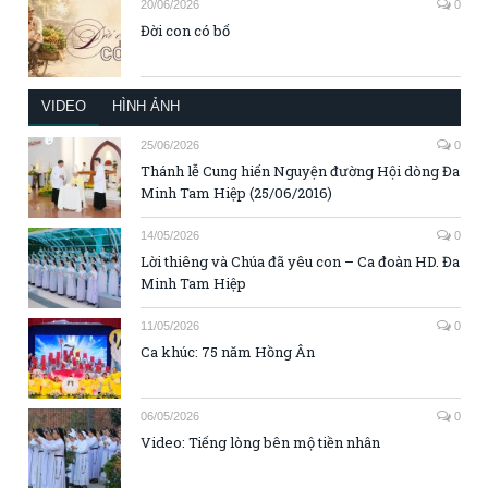
20/06/2026
0
Đời con có bố
VIDEO
HÌNH ẢNH
25/06/2026
0
Thánh lễ Cung hiến Nguyện đường Hội dòng Đa
Minh Tam Hiệp (25/06/2016)
14/05/2026
0
Lời thiêng và Chúa đã yêu con – Ca đoàn HD. Đa
Minh Tam Hiệp
11/05/2026
0
Ca khúc: 75 năm Hồng Ân
06/05/2026
0
Video: Tiếng lòng bên mộ tiền nhân