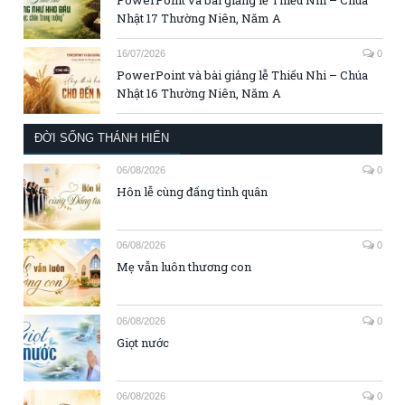
Nhật 17 Thường Niên, Năm A
16/07/2026
0
PowerPoint và bài giảng lễ Thiếu Nhi – Chúa
Nhật 16 Thường Niên, Năm A
ĐỜI SỐNG THÁNH HIẾN
06/08/2026
0
Hôn lễ cùng đấng tình quân
06/08/2026
0
Mẹ vẫn luôn thương con
06/08/2026
0
Giọt nước
06/08/2026
0