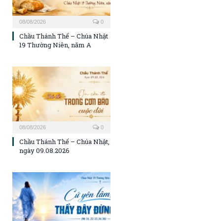
08/08/2026
0
Chầu Thánh Thể – Chúa Nhật
19 Thường Niên, năm A
08/08/2026
0
Chầu Thánh Thể – Chúa Nhật,
ngày 09.08.2026