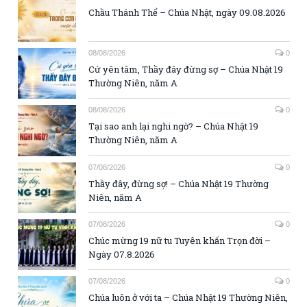
Chầu Thánh Thể – Chúa Nhật, ngày 09.08.2026
08/08/2026
0
Cứ yên tâm, Thầy đây đừng sợ – Chúa Nhật 19
Thường Niên, năm A
08/08/2026
0
Tại sao anh lại nghi ngờ? – Chúa Nhật 19
Thường Niên, năm A
07/08/2026
0
Thầy đây, đừng sợ! – Chúa Nhật 19 Thường
Niên, năm A
07/08/2026
0
Chúc mừng 19 nữ tu Tuyên khấn Trọn đời –
Ngày 07.8.2026
07/08/2026
0
Chúa luôn ở với ta – Chúa Nhật 19 Thường Niên,