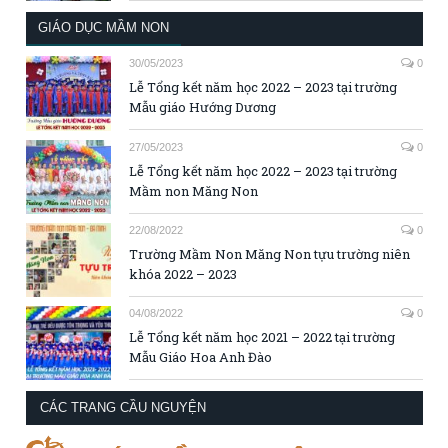
GIÁO DỤC MẦM NON
30/05/2023
0
Lễ Tổng kết năm học 2022 – 2023 tại trường
Mẫu giáo Hướng Dương
27/05/2023
0
Lễ Tổng kết năm học 2022 – 2023 tại trường
Mầm non Măng Non
22/08/2022
0
Trường Mầm Non Măng Non tựu trường niên
khóa 2022 – 2023
04/08/2022
0
Lễ Tổng kết năm học 2021 – 2022 tại trường
Mẫu Giáo Hoa Anh Đào
CÁC TRANG CẦU NGUYỆN