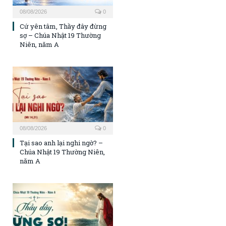
08/08/2026
0
Cứ yên tâm, Thầy đây đừng
sợ – Chúa Nhật 19 Thường
Niên, năm A
08/08/2026
0
Tại sao anh lại nghi ngờ? –
Chúa Nhật 19 Thường Niên,
năm A