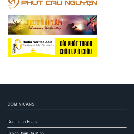
DOMINICANS
Dominican Friars
Huynh đoàn Đa Minh