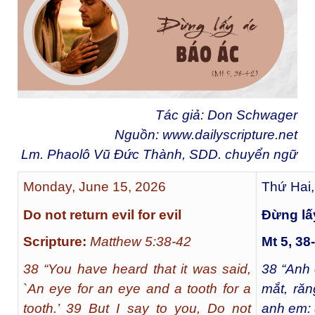
Tác giả: Don Schwager
Nguồn:
www.dailyscripture.net
Lm. Phaolô Vũ Đức Thành, SDD. chuyển ng
ữ
Monday, June 15, 2026
Thứ Hai,
Do not return evil for evil
Ðừng lấ
Scripture:
Matthew 5:38-42
Mt 5, 38
38 “You have heard that it was said,
38
“Anh 
`An eye for an eye and a tooth for a
mắt, răn
tooth.’ 39 But I say to you, Do not
anh em: 