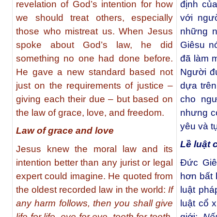
revelation of God’s intention for how
định củ
we should treat others, especially
với ngư
those who mistreat us. When Jesus
những n
spoke about God’s law, he did
Giêsu nó
something no one had done before.
đã làm m
He gave a new standard based not
Người đư
just on the requirements of justice –
dựa trên
giving each their due – but based on
cho ngư
the law of grace, love, and freedom.
nhưng cò
yêu và t
Law of grace and love
Lề luật 
Jesus knew the moral law and its
intention better than any jurist or legal
Ðức Giê
expert could imagine. He quoted from
hơn bất 
the oldest recorded law in the world:
If
luật phá
any harm follows, then you shall give
luật cổ 
life for life, eye for eye, tooth for tooth,
giới:
Nế