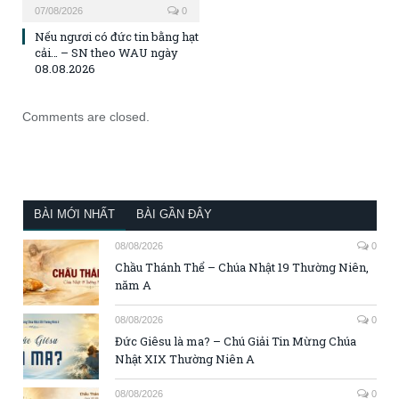
07/08/2026
0
Nếu ngươi có đức tin bằng hạt
cải… – SN theo WAU ngày
08.08.2026
Comments are closed.
BÀI MỚI NHẤT
BÀI GẦN ĐÂY
08/08/2026
0
Chầu Thánh Thể – Chúa Nhật 19 Thường Niên,
năm A
08/08/2026
0
Đức Giêsu là ma? – Chú Giải Tin Mừng Chúa
Nhật XIX Thường Niên A
08/08/2026
0