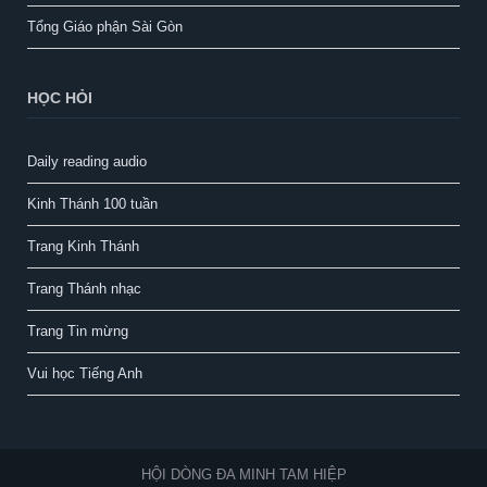
Tổng Giáo phận Sài Gòn
HỌC HỎI
Daily reading audio
Kinh Thánh 100 tuần
Trang Kinh Thánh
Trang Thánh nhạc
Trang Tin mừng
Vui học Tiếng Anh
HỘI DÒNG ĐA MINH TAM HIỆP