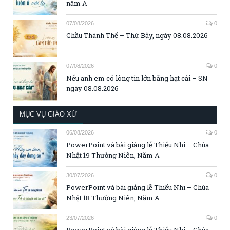
năm A
07/08/2026
0
Chầu Thánh Thể – Thứ Bảy, ngày 08.08.2026
07/08/2026
0
Nếu anh em có lòng tin lớn bằng hạt cải – SN
ngày 08.08.2026
MỤC VỤ GIÁO XỨ
06/08/2026
0
PowerPoint và bài giảng lễ Thiếu Nhi – Chúa
Nhật 19 Thường Niên, Năm A
30/07/2026
0
PowerPoint và bài giảng lễ Thiếu Nhi – Chúa
Nhật 18 Thường Niên, Năm A
23/07/2026
0
PowerPoint và bài giảng lễ Thiếu Nhi – Chúa