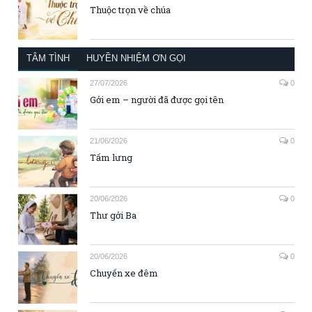
Thuộc trọn về chúa
TÂM TÌNH
HUYỀN NHIỆM ƠN GỌI
27/07/2026
0
Gởi em – người đã được gọi tên
21/06/2026
0
Tấm lưng
20/06/2026
0
Thư gởi Ba
20/06/2026
0
Chuyến xe đêm