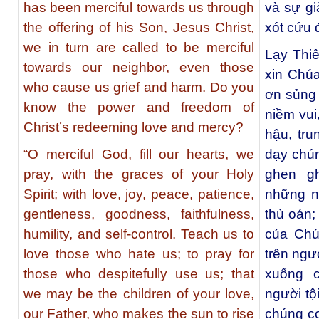
has been merciful towards us through
và sự gi
the offering of his Son, Jesus Christ,
xót cứu 
we in turn are called to be merciful
Lạy Thi
towards our neighbor, even those
xin Chú
who cause us grief and harm. Do you
ơn sủng 
know the power and freedom of
niềm vui
Christ’s redeeming love and mercy?
hậu, tru
“O merciful God, fill our hearts, we
dạy chú
pray, with the graces of your Holy
ghen g
Spirit; with love, joy, peace, patience,
những n
gentleness, goodness, faithfulness,
thù oán;
humility, and self-control. Teach us to
của Chú
love those who hate us; to pray for
trên ngư
those who despitefully use us; that
xuống 
we may be the children of your love,
người tộ
our Father, who makes the sun to rise
chúng co