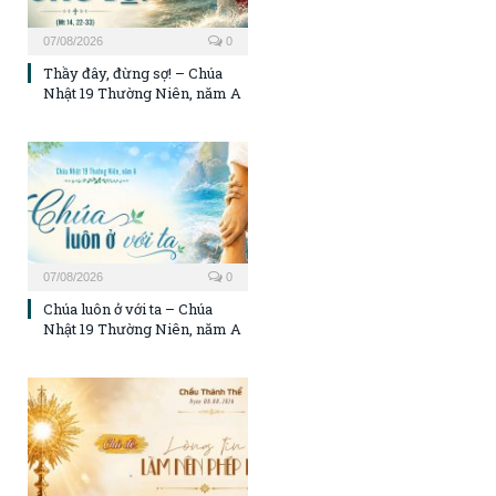
07/08/2026
0
Thầy đây, đừng sợ! – Chúa
Nhật 19 Thường Niên, năm A
07/08/2026
0
Chúa luôn ở với ta – Chúa
Nhật 19 Thường Niên, năm A