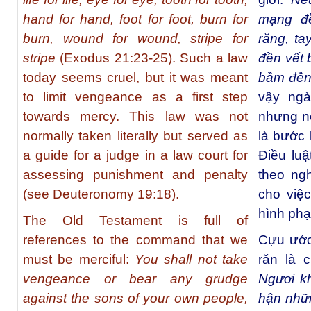
hand for hand, foot for foot, burn for
mạng đ
burn, wound for wound, stripe for
răng, ta
stripe
(Exodus 21:23-25). Such a law
đền vết 
today seems cruel, but it was meant
bầm đền
to limit vengeance as a first step
vậy ngà
towards mercy. This law was not
nhưng nó
normally taken literally but served as
là bước 
a guide for a judge in a law court for
Điều lu
assessing punishment and penalty
theo ng
(see Deuteronomy 19:18).
cho việ
hình phạ
The Old Testament is full of
references to the command that we
Cựu ước 
must be merciful:
You shall not take
răn là 
vengeance or bear any grudge
Ngươi k
against the sons of your own people,
hận nhữ