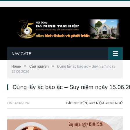
NAVIGATE
»
»
Home
Cầu nguyện
Ðừng lấy ác báo ác – Suy niệm ngày
15.06.2026
Ðừng lấy ác báo ác – Suy niệm ngày 15.06.
ON
14/06/2026
CẦU NGUYỆN
,
SUY NIỆM SONG NGỮ