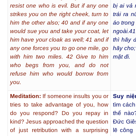
resist one who is evil. But if any one
bị ai vả
strikes you on the right cheek, turn to
trái ra n
him the other also; 40 and if any one
áo trong
would sue you and take your coat, let
ngoài.
41
him have your cloak as well; 41 and if
thì hãy 
any one forces you to go one mile, go
hãy cho;
with him two miles. 42 Give to him
mặt đi.
who begs from you, and do not
refuse him who would borrow from
you.
Meditation:
If someone insults you or
Suy niệ
tries to take advantage of you, how
tìm cách
do you respond? Do you repay in
thế nào
kind? Jesus approached the question
Ðức Giês
of just retribution with a surprising
lẽ công