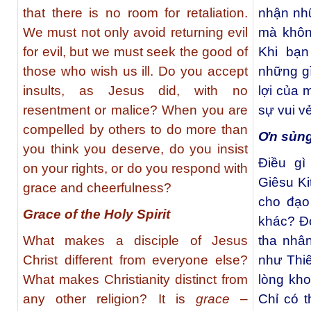
that there is no room for retaliation.
nhận nh
We must not only avoid returning evil
mà khôn
for evil, but we must seek the good of
Khi bạn
those who wish us ill. Do you accept
những gì
insults, as Jesus did, with no
lợi của 
resentment or malice? When you are
sự vui v
compelled by others to do more than
Ơn sủng
you think you deserve, do you insist
Điều g
on your rights, or do you respond with
Giêsu Ki
grace and cheerfulness?
cho đạo 
Grace of the Holy Spirit
khác? Đ
What makes a disciple of Jesus
tha nhâ
Christ different from everyone else?
như Thi
What makes Christianity distinct from
lòng kh
any other religion? It is
grace
–
Chỉ có 