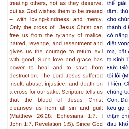
treating others, not as they deserve,
thể giả
but as God wishes them to be treated
tâm, th
– with loving-kindness and mercy.
cho chún
Only the cross of Jesus Christ can
thành đi
free us from the tyranny of malice,
có năng 
hatred, revenge, and resentment and
diệt von
gives us the courage to return evil
mạ, bất 
with good. Such love and grace has
ta.Kinh 
power to heal and to save from
Ðức Giês
destruction. The Lord Jesus suffered
tội lỗi (
insult, abuse, injustice, and death on
Thiên C
a cross for our sake. Scripture tells us
chúng t
that the blood of Jesus Christ
Con, Ðức
cleanses us from all sin and guilt
kêu gọi 
(Matthew 26:28; Ephesians 1:7, I
thậm ch
John 1:7, Revelation 1:5). Since God
đau khổ 