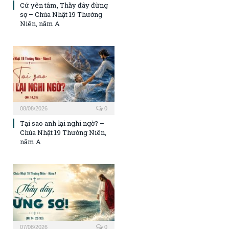
Cứ yên tâm, Thầy đây đừng
sợ – Chúa Nhật 19 Thường
Niên, năm A
08/08/2026
0
Tại sao anh lại nghi ngờ? –
Chúa Nhật 19 Thường Niên,
năm A
07/08/2026
0