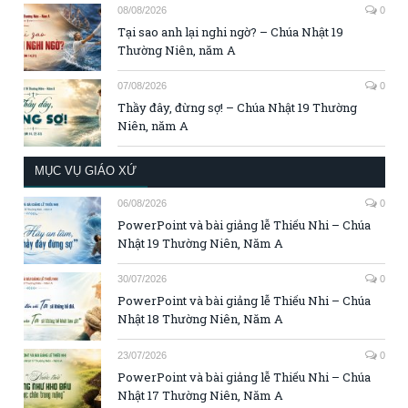
08/08/2026
0
Tại sao anh lại nghi ngờ? – Chúa Nhật 19
Thường Niên, năm A
07/08/2026
0
Thầy đây, đừng sợ! – Chúa Nhật 19 Thường
Niên, năm A
MỤC VỤ GIÁO XỨ
06/08/2026
0
PowerPoint và bài giảng lễ Thiếu Nhi – Chúa
Nhật 19 Thường Niên, Năm A
30/07/2026
0
PowerPoint và bài giảng lễ Thiếu Nhi – Chúa
Nhật 18 Thường Niên, Năm A
23/07/2026
0
PowerPoint và bài giảng lễ Thiếu Nhi – Chúa
Nhật 17 Thường Niên, Năm A