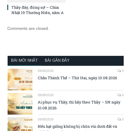
Thầy đây, đừng sợ! – Chúa
Nhật 19 Thường Niên, năm A
Comments are closed.
BÀI MỚI NHẤT
BÀI GẦN ĐÂY
09/08/2026
0
Chầu Thánh Thể – Thứ Hai, ngày 10.08.2026
09/08/2026
0
Ai phục vụ Thầy, thì hãy theo Thầy – SN ngày
10.08.2026
09/08/2026
0
Nếu hạt giống không bị chôn vùi dưới đất và