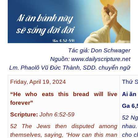
Tác giả: Don Schwager
Nguồn:
www.dailyscripture.net
Lm. Phaolô Vũ Đức Thành, SDD. chuyển ngữ
Friday, April 19, 2024
Thứ S
“He who eats this bread will live
Ai ăn
forever”
Ga 6,
Scripture:
John 6:52-59
52
Ngư
52 The Jews then disputed among
nhau.
themselves, saying, “How can this man
cho c