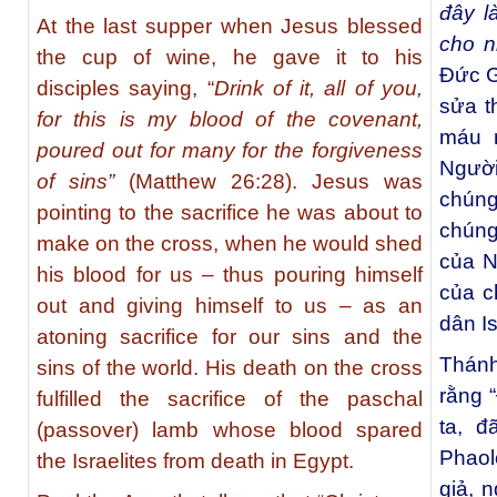
đây l
At the last supper when Jesus blessed
cho n
the cup of wine, he gave it to his
Ðức G
disciples saying, “
Drink of it, all of you,
sửa t
for this is my blood of the covenant,
máu 
poured out for many for the forgiveness
Ngườ
of sins”
(Matthew 26:28). Jesus was
chúng
pointing to the sacrifice he was about to
chúng
make on the cross, when he would shed
của N
his blood for us – thus pouring himself
của c
out and giving himself to us – as an
dân Is
atoning sacrifice for our sins and the
Thánh
sins of the world. His death on the cross
rằng 
fulfilled the sacrifice of the paschal
ta, đ
(passover) lamb whose blood spared
Phaol
the Israelites from death in Egypt.
giả, 