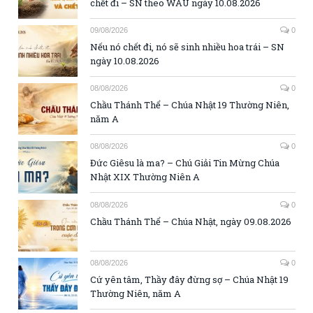
chết đi – SN theo WAU ngày 10.08.2026
09/08/2026
0
Nếu nó chết đi, nó sẽ sinh nhiều hoa trái – SN
ngày 10.08.2026
08/08/2026
0
Chầu Thánh Thể – Chúa Nhật 19 Thường Niên,
năm A
08/08/2026
0
Đức Giêsu là ma? – Chú Giải Tin Mừng Chúa
Nhật XIX Thường Niên A
08/08/2026
0
Chầu Thánh Thể – Chúa Nhật, ngày 09.08.2026
08/08/2026
0
Cứ yên tâm, Thầy đây đừng sợ – Chúa Nhật 19
Thường Niên, năm A