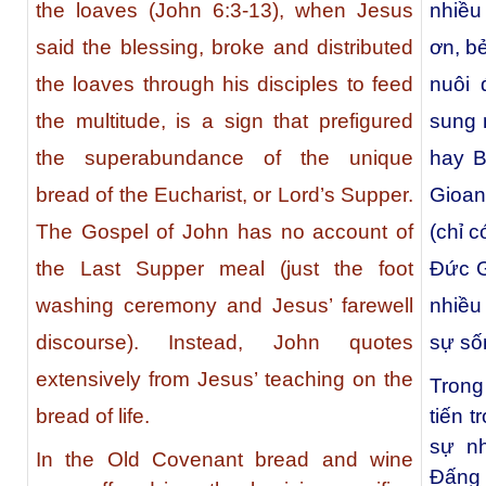
the loaves (John 6:3-13), when Jesus
nhiều 
said the blessing, broke and distributed
ơn, b
the loaves through his disciples to feed
nuôi 
the multitude, is a sign that prefigured
sung 
the superabundance of the unique
hay B
bread of the Eucharist, or Lord’s Supper.
Gioan
The Gospel of John has no account of
(chỉ c
the Last Supper meal (just the foot
Ðức G
washing ceremony and Jesus’ farewell
nhiều
discourse). Instead, John quotes
sự số
extensively from Jesus’ teaching on the
Trong
tiến 
bread of life.
sự nh
In the Old Covenant bread and wine
Đấng 