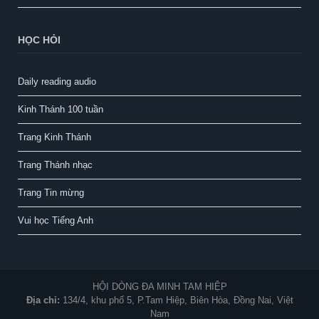
HỌC HỎI
Daily reading audio
Kinh Thánh 100 tuần
Trang Kinh Thánh
Trang Thánh nhạc
Trang Tin mừng
Vui học Tiếng Anh
HỘI DÒNG ĐA MINH TAM HIỆP
Địa chỉ:
134/4, khu phố 5, P.Tam Hiệp, Biên Hòa, Đồng Nai, Việt
Nam