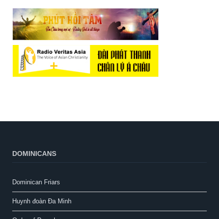
DOMINICANS
Dominican Friars
Huynh đoàn Đa Minh