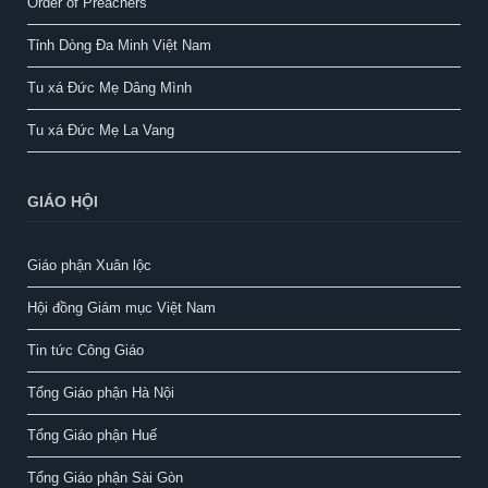
Order of Preachers
Tỉnh Dòng Đa Minh Việt Nam
Tu xá Đức Mẹ Dâng Mình
Tu xá Đức Mẹ La Vang
GIÁO HỘI
Giáo phận Xuân lộc
Hội đồng Giám mục Việt Nam
Tin tức Công Giáo
Tổng Giáo phận Hà Nội
Tổng Giáo phận Huế
Tổng Giáo phận Sài Gòn