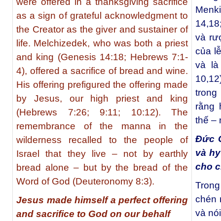
were offered in a thanksgiving sacrifice
Menki
as a sign of grateful acknowledgment to
14,18
the Creator as the giver and sustainer of
và rư
life. Melchizedek, who was both a priest
của l
and king (Genesis 14:18; Hebrews 7:1-
và là
4), offered a sacrifice of bread and wine.
10,1
His offering prefigured the offering made
trong
by Jesus, our high priest and king
rằng 
(Hebrews 7:26; 9:11; 10:12). The
thế –
remembrance of the manna in the
Đức G
wilderness recalled to the people of
và hy
Israel that they live – not by earthly
cho c
bread alone – but by the bread of the
Word of God (Deuteronomy 8:3).
Trong
chén 
Jesus made himself a perfect offering
và nó
and sacrifice to God on our behalf