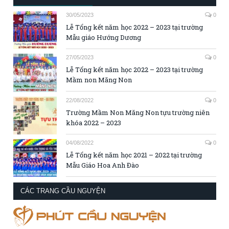
30/05/2023
0
Lễ Tổng kết năm học 2022 – 2023 tại trường
Mẫu giáo Hướng Dương
27/05/2023
0
Lễ Tổng kết năm học 2022 – 2023 tại trường
Mầm non Măng Non
22/08/2022
0
Trường Mầm Non Măng Non tựu trường niên
khóa 2022 – 2023
04/08/2022
0
Lễ Tổng kết năm học 2021 – 2022 tại trường
Mẫu Giáo Hoa Anh Đào
CÁC TRANG CẦU NGUYỆN