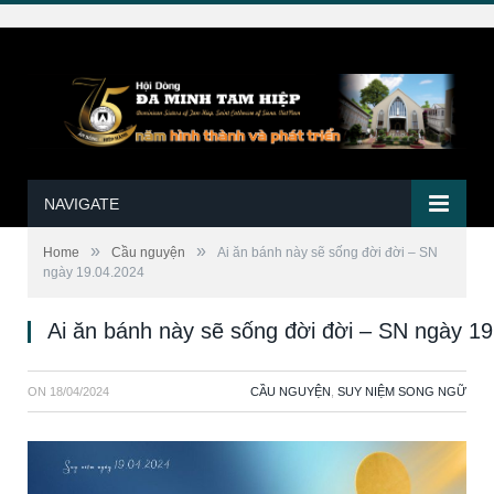
NAVIGATE
»
»
Home
Cầu nguyện
Ai ăn bánh này sẽ sống đời đời – SN
ngày 19.04.2024
Ai ăn bánh này sẽ sống đời đời – SN ngày 1
ON
18/04/2024
CẦU NGUYỆN
,
SUY NIỆM SONG NGỮ