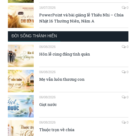
16/07/2026
0
PowerPoint và bài giảng lễ Thiếu Nhi – Chúa
Nhật 16 Thường Niên, Năm A
ĐỜI SỐNG THÁNH HIẾN
06/08/2026
0
Hôn lễ cùng đấng tình quân
06/08/2026
0
Mẹ vẫn luôn thương con
06/08/2026
0
Giọt nước
06/08/2026
0
Thuộc trọn về chúa