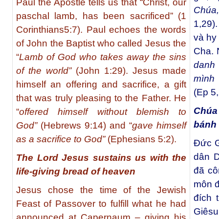
Paul the Apostle tells us that “Christ, our
Chúa,
paschal lamb, has been sacrificed” (1
1,29)
Corinthians5:7). Paul echoes the words
và hy
of John the Baptist who called Jesus the
Cha.
“
Lamb of God who takes away the sins
danh
of the world”
(John 1:29).
Jesus made
mình 
himself an offering and sacrifice, a gift
(Ep 5,
that was truly pleasing to the Father. He
Chúa
“
offered himself without blemish to
bánh 
God”
(Hebrews 9:14) and “
gave himself
as a sacrifice to God”
(Ephesians 5:2).
Ðức G
dân D
The Lord Jesus sustains us with the
đã cô
life-giving bread of heaven
môn đ
Jesus chose the time of the Jewish
đích 
Feast of Passover to fulfill what he had
Giêsu
announced at Capernaum – giving his