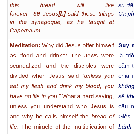
this bread will live
su đã
forever.”
59
Jesus
[
b
]
said these things
Ca-ph
in the synagogue, as he taught at
Capernaum.
Meditation:
Why did Jesus offer himself
Suy 
as “food and drink”? The Jews were
là “đ
scandalized and the disciples were
cảm t
divided when Jesus said
“unless you
chia 
eat my flesh and drink my blood, you
không
have no life in you.”
What a hard saying,
sẽ kh
unless you understand who Jesus is
câu n
and why he calls himself the
bread of
Giêsu
life
. The miracle of the multiplication of
bánh