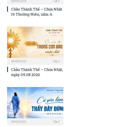
08/08/2026
0
Chầu Thánh Thể – Chúa Nhật
19 Thường Niên, năm A
08/08/2026
0
Chầu Thánh Thể – Chúa Nhật,
ngày 09.08.2026
08/08/2026
0