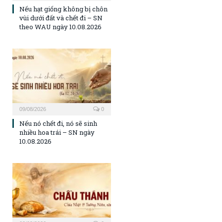
Nếu hạt giống không bị chôn
vùi dưới đất và chết đi – SN
theo WAU ngày 10.08.2026
09/08/2026
0
Nếu nó chết đi, nó sẽ sinh
nhiều hoa trái – SN ngày
10.08.2026