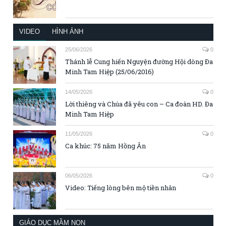
VIDEO
HÌNH ẢNH
25/06/2026
0
Thánh lễ Cung hiến Nguyện đường Hội dòng Đa
Minh Tam Hiệp (25/06/2016)
14/05/2026
0
Lời thiêng và Chúa đã yêu con – Ca đoàn HD. Đa
Minh Tam Hiệp
11/05/2026
0
Ca khúc: 75 năm Hồng Ân
06/05/2026
0
Video: Tiếng lòng bên mộ tiền nhân
GIÁO DỤC MẦM NON