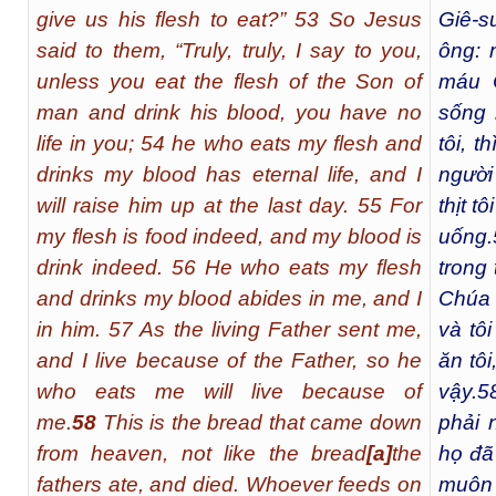
give us his flesh to eat?” 53 So Jesus
Giê-s
said to them, “Truly, truly, I say to you,
ông: 
unless you eat the flesh of the Son of
máu 
man and drink his blood, you have no
sống 
life in you; 54 he who eats my flesh and
tôi, 
drinks my blood has eternal life, and I
người
will raise him up at the last day. 55 For
thịt t
my flesh is food indeed, and my blood is
uống.
drink indeed. 56 He who eats my flesh
trong 
and drinks my blood abides in me, and I
Chúa 
in him. 57 As the living Father sent me,
và tô
and I live because of the Father, so he
ăn tô
who eats me will live because of
vậy.
5
me.
58
This is the bread that came down
phải 
from heaven, not like the bread
[
a
]
the
họ đã
fathers ate, and died. Whoever feeds on
muôn 