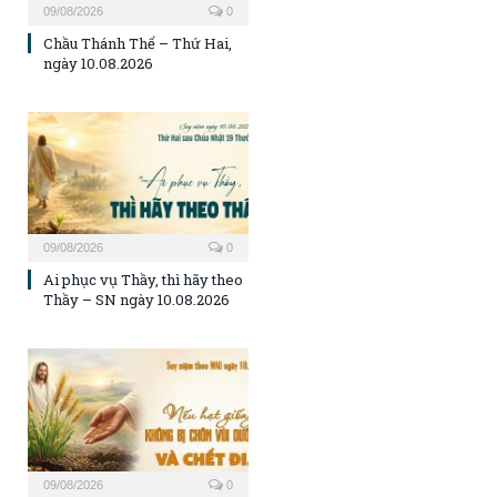
09/08/2026
0
Chầu Thánh Thể – Thứ Hai,
ngày 10.08.2026
09/08/2026
0
Ai phục vụ Thầy, thì hãy theo
Thầy – SN ngày 10.08.2026
09/08/2026
0