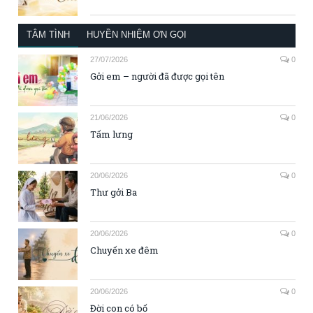
TÂM TÌNH
HUYỀN NHIỆM ƠN GỌI
27/07/2026
0
Gởi em – người đã được gọi tên
21/06/2026
0
Tấm lưng
20/06/2026
0
Thư gởi Ba
20/06/2026
0
Chuyến xe đêm
20/06/2026
0
Đời con có bố