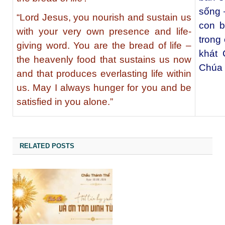
sống –
“Lord Jesus, you nourish and sustain us
con b
with your very own presence and life-
trong
giving word. You are the bread of life –
khát 
the heavenly food that sustains us now
Chúa 
and that produces everlasting life within
us. May I always hunger for you and be
satisfied in you alone.”
RELATED POSTS