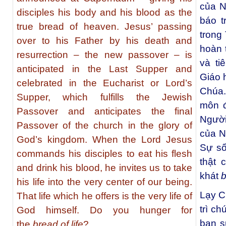
của N
disciples his body and his blood as the
báo t
true bread of heaven. Jesus’ passing
trong
over to his Father by his death and
hoàn 
resurrection – the new passover – is
và ti
anticipated in the Last Supper and
Giáo 
celebrated in the Eucharist or Lord’s
Chúa.
Supper, which fulfills the Jewish
môn đ
Passover and anticipates the final
Người
Passover of the church in the glory of
của N
God’s kingdom. When the Lord Jesus
Sự số
commands his disciples to eat his flesh
thật 
and drink his blood, he invites us to take
khát
b
his life into the very center of our being.
Lạy C
That life which he offers is the very life of
trì ch
God himself. Do you hunger for
ban s
the
bread of life
?