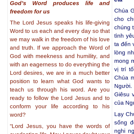
God’s Word produces life and
Chúa G
freedom for us
cho ch
The Lord Jesus speaks his life-giving
chúng t
Word to us each and every day so that
tình y
we may walk in the freedom of his love
ta đến 
and truth. If we approach the Word of
lòng nh
God with meekness and humility, and
mong m
with an eagerness to do everything the
vị trí 
Lord desires, we are in a much better
Chúa m
position to learn what God wants to
Người.
teach us through his word. Are you
Giêsu v
ready to follow the Lord Jesus and to
của Ng
conform your life according to his
Lạy Ch
word?
sống đ
“Lord Jesus, you have the words of
nghi n