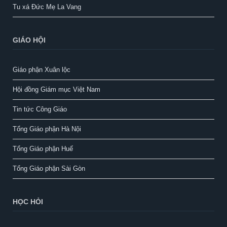
Tu xá Đức Mẹ La Vang
GIÁO HỘI
Giáo phận Xuân lộc
Hội đồng Giám mục Việt Nam
Tin tức Công Giáo
Tổng Giáo phận Hà Nội
Tổng Giáo phận Huế
Tổng Giáo phận Sài Gòn
HỌC HỎI