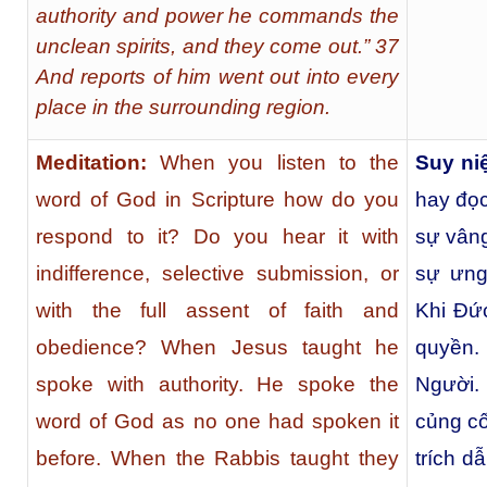
authority and power he commands the
unclean spirits, and they come out.” 37
And reports of him went out into every
place in the surrounding region.
Meditation:
When you listen to the
Suy n
word of God in Scripture how do you
hay đọc
respond to it? Do you hear it with
sự vâng
indifference, selective submission, or
sự ưng
with the full assent of faith and
Khi Đức
obedience? When Jesus taught he
quyền.
spoke with authority. He spoke the
Người.
word of God as no one had spoken it
củng cố
before. When the Rabbis taught they
trích d