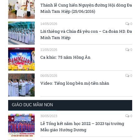
Thánh lễ Cung hiến Nguyện đường Hội dòng Đa
Minh Tam Hiệp (25/06/2016)
14/05/2026
0
Lời thiêng và Chúa đã yêu con – Ca đoàn HD. Đa
Minh Tam Hiệp
11/05/2026
0
Ca khúc: 75 năm Hồng Ân
06/05/2026
0
Video: Tiếng lòng bên mộ tiền nhân
GIÁO DỤC MẦM NON
30/05/2023
0
Lễ Tổng kết năm học 2022 – 2023 tại trường
Mẫu giáo Hướng Dương