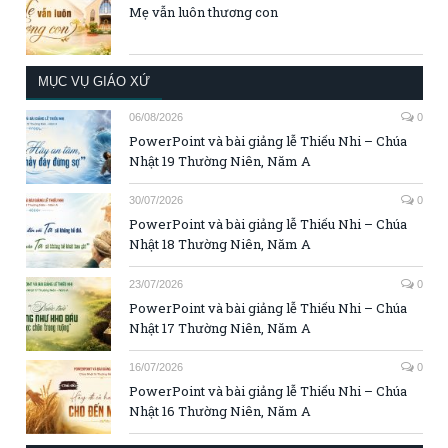
Mẹ vẫn luôn thương con
MỤC VỤ GIÁO XỨ
06/08/2026
0
PowerPoint và bài giảng lễ Thiếu Nhi – Chúa
Nhật 19 Thường Niên, Năm A
30/07/2026
0
PowerPoint và bài giảng lễ Thiếu Nhi – Chúa
Nhật 18 Thường Niên, Năm A
23/07/2026
0
PowerPoint và bài giảng lễ Thiếu Nhi – Chúa
Nhật 17 Thường Niên, Năm A
16/07/2026
0
PowerPoint và bài giảng lễ Thiếu Nhi – Chúa
Nhật 16 Thường Niên, Năm A