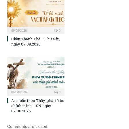
06/08/2026
0
Chầu Thánh Thể – Thứ Sáu,
ngày 07.08.2026
06/08/2026
0
Ai muốn theo Thầy, phải từ bỏ
chính mình – SN ngày
07.08.2026
Comments are closed.