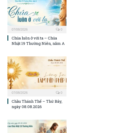
07/08/2026
0
Chúa luôn ở với ta – Chúa
Nhật 19 Thường Niên, năm A
07/08/2026
0
Chầu Thánh Thể – Thứ Bảy,
ngày 08.08.2026