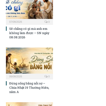
07/08/2026
0
Sẽ chẳng có gì mà anh em
không làm được – SN ngày
08.08.2026
06/08/2026
0
Đừng sống bằng nỗi sợ –
Chúa Nhật 19 Thường Niên,
năm A