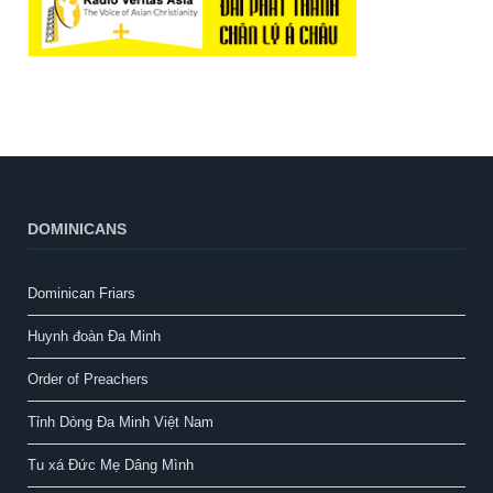
DOMINICANS
Dominican Friars
Huynh đoàn Đa Minh
Order of Preachers
Tỉnh Dòng Đa Minh Việt Nam
Tu xá Đức Mẹ Dâng Mình