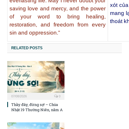
everlasting life. May I never doubt your
xót củ
saving love and mercy, and the power
mang lạ
of your word to bring healing,
thoát kh
restoration, and freedom from every
sin and oppression.”
RELATED POSTS
07/08/2026
0
Thầy đây, đừng sợ! – Chúa
Nhật 19 Thường Niên, năm A