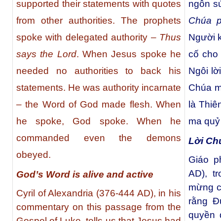
supported their statements with quotes
ngôn s
from other authorities. The prophets
Chúa 
spoke with delegated authority –
Thus
Người 
says the Lord
. When Jesus spoke he
cố cho 
needed no authorities to back his
Ngôi lờ
statements. He was authority incarnate
Chúa m
– the Word of God made flesh. When
là Thiê
he spoke, God spoke. When he
ma quỷ
commanded even the demons
Lời Ch
obeyed.
Giáo p
AD), t
God’s Word is alive and active
mừng củ
Cyril of Alexandria (376-444 AD), in his
rằng Đ
commentary on this passage from the
quyền 
Gospel of Luke, tells us that Jesus had