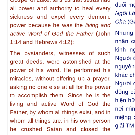
đuổi mọ
all power and authority to heal every
Ngôi L
sickness and expel every demonic
Cha
(G
power because he was the
living and
Những 
active Word of God the Father
(John
nhân c
1:14 and Hebrews 4:12):
kinh n
The bystanders, witnesses of such
Người 
great deeds, were astonished at the
nguyện
power of his word. He performed his
khác ch
miracles, without offering up a prayer,
Người c
asking no one else at all for the power
động c
to accomplish them. Since he is the
hiện hữ
living and active Word of God the
nơi mì
Father, by whom all things exist, and in
miệng 
whom all things are, in his own person
giải TM
he crushed Satan and closed the