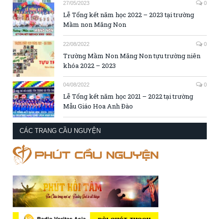
27/05/2023
0
Lễ Tổng kết năm học 2022 – 2023 tại trường
Mầm non Măng Non
22/08/2022
0
Trường Mầm Non Măng Non tựu trường niên
khóa 2022 – 2023
04/08/2022
0
Lễ Tổng kết năm học 2021 – 2022 tại trường
Mẫu Giáo Hoa Anh Đào
CÁC TRANG CẦU NGUYỆN