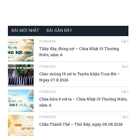
BÀI MỚI NHẤT
BÀI GẦN ĐÂY
07/08/2026
0
Thầy đây, đừng sợ! – Chúa Nhật 19 Thường
Niên, năm A
07/08/2026
0
Chúc mừng 19 nữ tu Tuyên khấn Trọn đời –
Ngày 07.8.2026
07/08/2026
0
Chúa luôn ở với ta – Chúa Nhật 19 Thường Niên,
năm A
07/08/2026
0
Chầu Thánh Thể – Thứ Bảy, ngày 08.08.2026