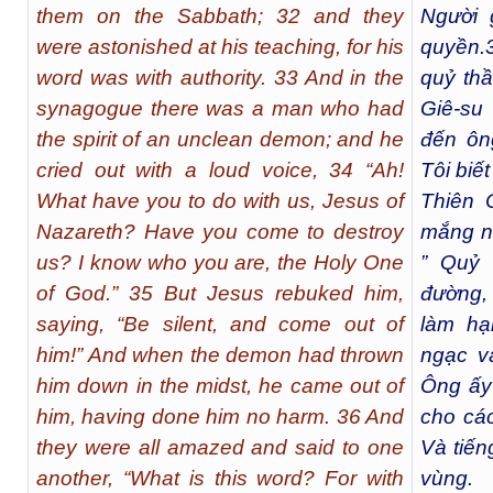
them on the Sabbath; 32 and they
Người 
were astonished at his teaching, for his
quyền.
word was with authority. 33 And in the
quỷ thầ
synagogue there was a man who had
Giê-su 
the spirit of an unclean demon; and he
đến ôn
cried out with a loud voice, 34 “Ah!
Tôi biế
What have you to do with us, Jesus of
Thiên 
Nazareth? Have you come to destroy
mắng nó
us? I know who you are, the Holy One
” Quỷ 
of God.” 35 But Jesus rebuked him,
đường,
saying, “Be silent, and come out of
làm hạ
him!” And when the demon had thrown
ngạc và
him down in the midst, he came out of
Ông ấy 
him, having done him no harm. 36 And
cho các
they were all amazed and said to one
Và tiến
another, “What is this word? For with
vùng.