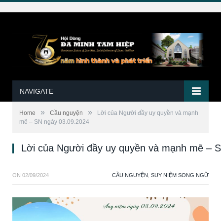
NAVIGATE
»
»
Home
Cầu nguyện
Lời của Người đầy uy quyền và mạnh
mẽ – SN ngày 03.09.2024
Lời của Người đầy uy quyền và mạnh mẽ – 
ON
02/09/2024
CẦU NGUYỆN
,
SUY NIỆM SONG NGỮ