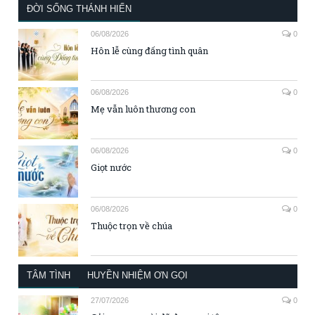
ĐỜI SỐNG THÁNH HIẾN
06/08/2026
0
Hôn lễ cùng đấng tình quân
06/08/2026
0
Mẹ vẫn luôn thương con
06/08/2026
0
Giọt nước
06/08/2026
0
Thuộc trọn về chúa
TÂM TÌNH
HUYỀN NHIỆM ƠN GỌI
27/07/2026
0