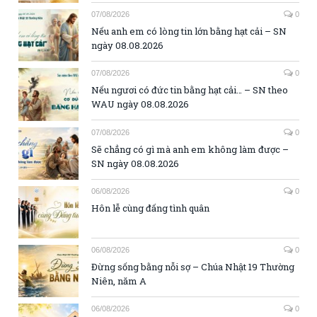
07/08/2026
0
Nếu anh em có lòng tin lớn bằng hạt cải – SN
ngày 08.08.2026
07/08/2026
0
Nếu ngươi có đức tin bằng hạt cải… – SN theo
WAU ngày 08.08.2026
07/08/2026
0
Sẽ chẳng có gì mà anh em không làm được –
SN ngày 08.08.2026
06/08/2026
0
Hôn lễ cùng đấng tình quân
06/08/2026
0
Đừng sống bằng nỗi sợ – Chúa Nhật 19 Thường
Niên, năm A
06/08/2026
0