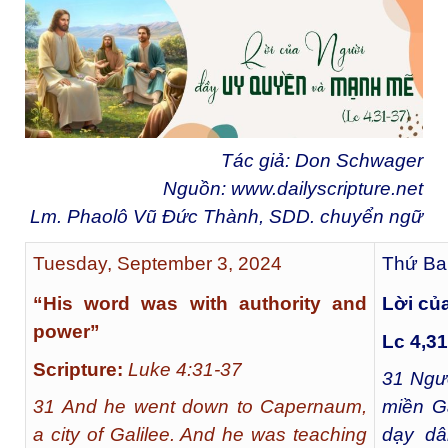
Tác giả: Don Schwager
Nguồn:
www.dailyscripture.net
Lm. Phaolô Vũ Đức Thành, SDD. chuyển ngữ
Tuesday, September 3, 2024
Thứ Ba
“His word was with authority and
Lời củ
power”
Lc 4,31
Scripture:
Luke 4:31-37
31
Ngườ
31 And he went down to Capernaum,
miền Ga
a city of Galilee. And he was teaching
dạy dâ