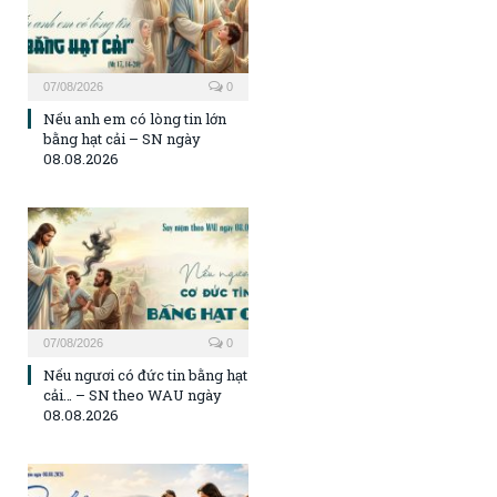
07/08/2026
0
Nếu anh em có lòng tin lớn
bằng hạt cải – SN ngày
08.08.2026
07/08/2026
0
Nếu ngươi có đức tin bằng hạt
cải… – SN theo WAU ngày
08.08.2026