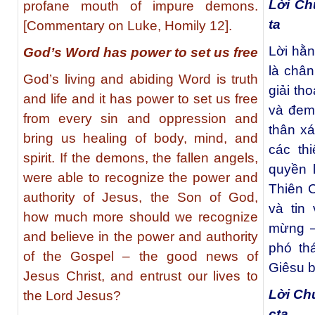
Lời Ch
profane mouth of impure demons.
ta
[Commentary on Luke, Homily 12].
Lời hằ
God’s Word has power to set us free
là chân
God’s living and abiding Word is truth
giải th
and life and it has power to set us free
và đem
from every sin and oppression and
thân xá
bring us healing of body, mind, and
các th
spirit. If the demons, the fallen angels,
quyền 
were able to recognize the power and
Thiên C
authority of Jesus, the Son of God,
và tin
how much more should we recognize
mừng –
and believe in the power and authority
phó th
of the Gospel – the good news of
Giêsu b
Jesus Christ, and entrust our lives to
Lời Ch
the Lord Jesus?
cta