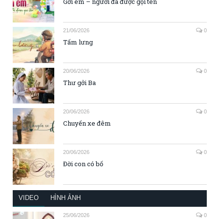
Gởi em – người đã được gọi tên
21/06/2026
0
Tấm lưng
20/06/2026
0
Thư gởi Ba
20/06/2026
0
Chuyến xe đêm
20/06/2026
0
Đời con có bố
VIDEO
HÌNH ẢNH
25/06/2026
0