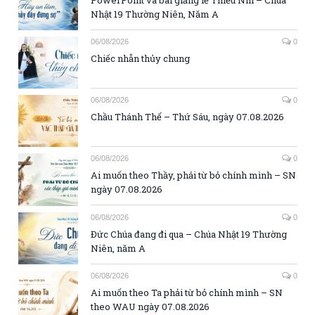
Nhật 19 Thường Niên, Năm A
06/08/2026
0
Chiếc nhẫn thủy chung
06/08/2026
0
Chầu Thánh Thể – Thứ Sáu, ngày 07.08.2026
06/08/2026
0
Ai muốn theo Thầy, phải từ bỏ chính mình – SN
ngày 07.08.2026
06/08/2026
0
Đức Chúa đang đi qua – Chúa Nhật 19 Thường
Niên, năm A
06/08/2026
0
Ai muốn theo Ta phải từ bỏ chính mình – SN
theo WAU ngày 07.08.2026