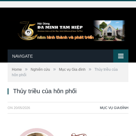
NAVIGATE
»
»
»
Home
Nghiên cứu
Mục vụ Gia đình
Thủy triều của
hôn phối
Thủy triều của hôn phối
ON
20/05/2026
MỤC VỤ GIA ĐÌNH