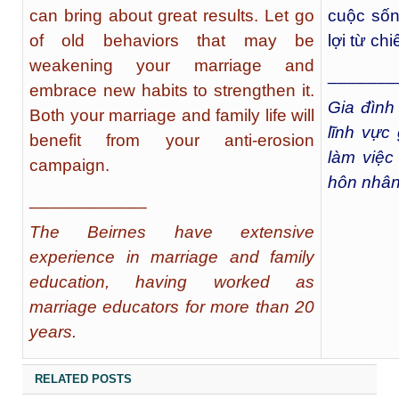
can bring about great results. Let go
cuộc sốn
of old behaviors that may be
lợi từ ch
weakening your marriage and
_______
embrace new habits to strengthen it.
Gia đìn
Both your marriage and family life will
lĩnh vực
benefit from your anti-erosion
làm việc
campaign.
hôn nhân
____________
The Beirnes have extensive
experience in marriage and family
education, having worked as
marriage educators for more than 20
years.
RELATED POSTS