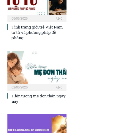
08/06/2026
0
Tình trạng giới trẻ Việt Nam
tự tử và phương pháp đề
phòng
02/06/2026
0
Hiện tượng mẹ đơn thân ngày
nay