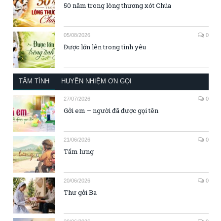
50 năm trong lòng thương xót Chúa
05/08/2026
0
Được lớn lên trong tình yêu
TÂM TÌNH
HUYỀN NHIỆM ƠN GỌI
27/07/2026
0
Gởi em – người đã được gọi tên
21/06/2026
0
Tấm lưng
20/06/2026
0
Thư gởi Ba