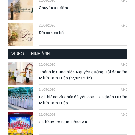
20/06/2026
0
Chuyến xe đêm
20/06/2026
0
Đời con có bố
VIDEO
HÌNH ẢNH
25/06/2026
0
Thánh lễ Cung hiến Nguyện đường Hội dòng Đa
Minh Tam Hiệp (25/06/2016)
14/05/2026
0
Lời thiêng và Chúa đã yêu con – Ca đoàn HD. Đa
Minh Tam Hiệp
11/05/2026
0
Ca khúc: 75 năm Hồng Ân