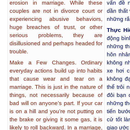
erosion in marriage. While these
vấn đề 
couples are not in divorce court or
dần thất
experiencing abusive behaviors,
những rắc
huge breaches of trust, or other
Thực Hi
serious problems, they are
động bìn
disillusioned and perhaps headed for
những th
trouble.
hôn nhân
Make a Few Changes. Ordinary
không nh
everyday actions build up into habits
xe hơi 
that cause wear and tear on a
không đạ
marriage. This is just in the nature of
thể trôi
things, not necessarily because of
đôi bạn 
bad will on anyone’s part. If your car
những thó
is on a hill and you’re not putting on
tiến bướ
the brake or giving it some gas, it is
cử tốt l
likely to roll backward. In a marriage,
giao ước 