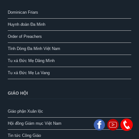
Dominican Friars
Huynh đoàn Đa Minh
Order of Preachers
Tỉnh Dòng Đa Minh Việt Nam
Tu xá Đức Mẹ Dâng Mình
Tu xá Đức Mẹ La Vang
GIÁO HỘI
Giáo phận Xuân lộc
Hội đồng Giám mục Việt Nam
Tin tức Công Giáo