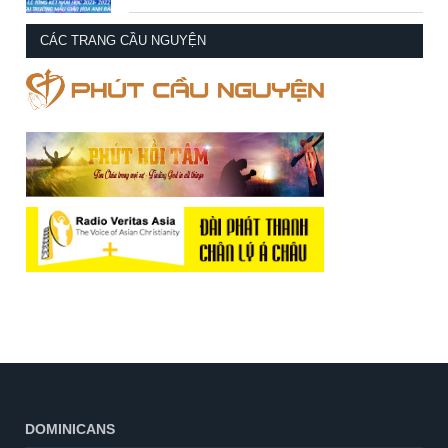
CÁC TRANG CẦU NGUYỆN
DOMINICANS