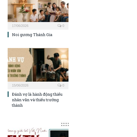
17/06/2026
0
Noi gương Thánh Gia
15/06/2026
0
Đánh vợ là hành động thiếu
nhân văn và thiếu trưởng
thành