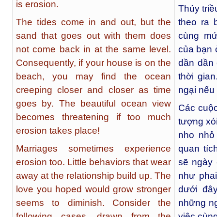
is erosion.
Thủy triề
The tides come in and out, but the
theo ra 
sand that goes out with them does
cùng mứ
not come back in at the same level.
của bạn ở
Consequently, if your house is on the
dần dần 
beach, you may find the ocean
thời gia
creeping closer and closer as time
ngại nếu
goes by. The beautiful ocean view
Các cuộc
becomes threatening if too much
tượng xó
erosion takes place!
nho nhỏ
Marriages sometimes experience
quan tíc
erosion too. Little behaviors that wear
sẽ ngày 
away at the relationship build up. The
như pha
love you hoped would grow stronger
dưới đây
seems to diminish. Consider the
những ng
following cases, drawn from the
việc cùng