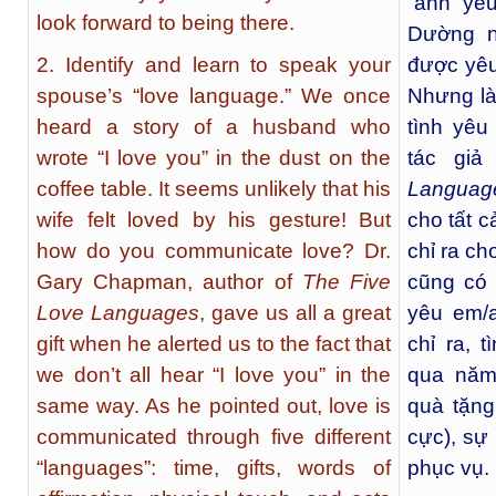
“anh yê
look forward to being there.
Dường n
2. Identify and learn to speak your
được yêu
spouse’s “love language.” We once
Nhưng là
heard a story of a husband who
tình yêu
wrote “I love you” in the dust on the
tác gi
coffee table. It seems unlikely that his
Languag
wife felt loved by his gesture! But
cho tất c
how do you communicate love? Dr.
chỉ ra ch
Gary Chapman, author of
The Five
cũng có 
Love Languages
, gave us all a great
yêu em/
gift when he alerted us to the fact that
chỉ ra, 
we don’t all hear “I love you” in the
qua năm 
same way. As he pointed out, love is
quà tặng
communicated through five different
cực), sự
“languages”: time, gifts, words of
phục vụ.