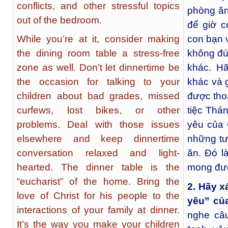
conflicts, and other stressful topics
phòng ăn
out of the bedroom.
để giờ c
While you’re at it, consider making
con bạn 
the dining room table a stress-free
không đú
zone as well. Don’t let dinnertime be
khác. Hã
the occasion for talking to your
khác và 
children about bad grades, missed
được tho
curfews, lost bikes, or other
tiệc Thá
problems. Deal with those issues
yêu của 
elsewhere and keep dinnertime
những tư
conversation relaxed and light-
ăn. Đó l
hearted. The dinner table is the
mong đượ
“eucharist” of the home. Bring the
2. Hãy x
love of Christ for his people to the
yêu” củ
interactions of your family at dinner.
nghe câ
It’s the way you make your children