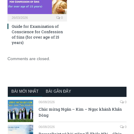
26/03/2026
0
Guide for Examination of
Conscience for Confession
of Sins (for over age of 15
years)
Comments are closed.
BÀI MỚI NHẤT
BÀI GẦN ĐÂY
06/08/2026
0
Chúc mừng Ngân – Kim – Ngọc khánh Khấn
Dòng
06/08/2026
0
PowerPoint và bài giảng lễ Thiếu Nhi – Chúa