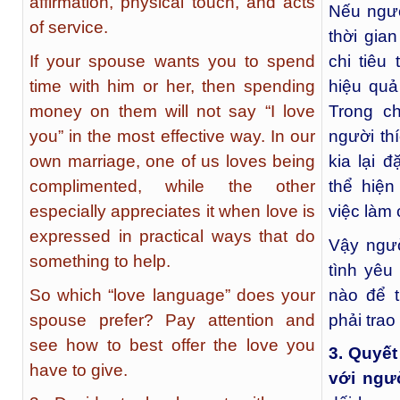
affirmation, physical touch, and acts
Nếu ngư
of service.
thời gia
If your spouse wants you to spend
chi tiêu
time with him or her, then spending
hiệu quả
money on them will not say “I love
Trong c
you” in the most effective way. In our
người th
own marriage, one of us loves being
kia lại đ
complimented, while the other
thể hiệ
especially appreciates it when love is
việc làm 
expressed in practical ways that do
Vậy ngườ
something to help.
tình yê
So which “love language” does your
nào để t
spouse prefer? Pay attention and
phải trao
see how to best offer the love you
3. Quyết
have to give.
với ngư