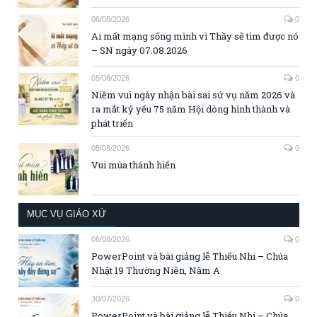
06/08/2026
0
Ai mất mạng sống mình vì Thầy sẽ tìm được nó
– SN ngày 07.08.2026
05/08/2026
0
Niềm vui ngày nhận bài sai sứ vụ năm 2026 và
ra mắt kỷ yếu 75 năm Hội dòng hình thành và
phát triển
05/08/2026
0
Vui mùa thánh hiến
MỤC VỤ GIÁO XỨ
06/08/2026
0
PowerPoint và bài giảng lễ Thiếu Nhi – Chúa
Nhật 19 Thường Niên, Năm A
30/07/2026
0
PowerPoint và bài giảng lễ Thiếu Nhi – Chúa