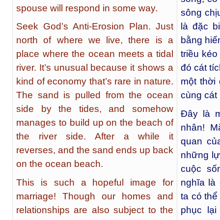
spouse will respond in some way.
sông chị
Seek God’s Anti-Erosion Plan. Just
là đặc b
north of where we live, there is a
bằng hiế
place where the ocean meets a tidal
triều ké
river. It’s unusual because it shows a
đó cát tí
kind of economy that’s rare in nature.
một thời
The sand is pulled from the ocean
cùng cát 
side by the tides, and somehow
Đây là 
manages to build up on the beach of
nhân! M
the river side. After a while it
quan của
reverses, and the sand ends up back
những lự
on the ocean beach.
cuộc số
This is such a hopeful image for
nghĩa là
marriage! Though our homes and
ta có thể
relationships are also subject to the
phục lại