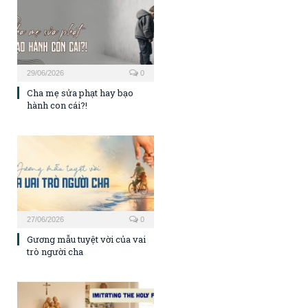
29/06/2026
0
Cha mẹ sửa phạt hay bạo
hành con cái?!
27/06/2026
0
Gương mẫu tuyệt vời của vai
trò người cha