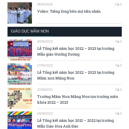
06/05/2026
0
Video: Tiếng lòng bên mộ tiền nhân
GIÁO DỤC MẦM NON
30/05/2023
0
Lễ Tổng kết năm học 2022 – 2023 tại trường
Mẫu giáo Hướng Dương
27/05/2023
0
Lễ Tổng kết năm học 2022 – 2023 tại trường
Mầm non Măng Non
22/08/2022
0
Trường Mầm Non Măng Non tựu trường niên
khóa 2022 – 2023
04/08/2022
0
Lễ Tổng kết năm học 2021 – 2022 tại trường
Mẫu Giáo Hoa Anh Đào