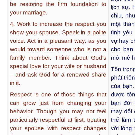
be restoring the firm foundation to
lịch sự.
your marriage.
chịu, nh
4. Work to increase the respect you
một thàn
show your spouse. Speak in a polite
tình yêu
voice. Act in a pleasant way, as you
vợ hay c
would toward someone who is not a
cho bạn 
family member. Think about God’s
mới mẻ h
special love for your wife or husband
Tôn trọn
– and ask God for a renewed share
phát triể
in it.
của bạn.
Respect is one of those things that
được tôn
can grow just from changing your
bạn đời 
behavior. Though you may not feel
thay đổi
particularly respectful at first, treating
thể làm
your spouse with respect changes
với lòng