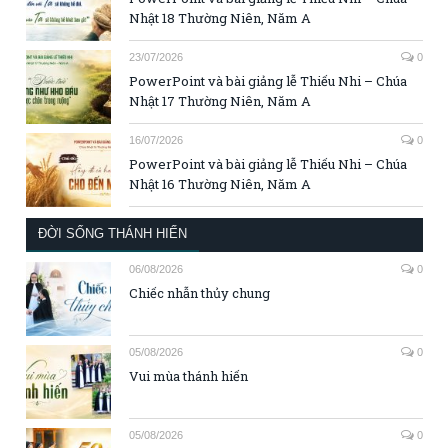
Nhật 18 Thường Niên, Năm A
23/07/2026
0
PowerPoint và bài giảng lễ Thiếu Nhi – Chúa
Nhật 17 Thường Niên, Năm A
16/07/2026
0
PowerPoint và bài giảng lễ Thiếu Nhi – Chúa
Nhật 16 Thường Niên, Năm A
ĐỜI SỐNG THÁNH HIẾN
06/08/2026
0
Chiếc nhẫn thủy chung
05/08/2026
0
Vui mùa thánh hiến
05/08/2026
0