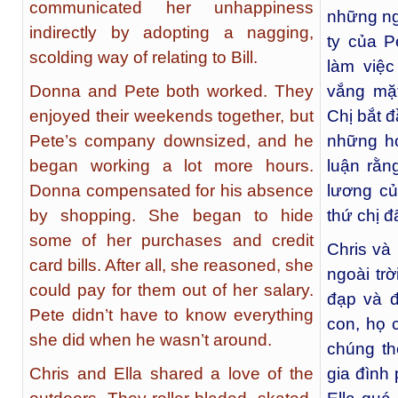
communicated her unhappiness
những ng
indirectly by adopting a nagging,
ty của P
scolding way of relating to Bill.
làm việ
Donna and Pete both worked. They
vắng mặ
enjoyed their weekends together, but
Chị bắt 
Pete’s company downsized, and he
những hó
began working a lot more hours.
luận rằn
Donna compensated for his absence
lương củ
by shopping. She began to hide
thứ chị đ
some of her purchases and credit
Chris và
card bills. After all, she reasoned, she
ngoài trờ
could pay for them out of her salary.
đạp và đ
Pete didn’t have to know everything
con, họ 
she did when he wasn’t around.
chúng th
Chris and Ella shared a love of the
gia đình 