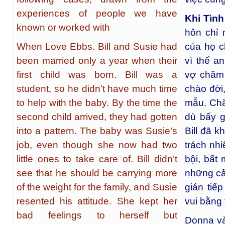
experiences of people we have
Khi Tình
known or worked with
hôn chỉ 
When Love Ebbs. Bill and Susie had
của họ ch
been married only a year when their
vì thế a
first child was born. Bill was a
vợ chăm 
student, so he didn’t have much time
chào đời
to help with the baby. By the time the
mẫu. Chă
second child arrived, they had gotten
dù bấy g
into a pattern. The baby was Susie’s
Bill đã 
job, even though she now had two
trách nh
little ones to take care of. Bill didn’t
bội, bất
see that he should be carrying more
những cả
of the weight for the family, and Susie
gián tiế
resented his attitude. She kept her
vui bằng 
bad feelings to herself but
Donna và