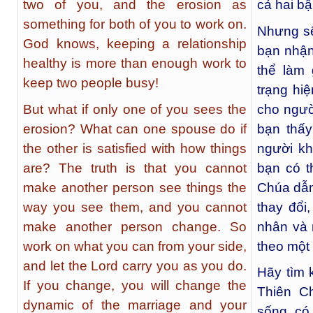
two of you, and the erosion as
cả hai bậ
something for both of you to work on.
Nhưng sẽ
God knows, keeping a relationship
bạn nhận
healthy is more than enough work to
thể làm 
keep two people busy!
trạng hi
But what if only one of you sees the
cho ngườ
erosion? What can one spouse do if
bạn thấ
the other is satisfied with how things
người kh
are? The truth is that you cannot
bạn có t
make another person see things the
Chúa dẫn
way you see them, and you cannot
thay đổi
make another person change. So
nhân và 
work on what you can from your side,
theo một
and let the Lord carry you as you do.
Hãy tìm 
If you change, you will change the
Thiên C
dynamic of the marriage and your
sống, có