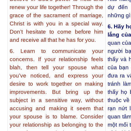
renew your life together! Through the
dự đến 
grace of the sacrament of marriage,
những gì
Christ is with you in a special way.
6. Hãy h
Don’t hesitate to come before him
lắng của
and receive all that he has for you.
quan của
6. Learn to communicate your
người b
concerns. If your relationship feels
thấy và 
blah, then tell your spouse what
của bạn 
you’ve noticed, and express your
đưa ra v
desire to work together on making
tránh l
improvements. But bring up the
thấy họ 
subject in a sensitive way, without
thuộc về
accusing and making it seem that
rạn nứt 
your spouse is to blame. Consider
quan tâm 
your relationship as belonging to the
một mối 