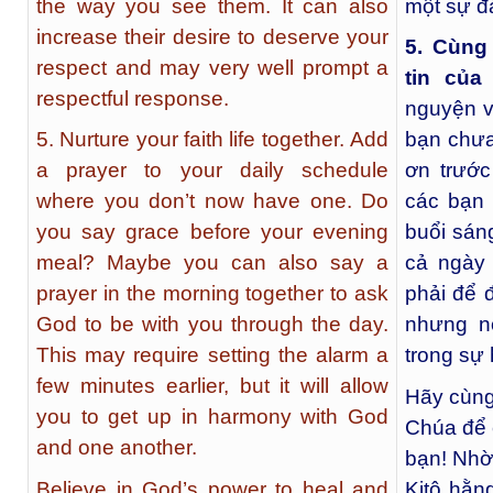
the way you see them. It can also
một sự đá
increase their desire to deserve your
5. Cùng
respect and may very well prompt a
tin của
respectful response.
nguyện v
5. Nurture your faith life together. Add
bạn chưa
a prayer to your daily schedule
ơn trước
where you don’t now have one. Do
các bạn
you say grace before your evening
buổi sán
meal? Maybe you can also say a
cả ngày 
prayer in the morning together to ask
phải để 
God to be with you through the day.
nhưng n
This may require setting the alarm a
trong sự 
few minutes earlier, but it will allow
Hãy cùng
you to get up in harmony with God
Chúa để 
and one another.
bạn! Nhờ
Believe in God’s power to heal and
Kitô hằn