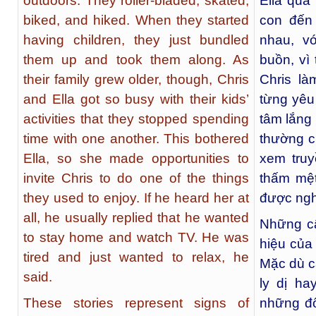
outdoors. They roller-bladed, skated,
Ella quá
biked, and hiked. When they started
con đến
having children, they just bundled
nhau, v
them up and took them along. As
buồn, vì
their family grew older, though, Chris
Chris l
and Ella got so busy with their kids’
từng yêu
activities that they stopped spending
tâm lắng
time with one another. This bothered
thường c
Ella, so she made opportunities to
xem truy
invite Chris to do one of the things
thấm mệt
they used to enjoy. If he heard her at
được ngh
all, he usually replied that he wanted
Những c
to stay home and watch TV. He was
hiệu của
tired and just wanted to relax, he
Mặc dù c
said.
ly dị ha
These stories represent signs of
những đổ