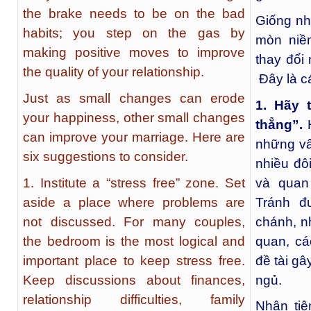
the brake needs to be on the bad
Giống nh
habits; you step on the gas by
mòn niề
making positive moves to improve
thay đổi
the quality of your relationship.
Đây là cá
Just as small changes can erode
1. Hãy 
your happiness, other small changes
thẳng”.
H
can improve your marriage. Here are
những vấ
six suggestions to consider.
nhiều đô
1. Institute a “stress free” zone. Set
và quan
aside a place where problems are
Tránh đ
not discussed. For many couples,
chánh, n
the bedroom is the most logical and
quan, cá
important place to keep stress free.
đề tài g
Keep discussions about finances,
ngủ.
relationship difficulties, family
Nhân tiệ