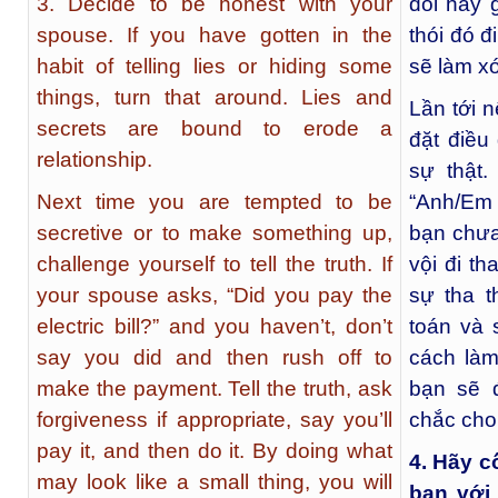
3. Decide to be honest with your
dối hay 
spouse. If you have gotten in the
thói đó đ
habit of telling lies or hiding some
sẽ làm x
things, turn that around. Lies and
Lần tới 
secrets are bound to erode a
đặt điều
relationship.
sự thật
Next time you are tempted to be
“Anh/Em 
secretive or to make something up,
bạn chưa 
challenge yourself to tell the truth. If
vội đi th
your spouse asks, “Did you pay the
sự tha t
electric bill?” and you haven’t, don’t
toán và 
say you did and then rush off to
cách là
make the payment. Tell the truth, ask
bạn sẽ 
forgiveness if appropriate, say you’ll
chắc cho
pay it, and then do it. By doing what
4. Hãy c
may look like a small thing, you will
bạn với