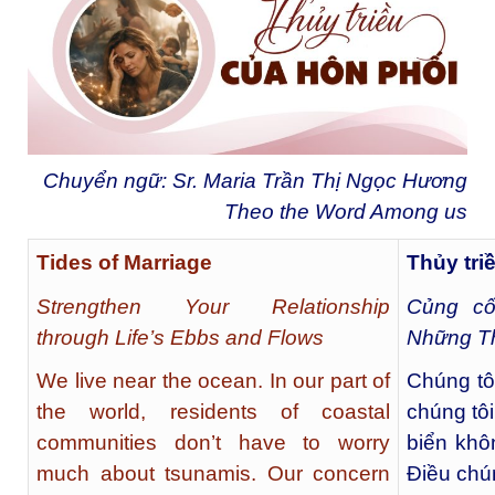
Chuyển ngữ: Sr. Maria Trần Thị Ngọc Hương
Theo the Word Among us
Tides of Marriage
Thủy tri
Strengthen Your Relationship
Củng c
through Life’s Ebbs and Flows
Những T
We live near the ocean. In our part of
Chúng tô
the world, residents of coastal
chúng tô
communities don’t have to worry
biển khô
much about tsunamis. Our concern
Điều chún