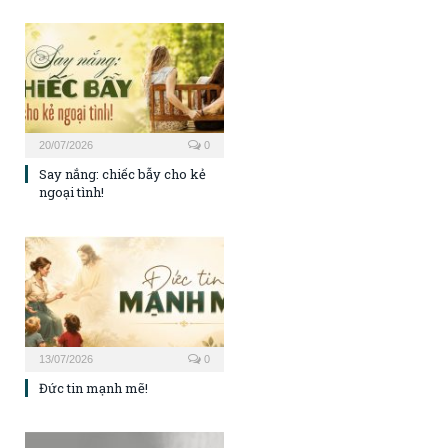
20/07/2026
0
Say nắng: chiếc bẫy cho kẻ
ngoại tình!
13/07/2026
0
Đức tin mạnh mẽ!