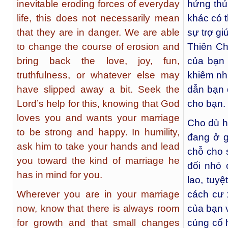
inevitable eroding forces of everyday
hứng thú
life, this does not necessarily mean
khác có 
that they are in danger. We are able
sự trợ gi
to change the course of erosion and
Thiên C
bring back the love, joy, fun,
của bạn
truthfulness, or whatever else may
khiêm nh
have slipped away a bit. Seek the
dẫn bạn
Lord’s help for this, knowing that God
cho bạn.
loves you and wants your marriage
Cho dù h
to be strong and happy. In humility,
đang ở g
ask him to take your hands and lead
chỗ cho 
you toward the kind of marriage he
đổi nhỏ 
has in mind for you.
lao, tuy
Wherever you are in your marriage
cách cư 
now, know that there is always room
của bạn 
for growth and that small changes
củng cố 