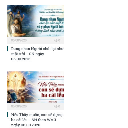
05/08/2026
0
Dung nhan Người chói lọi như
mặt trời – SN ngày
06.08.2026
05/08/2026
0
Nếu Thầy muốn, con sẽ dựng
ba cái lều – SN theo WAU
ngày 06.08.2026