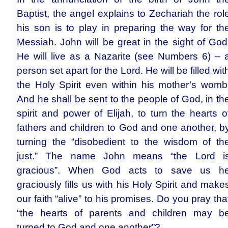
Baptist, the angel explains to Zechariah the rol
his son is to play in preparing the way for th
Messiah. John will be great in the sight of God
He will live as a Nazarite (see Numbers 6) – 
person set apart for the Lord. He will be filled wit
the Holy Spirit even within his mother’s womb
And he shall be sent to the people of God, in th
spirit and power of Elijah, to turn the hearts o
fathers and children to God and one another, b
turning the “disobedient to the wisdom of th
just.” The name John means “the Lord i
gracious”. When God acts to save us h
graciously fills us with his Holy Spirit and make
our faith “alive” to his promises. Do you pray tha
“the hearts of parents and children may b
turned to God and one another”?