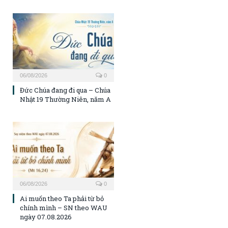
06/08/2026
0
Đức Chúa đang đi qua – Chúa
Nhật 19 Thường Niên, năm A
06/08/2026
0
Ai muốn theo Ta phải từ bỏ
chính mình – SN theo WAU
ngày 07.08.2026