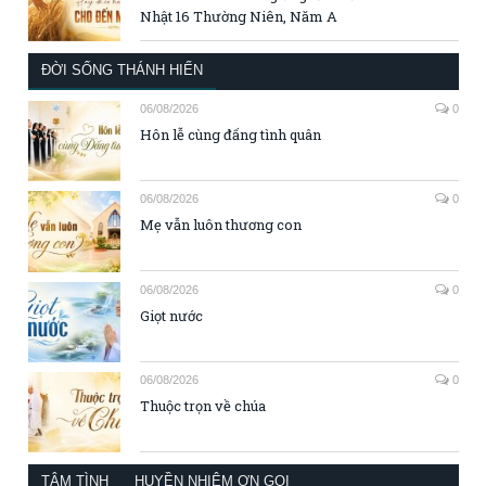
Nhật 16 Thường Niên, Năm A
ĐỜI SỐNG THÁNH HIẾN
06/08/2026
0
Hôn lễ cùng đấng tình quân
06/08/2026
0
Mẹ vẫn luôn thương con
06/08/2026
0
Giọt nước
06/08/2026
0
Thuộc trọn về chúa
TÂM TÌNH
HUYỀN NHIỆM ƠN GỌI