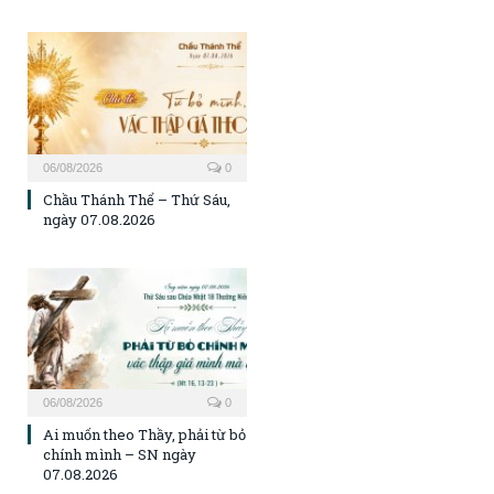
06/08/2026
0
Chầu Thánh Thể – Thứ Sáu,
ngày 07.08.2026
06/08/2026
0
Ai muốn theo Thầy, phải từ bỏ
chính mình – SN ngày
07.08.2026