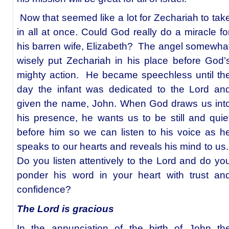
Now that seemed like a lot for Zechariah to tak
in all at once. Could God really do a miracle fo
his barren wife, Elizabeth? The angel somewha
wisely put Zechariah in his place before God’
mighty action. He became speechless until th
day the infant was dedicated to the Lord an
given the name, John. When God draws us int
his presence, he wants us to be still and quie
before him so we can listen to his voice as h
speaks to our hearts and reveals his mind to us
Do you listen attentively to the Lord and do yo
ponder his word in your heart with trust an
confidence?
The Lord is gracious
In the annunciation of the birth of John th