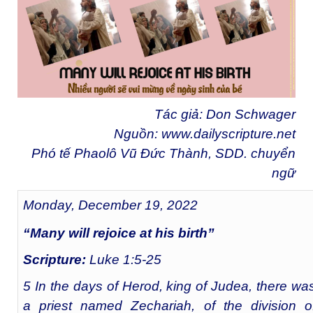
Tác giả: Don Schwager
Nguồn:
www.dailyscripture.net
Phó tế Phaolô Vũ Đức Thành, SDD. chuyển
ngữ
Monday, December 19, 2022
“Many will rejoice at his birth”
Scripture:
Luke 1:5-25
5 In the days of Herod, king of Judea, there wa
a priest named Zechariah, of the division o