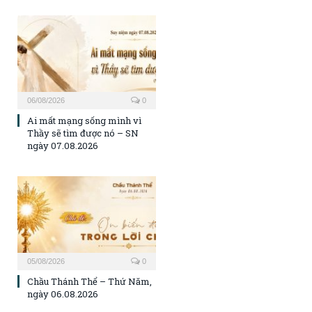
06/08/2026
0
Ai mất mạng sống mình vì
Thầy sẽ tìm được nó – SN
ngày 07.08.2026
05/08/2026
0
Chầu Thánh Thể – Thứ Năm,
ngày 06.08.2026