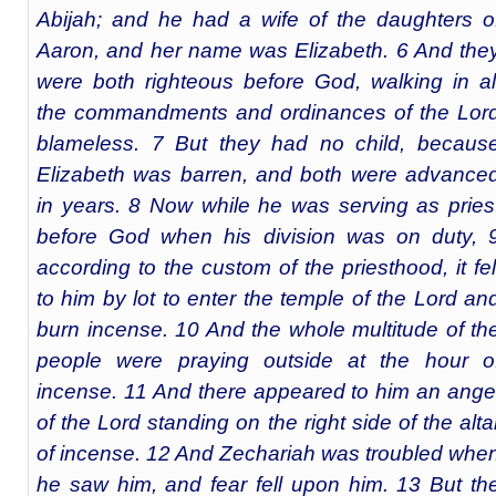
Abijah; and he had a wife of the daughters o
Aaron, and her name was Elizabeth. 6 And the
were both righteous before God, walking in al
the commandments and ordinances of the Lor
blameless. 7 But they had no child, becaus
Elizabeth was barren, and both were advance
in years. 8 Now while he was serving as pries
before God when his division was on duty, 
according to the custom of the priesthood, it fel
to him by lot to enter the temple of the Lord an
burn incense. 10 And the whole multitude of th
people were praying outside at the hour o
incense. 11 And there appeared to him an ange
of the Lord standing on the right side of the alta
of incense. 12 And Zechariah was troubled whe
he saw him, and fear fell upon him. 13 But th