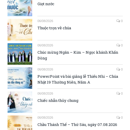
Giọt nước
06/08/2026
0
Thuộc trọn về chúa
06/08/2026
0
Chúc mừng Ngân – Kim – Ngọc khánh Khấn
Dòng
06/08/2026
0
PowerPoint và bài giảng lễ Thiếu Nhi – Chúa
Nhật 19 Thường Niên, Năm A
06/08/2026
0
Chiếc nhẫn thủy chung
06/08/2026
0
Chầu Thánh Thể – Thứ Sáu, ngày 07.08.2026