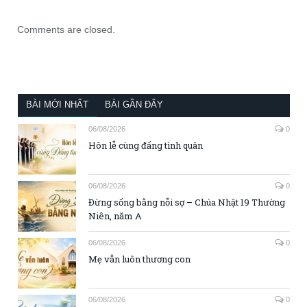
Comments are closed.
BÀI MỚI NHẤT
BÀI GẦN ĐÂY
06/08/2026
0
Hôn lễ cùng đấng tình quân
06/08/2026
0
Đừng sống bằng nỗi sợ – Chúa Nhật 19 Thường
Niên, năm A
06/08/2026
0
Mẹ vẫn luôn thương con
06/08/2026
0