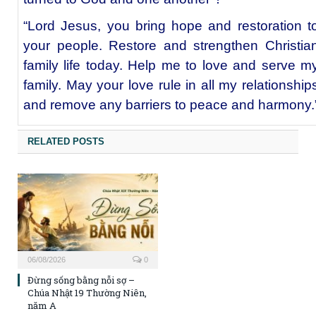
“Lord Jesus, you bring hope and restoration t
your people. Restore and strengthen Christia
family life today. Help me to love and serve m
family. May your love rule in all my relationship
and remove any barriers to peace and harmony.
RELATED POSTS
06/08/2026
0
Đừng sống bằng nỗi sợ –
Chúa Nhật 19 Thường Niên,
năm A