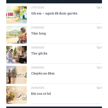
27/07/2026
0
Gởi em – người đã được gọi tên
21/06/2026
0
Tấm lưng
20/06/2026
0
Thư gởi Ba
20/06/2026
0
Chuyến xe đêm
20/06/2026
0
Đời con có bố