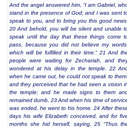
And the angel answered him, “I am Gabriel, wh
stand in the presence of God; and I was sent t
speak to you, and to bring you this good news
20 And behold, you will be silent and unable t
speak until the day that these things come t
pass, because you did not believe my words
which will be fulfilled in their time.” 21 And th
people were waiting for Zechariah, and the
wondered at his delay in the temple. 22 An
when he came out, he could not speak to them
and they perceived that he had seen a vision i
the temple; and he made signs to them an
remained dumb. 23 And when his time of servic
was ended, he went to his home. 24 After thes
days his wife Elizabeth conceived, and for fiv
months she hid herself, saying, 25 “Thus th