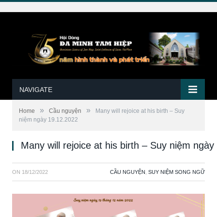
NAVIGATE
»
»
Home
Cầu nguyện
Many will rejoice at his birth – Suy
niệm ngày 19.12.2022
Many will rejoice at his birth – Suy niệm ngà
ON
18/12/2022
CẦU NGUYỆN
,
SUY NIỆM SONG NGỮ