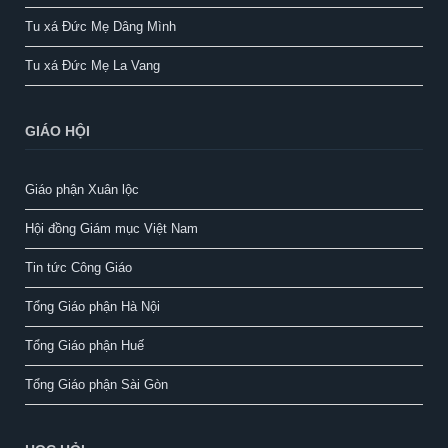
Tu xá Đức Mẹ Dâng Mình
Tu xá Đức Mẹ La Vang
GIÁO HỘI
Giáo phận Xuân lộc
Hội đồng Giám mục Việt Nam
Tin tức Công Giáo
Tổng Giáo phận Hà Nội
Tổng Giáo phận Huế
Tổng Giáo phận Sài Gòn