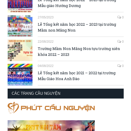
Mẫu giáo Hướng Dương
27/05/2023
0
Lễ Tổng kết năm học 2022 – 2023 tại trường
Mầm non Măng Non
22/08/2022
0
Trường Mầm Non Măng Non tựu trường niên
khóa 2022 – 2023
04/08/2022
0
Lễ Tổng kết năm học 2021 – 2022 tại trường
Mẫu Giáo Hoa Anh Đào
CÁC TRANG CẦU NGUYỆN