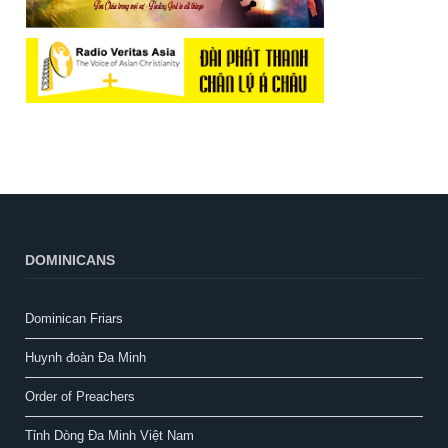
DOMINICANS
Dominican Friars
Huynh đoàn Đa Minh
Order of Preachers
Tỉnh Dòng Đa Minh Việt Nam