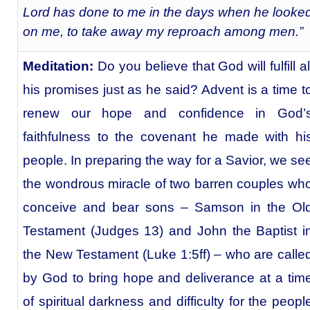
Lord has done to me in the days when he looke
on me, to take away my reproach among men.”
Meditation:
Do you believe that God will fulfill al
his promises just as he said? Advent is a time t
renew our hope and confidence in God’
faithfulness to the covenant he made with hi
people. In preparing the way for a Savior, we se
the wondrous miracle of two barren couples wh
conceive and bear sons – Samson in the Ol
Testament (Judges 13) and John the Baptist i
the New Testament (Luke 1:5ff) – who are calle
by God to bring hope and deliverance at a tim
of spiritual darkness and difficulty for the peopl