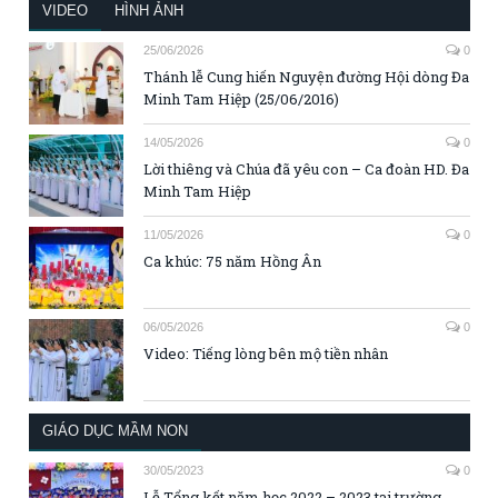
VIDEO
HÌNH ẢNH
25/06/2026
0
Thánh lễ Cung hiến Nguyện đường Hội dòng Đa
Minh Tam Hiệp (25/06/2016)
14/05/2026
0
Lời thiêng và Chúa đã yêu con – Ca đoàn HD. Đa
Minh Tam Hiệp
11/05/2026
0
Ca khúc: 75 năm Hồng Ân
06/05/2026
0
Video: Tiếng lòng bên mộ tiền nhân
GIÁO DỤC MẦM NON
30/05/2023
0
Lễ Tổng kết năm học 2022 – 2023 tại trường