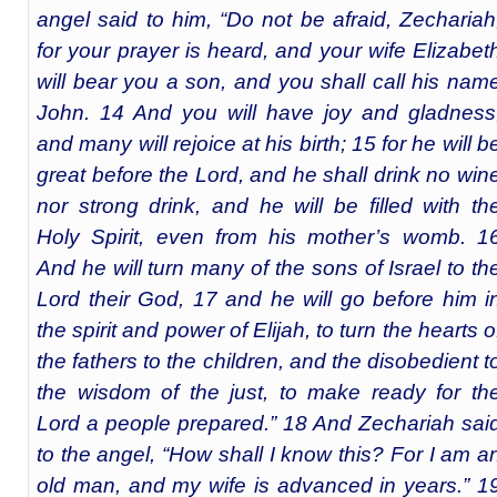
angel said to him, “Do not be afraid, Zechariah
for your prayer is heard, and your wife Elizabet
will bear you a son, and you shall call his nam
John. 14 And you will have joy and gladness
and many will rejoice at his birth; 15 for he will b
great before the Lord, and he shall drink no win
nor strong drink, and he will be filled with th
Holy Spirit, even from his mother’s womb. 1
And he will turn many of the sons of Israel to th
Lord their God, 17 and he will go before him i
the spirit and power of Elijah, to turn the hearts o
the fathers to the children, and the disobedient t
the wisdom of the just, to make ready for th
Lord a people prepared.” 18 And Zechariah sai
to the angel, “How shall I know this? For I am a
old man, and my wife is advanced in years.” 1