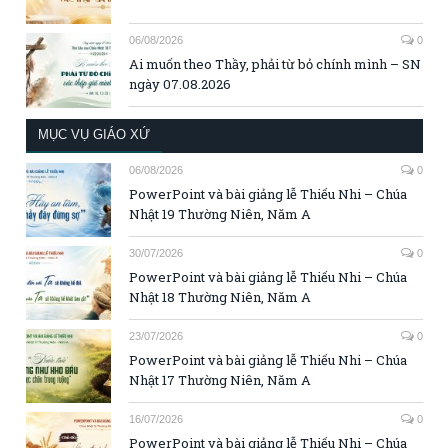
06/08/2026
0
Ai muốn theo Thầy, phải từ bỏ chính mình – SN
ngày 07.08.2026
MỤC VỤ GIÁO XỨ
06/08/2026
0
PowerPoint và bài giảng lễ Thiếu Nhi – Chúa
Nhật 19 Thường Niên, Năm A
30/07/2026
0
PowerPoint và bài giảng lễ Thiếu Nhi – Chúa
Nhật 18 Thường Niên, Năm A
23/07/2026
0
PowerPoint và bài giảng lễ Thiếu Nhi – Chúa
Nhật 17 Thường Niên, Năm A
16/07/2026
0
PowerPoint và bài giảng lễ Thiếu Nhi – Chúa