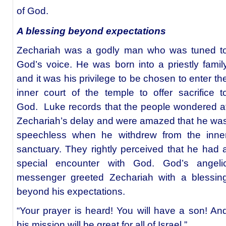
of God.
A blessing beyond expectations
Zechariah was a godly man who was tuned t
God’s voice. He was born into a priestly famil
and it was his privilege to be chosen to enter th
inner court of the temple to offer sacrifice t
God. Luke records that the people wondered a
Zechariah’s delay and were amazed that he wa
speechless when he withdrew from the inne
sanctuary. They rightly perceived that he had 
special encounter with God. God’s angeli
messenger greeted Zechariah with a blessin
beyond his expectations.
“Your prayer is heard! You will have a son! An
his mission will be great for all of Israel.”