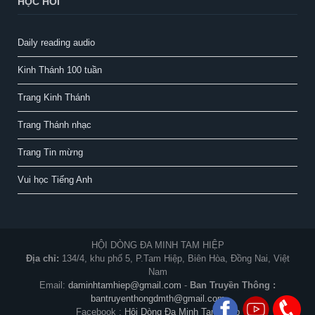
HỌC HỎI
Daily reading audio
Kinh Thánh 100 tuần
Trang Kinh Thánh
Trang Thánh nhạc
Trang Tin mừng
Vui học Tiếng Anh
HỘI DÒNG ĐA MINH TAM HIỆP
Địa chỉ:
134/4, khu phố 5, P.Tam Hiệp, Biên Hòa, Đồng Nai, Việt
Nam
Email:
daminhtamhiep@gmail.com
-
Ban Truyền Thông :
bantruyenthongdmth@gmail.com
Facebook :
Hội Dòng Đa Minh Tam Hiệp