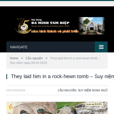
NAVIGATE
»
»
Home
Cầu nguyện
They laid him in a rock-hewn tomb –
Suy niệm ngày 08.04.2023
They laid him in a rock-hewn tomb – Suy ni
ON
07/04/2023
CẦU NGUYỆN
,
SUY NIỆM SONG NGỮ