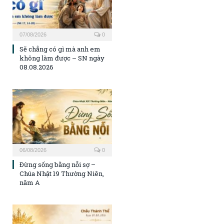
07/08/2026
0
Sẽ chẳng có gì mà anh em
không làm được – SN ngày
08.08.2026
06/08/2026
0
Đừng sống bằng nỗi sợ –
Chúa Nhật 19 Thường Niên,
năm A