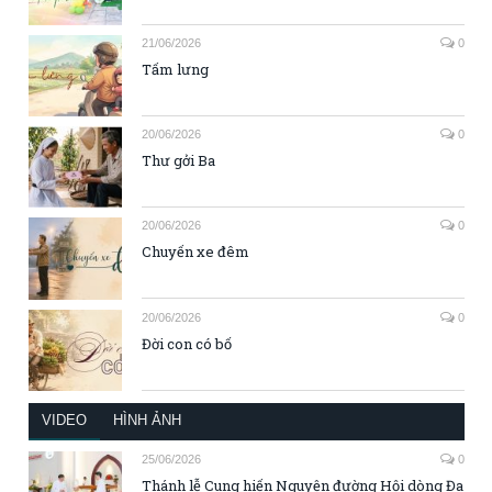
21/06/2026
0
Tấm lưng
20/06/2026
0
Thư gởi Ba
20/06/2026
0
Chuyến xe đêm
20/06/2026
0
Đời con có bố
VIDEO
HÌNH ẢNH
25/06/2026
0
Thánh lễ Cung hiến Nguyện đường Hội dòng Đa