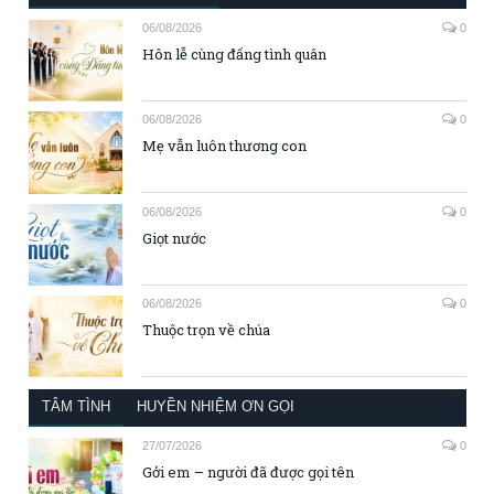
06/08/2026
0
Hôn lễ cùng đấng tình quân
06/08/2026
0
Mẹ vẫn luôn thương con
06/08/2026
0
Giọt nước
06/08/2026
0
Thuộc trọn về chúa
TÂM TÌNH
HUYỀN NHIỆM ƠN GỌI
27/07/2026
0
Gởi em – người đã được gọi tên