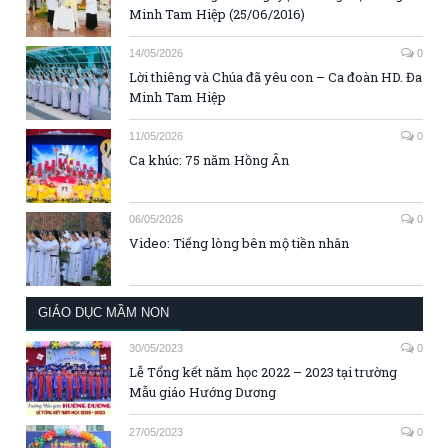
Minh Tam Hiệp (25/06/2016)
14/05/2026
0
Lời thiêng và Chúa đã yêu con – Ca đoàn HD. Đa
Minh Tam Hiệp
11/05/2026
0
Ca khúc: 75 năm Hồng Ân
06/05/2026
0
Video: Tiếng lòng bên mộ tiền nhân
GIÁO DỤC MẦM NON
30/05/2023
0
Lễ Tổng kết năm học 2022 – 2023 tại trường
Mẫu giáo Hướng Dương
27/05/2023
0