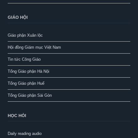
GIÁO HỘI
Giáo phận Xuân lộc
Hội đồng Giám mục Việt Nam
Tin tức Công Giáo
Tổng Giáo phận Hà Nội
Tổng Giáo phận Huế
Tổng Giáo phận Sài Gòn
HỌC HỎI
Daily reading audio