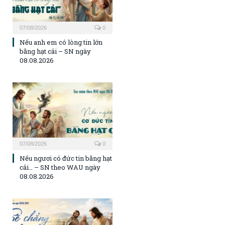
07/08/2026
0
Nếu anh em có lòng tin lớn
bằng hạt cải – SN ngày
08.08.2026
07/08/2026
0
Nếu ngươi có đức tin bằng hạt
cải… – SN theo WAU ngày
08.08.2026