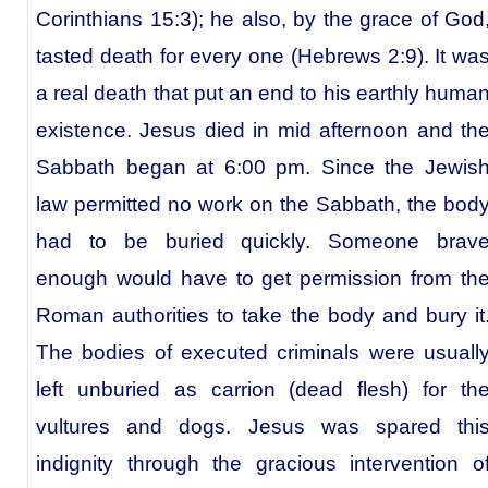
Corinthians 15:3); he also, by the grace of God
tasted death for every one (Hebrews 2:9). It wa
a real death that put an end to his earthly huma
existence. Jesus died in mid afternoon and th
Sabbath began at 6:00 pm. Since the Jewis
law permitted no work on the Sabbath, the bod
had to be buried quickly. Someone brav
enough would have to get permission from th
Roman authorities to take the body and bury it
The bodies of executed criminals were usuall
left unburied as carrion (dead flesh) for th
vultures and dogs. Jesus was spared thi
indignity through the gracious intervention o