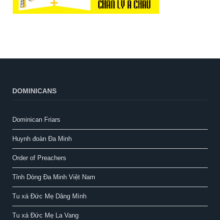
DOMINICANS
Dominican Friars
Huynh đoàn Đa Minh
Order of Preachers
Tỉnh Dòng Đa Minh Việt Nam
Tu xá Đức Mẹ Dâng Mình
Tu xá Đức Mẹ La Vang