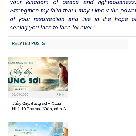
your kingdom of peace and righteousness
Strengthen my faith that I may I know the powe
of your resurrection and live in the hope o
seeing you face to face for ever.”
RELATED POSTS
07/08/2026
0
Thầy đây, đừng sợ! – Chúa
Nhật 19 Thường Niên, năm A