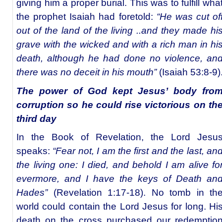
giving him a proper burial. This was to fulfill wha
the prophet Isaiah had foretold:
“He was cut of
out of the land of the living ..and they made hi
grave with the wicked and with a rich man in hi
death, although he had done no violence, an
there was no deceit in his mouth”
(Isaiah 53:8-9)
The power of God kept Jesus’ body fro
corruption so he could rise victorious on th
third day
In the Book of Revelation, the Lord Jesu
speaks:
“Fear not, I am the first and the last, an
the living one: I died, and behold I am alive fo
evermore, and I have the keys of Death an
Hades”
(Revelation 1:17-18). No tomb in th
world could contain the Lord Jesus for long. Hi
death on the cross purchased our redemptio