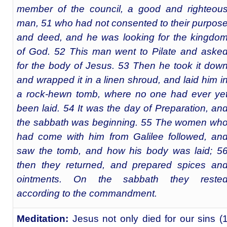
member of the council, a good and righteou
man, 51 who had not consented to their purpos
and deed, and he was looking for the kingdo
of God. 52 This man went to Pilate and aske
for the body of Jesus. 53 Then he took it dow
and wrapped it in a linen shroud, and laid him i
a rock-hewn tomb, where no one had ever ye
been laid. 54 It was the day of Preparation, an
the sabbath was beginning. 55 The women wh
had come with him from Galilee followed, an
saw the tomb, and how his body was laid; 5
then they returned, and prepared spices an
ointments. On the sabbath they reste
according to the commandment.
Meditation:
Jesus not only died for our sins (