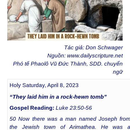
Tác giả: Don Schwager
Nguồn:
www.dailyscripture.net
Phó tế Phaolô Vũ Đức Thành, SDD. chuyển
ngữ
Holy Saturday, April 8, 2023
“They laid him in a rock-hewn tomb”
Gospel Reading:
Luke 23:50-56
50 Now there was a man named Joseph fro
the Jewish town of Arimathea. He was 