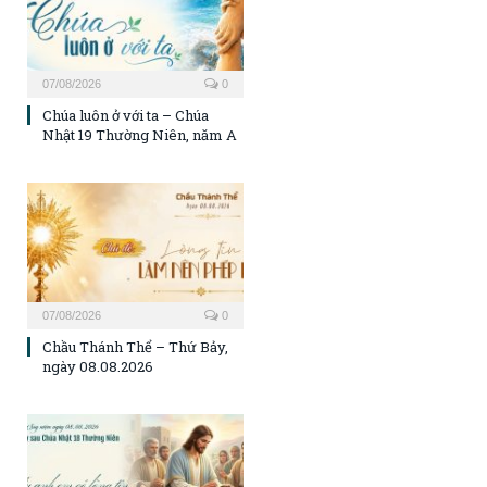
07/08/2026
0
Chúa luôn ở với ta – Chúa
Nhật 19 Thường Niên, năm A
07/08/2026
0
Chầu Thánh Thể – Thứ Bảy,
ngày 08.08.2026