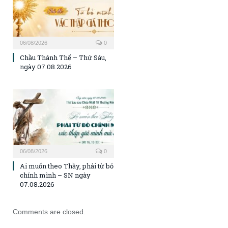
06/08/2026
0
Chầu Thánh Thể – Thứ Sáu,
ngày 07.08.2026
06/08/2026
0
Ai muốn theo Thầy, phải từ bỏ
chính mình – SN ngày
07.08.2026
Comments are closed.