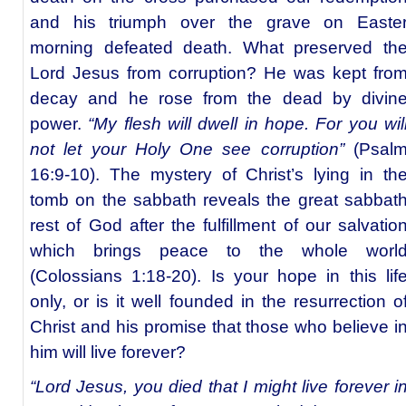
and his triumph over the grave on Easte
morning defeated death. What preserved th
Lord Jesus from corruption? He was kept fro
decay and he rose from the dead by divin
power.
“My flesh will dwell in hope. For you wil
not let your Holy One see corruption”
(Psal
16:9-10). The mystery of Christ’s lying in th
tomb on the sabbath reveals the great sabbat
rest of God after the fulfillment of our salvatio
which brings peace to the whole worl
(Colossians 1:18-20). Is your hope in this lif
only, or is it well founded in the resurrection o
Christ and his promise that those who believe i
him will live forever?
“Lord Jesus, you died that I might live forever i