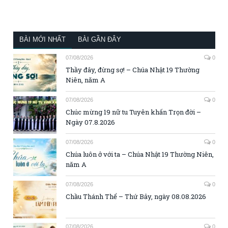
BÀI MỚI NHẤT
BÀI GẦN ĐÂY
07/08/2026
0
Thầy đây, đừng sợ! – Chúa Nhật 19 Thường
Niên, năm A
07/08/2026
0
Chúc mừng 19 nữ tu Tuyên khấn Trọn đời –
Ngày 07.8.2026
07/08/2026
0
Chúa luôn ở với ta – Chúa Nhật 19 Thường Niên,
năm A
07/08/2026
0
Chầu Thánh Thể – Thứ Bảy, ngày 08.08.2026
07/08/2026
0