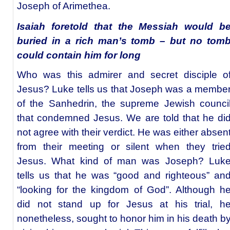
Joseph of Arimethea.
Isaiah foretold that the Messiah would b
buried in a rich man’s tomb – but no tom
could contain him for long
Who was this admirer and secret disciple o
Jesus? Luke tells us that Joseph was a membe
of the Sanhedrin, the supreme Jewish counci
that condemned Jesus. We are told that he di
not agree with their verdict. He was either absen
from their meeting or silent when they trie
Jesus. What kind of man was Joseph? Luk
tells us that he was “good and righteous” an
“looking for the kingdom of God”. Although h
did not stand up for Jesus at his trial, h
nonetheless, sought to honor him in his death b