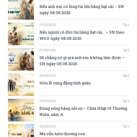
Nếu anh em có lòng tin lớn bằng hạt cải – SN
ngày 08.08.2026
07/08/2026
0
Nếu ngươi có đức tin bằng hạt cải… – SN theo
WAU ngày 08.08.2026
07/08/2026
0
Sẽ chẳng có gì mà anh em không làm được –
SN ngày 08.08.2026
06/08/2026
0
Hôn lễ cùng đấng tình quân
06/08/2026
0
Đừng sống bằng nỗi sợ – Chúa Nhật 19 Thường
Niên, năm A
06/08/2026
0
Mẹ vẫn luôn thương con