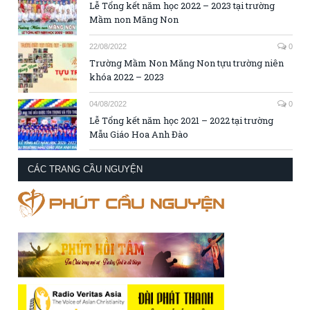
Lễ Tổng kết năm học 2022 – 2023 tại trường
Mầm non Măng Non
22/08/2022
0
Trường Mầm Non Măng Non tựu trường niên
khóa 2022 – 2023
04/08/2022
0
Lễ Tổng kết năm học 2021 – 2022 tại trường
Mẫu Giáo Hoa Anh Đào
CÁC TRANG CẦU NGUYỆN