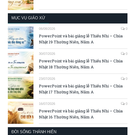
MỤC VỤ GIÁO XỨ
06/08/2026
0
PowerPoint và bài giảng lễ Thiếu Nhi – Chúa
Nhật 19 Thường Niên, Năm A
30/07/2026
0
PowerPoint và bài giảng lễ Thiếu Nhi – Chúa
Nhật 18 Thường Niên, Năm A
23/07/2026
0
PowerPoint và bài giảng lễ Thiếu Nhi – Chúa
Nhật 17 Thường Niên, Năm A
16/07/2026
0
PowerPoint và bài giảng lễ Thiếu Nhi – Chúa
Nhật 16 Thường Niên, Năm A
ĐỜI SỐNG THÁNH HIẾN