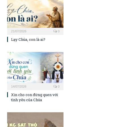
21/07/2026
0
Lạy Chúa, con là ai?
14/07/2026
0
Xin cho con đừng quen với
tình yêu của Chúa