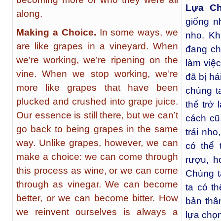
Lựa C
along.
giống n
Making a Choice.
In some ways, we
nho. Kh
are like grapes in a vineyard. When
đang ch
we’re working, we’re ripening on the
làm việc
vine. When we stop working, we’re
đã bị há
more like grapes that have been
chúng t
plucked and crushed into grape juice.
thể trở 
Our essence is still there, but we can’t
cách cũ
go back to being grapes in the same
trái nho
way. Unlike grapes, however, we can
có thể 
make a choice: we can come through
rượu, h
this process as wine, or we can come
Chúng t
through as vinegar. We can become
ta có th
better, or we can become bitter. How
bản thâ
we reinvent ourselves is always a
lựa chọn