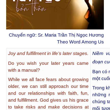
Chuyển ngữ: Sr. Maria Trần Thị Ngọc Hương
Theo Word Among Us
Joy and fulfillment in life’s later stages.
Niềm vu
đoạn cuố
Do you wish your later years came
with a manual?
Bạn có 
một cuố
While we all face fears about growing
older, we can still approach our time
Trong kh
and our relationships with faith, fun,
những n
and fulfillment. God gives us his grace
chúng ta
to take risks and make decisions at
mối tươ