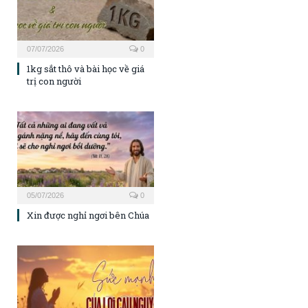
07/07/2026
0
1kg sắt thô và bài học về giá
trị con người
05/07/2026
0
Xin được nghỉ ngơi bên Chúa