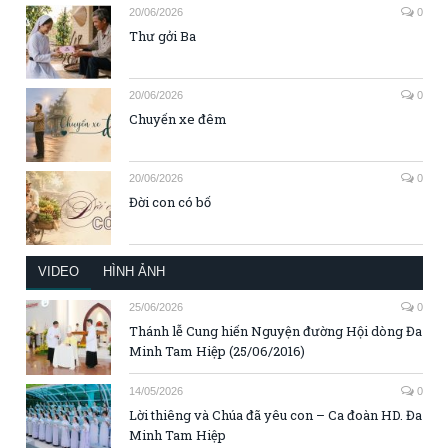
20/06/2026
0
Thư gởi Ba
20/06/2026
0
Chuyến xe đêm
20/06/2026
0
Đời con có bố
VIDEO
HÌNH ẢNH
25/06/2026
0
Thánh lễ Cung hiến Nguyện đường Hội dòng Đa
Minh Tam Hiệp (25/06/2016)
14/05/2026
0
Lời thiêng và Chúa đã yêu con – Ca đoàn HD. Đa
Minh Tam Hiệp