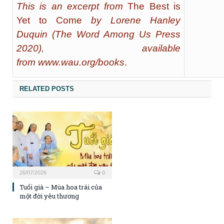
This is an excerpt from
The Best is
Yet to Come
by Lorene Hanley
Duquin (The Word Among Us Press
2020), available
from
www.wau.org/books
.
RELATED POSTS
26/07/2026
0
Tuổi già – Mùa hoa trái của
một đời yêu thương