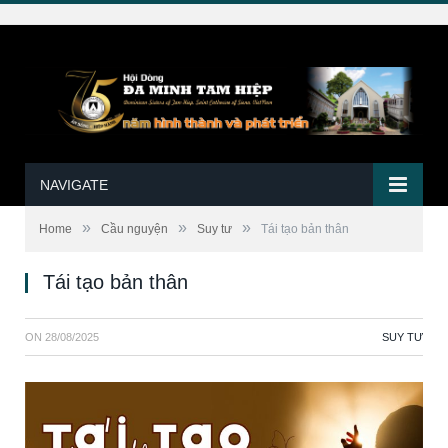
NAVIGATE
»
»
»
Home
Cầu nguyện
Suy tư
Tái tạo bản thân
Tái tạo bản thân
ON
28/08/2025
SUY TƯ