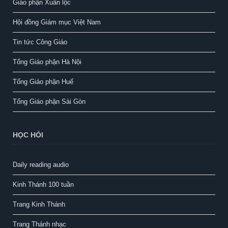
Giáo phận Xuân lộc
Hội đồng Giám mục Việt Nam
Tin tức Công Giáo
Tổng Giáo phận Hà Nội
Tổng Giáo phận Huế
Tổng Giáo phận Sài Gòn
HỌC HỎI
Daily reading audio
Kinh Thánh 100 tuần
Trang Kinh Thánh
Trang Thánh nhạc