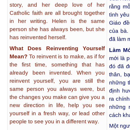
story, and her deep love of her
rằng mỗ
Catholic faith are all brought together
tình yêu
in her writing. Helen is the same
Giáo đề
person she has always been, but she
của bà.
has reinvented herself.
đã làm 
What Does Reinventing Yourself
Làm Mớ
Mean?
To reinvent is to make, as if for
mới là p
the first time, something that has
đó đã đ
already been invented. When you
thân, b
reinvent yourself, you are still the
những t
same person you always were, but
định hư
the changes you make can give you a
ra chín
new direction in life, help you see
những n
yourself in a fresh way, or lead other
cách kh
people to see you in a different way.
Một ngư