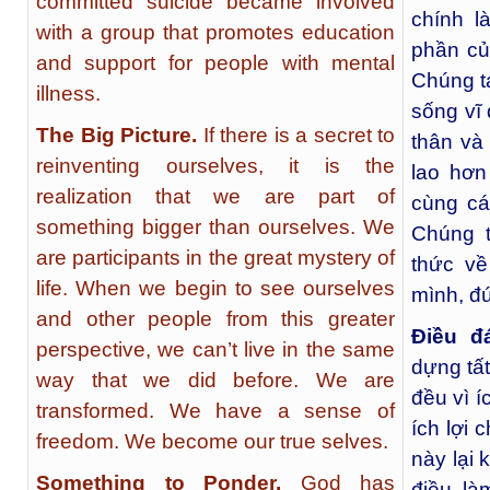
committed suicide became involved
chính l
with a group that promotes education
phần củ
and support for people with mental
Chúng t
illness.
sống vĩ 
The Big Picture.
If there is a secret to
thân và
reinventing ourselves, it is the
lao hơn
realization that we are part of
cùng cá
something bigger than ourselves. We
Chúng t
are participants in the great mystery of
thức về
life. When we begin to see ourselves
mình, đú
and other people from this greater
Điều đ
perspective, we can’t live in the same
dựng tất
way that we did before. We are
đều vì í
transformed. We have a sense of
ích lợi 
freedom. We become our true selves.
này lại 
Something to Ponder.
God has
điều là