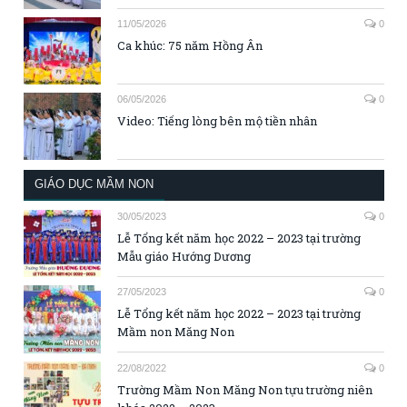
11/05/2026
0
Ca khúc: 75 năm Hồng Ân
06/05/2026
0
Video: Tiếng lòng bên mộ tiền nhân
GIÁO DỤC MẦM NON
30/05/2023
0
Lễ Tổng kết năm học 2022 – 2023 tại trường
Mẫu giáo Hướng Dương
27/05/2023
0
Lễ Tổng kết năm học 2022 – 2023 tại trường
Mầm non Măng Non
22/08/2022
0
Trường Mầm Non Măng Non tựu trường niên