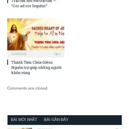
Trái tim nói với trái tim –
“Cor ad cor loquitur”
11/06/2026
0
Thánh Tâm Chúa Giêsu:
Nguồn trợ giúp những người
khốn cùng
Comments are closed.
BÀI MỚI NHẤT
BÀI GẦN ĐÂY