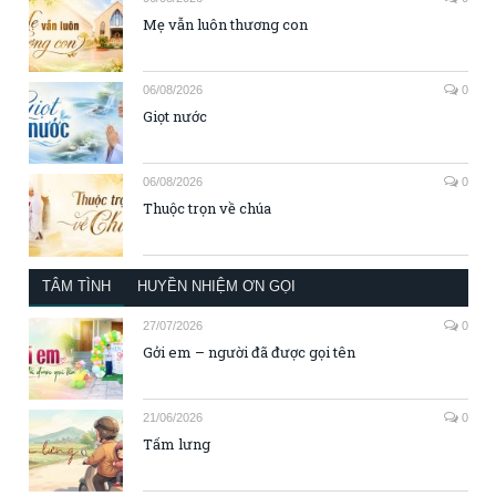
Mẹ vẫn luôn thương con
06/08/2026
0
Giọt nước
06/08/2026
0
Thuộc trọn về chúa
TÂM TÌNH
HUYỀN NHIỆM ƠN GỌI
27/07/2026
0
Gởi em – người đã được gọi tên
21/06/2026
0
Tấm lưng