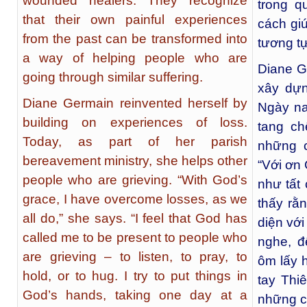
wounded healers. They recognize
trong q
that their own painful experiences
cách gi
from the past can be transformed into
tương tự
a way of helping people who are
Diane G
going through similar suffering.
xây dựn
Diane Germain reinvented herself by
Ngày na
building on experiences of loss.
tang ch
Today, as part of her parish
những c
bereavement ministry, she helps other
“Với ơn 
people who are grieving. “With God’s
như tất 
grace, I have overcome losses, as we
thấy rằ
all do,” she says. “I feel that God has
diện vớ
called me to be present to people who
nghe, đ
are grieving – to listen, to pray, to
ôm lấy h
hold, or to hug. I try to put things in
tay Thi
God’s hands, taking one day at a
những cu