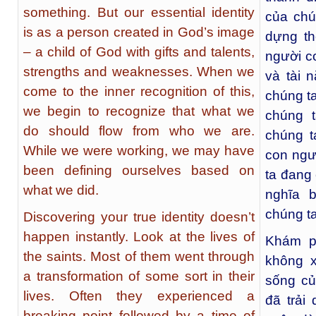
something. But our essential identity
của chú
is as a person created in God’s image
dựng th
– a child of God with gifts and talents,
người c
strengths and weaknesses. When we
và tài 
come to the inner recognition of this,
chúng ta
we begin to recognize that what we
chúng 
do should flow from who we are.
chúng t
While we were working, we may have
con ngườ
been defining ourselves based on
ta đang 
what we did.
nghĩa 
chúng ta
Discovering your true identity doesn’t
happen instantly. Look at the lives of
Khám p
the saints. Most of them went through
không x
a transformation of some sort in their
sống củ
lives. Often they experienced a
đã trải
breaking point followed by a time of