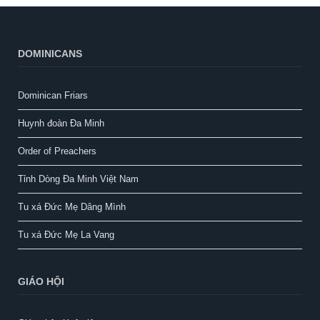
DOMINICANS
Dominican Friars
Huynh đoàn Đa Minh
Order of Preachers
Tỉnh Dòng Đa Minh Việt Nam
Tu xá Đức Mẹ Dâng Mình
Tu xá Đức Mẹ La Vang
GIÁO HỘI