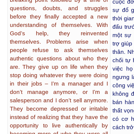
cuộc đờ
questions, doubts, and struggles
sự đổ g
before they finally accepted a new
thời gia
understanding of themselves. With
đấu trư
God’s help, they reinvented
một sự 
themselves. Problems arise when
trợ giúp
people refuse to ask themselves
thân. N
authentic questions about who they
chối tự
are. They give up on life when they
việc họ
stop doing whatever they were doing
ngưng l
in their jobs – I’m a manager and I
công việ
don’t manage anymore, or I’m a
không đ
salesperson and I don’t sell anymore.
bán hàn
They become depressed or irritable
thất vọn
instead of realizing that they have the
có cơ h
opportunity to live authentically by
cách trở
becoming more of who they were all