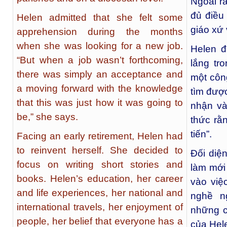
Ngoài ra
đủ điều
Helen admitted that she felt some
giáo xứ 
apprehension during the months
when she was looking for a new job.
Helen đ
“But when a job wasn’t forthcoming,
lắng tr
there was simply an acceptance and
một côn
a moving forward with the knowledge
tìm được
that this was just how it was going to
nhận và 
be,” she says.
thức rằ
tiến”.
Facing an early retirement, Helen had
to reinvent herself. She decided to
Đối diệ
focus on writing short stories and
làm mới 
books. Helen’s education, her career
vào việ
and life experiences, her national and
nghề n
international travels, her enjoyment of
những c
people, her belief that everyone has a
của Hele