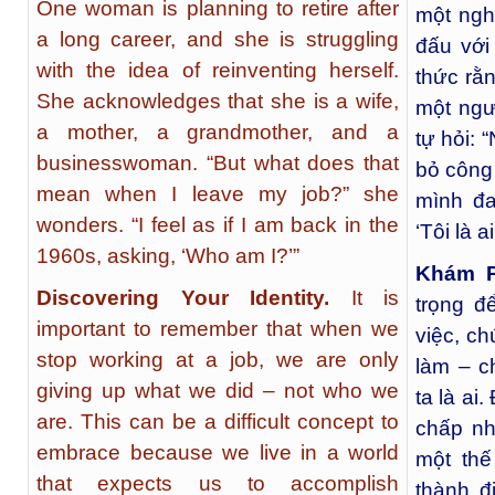
One woman is planning to retire after
một ngh
a long career, and she is struggling
đấu với
with the idea of reinventing herself.
thức rằ
She acknowledges that she is a wife,
một ngư
a mother, a grandmother, and a
tự hỏi: 
businesswoman. “But what does that
bỏ công
mean when I leave my job?” she
mình đa
wonders. “I feel as if I am back in the
‘Tôi là ai
1960s, asking, ‘Who am I?’”
Khám P
Discovering Your Identity.
It is
trọng đ
important to remember that when we
việc, ch
stop working at a job, we are only
làm – c
giving up what we did – not who we
ta là ai
are. This can be a difficult concept to
chấp nh
embrace because we live in a world
một thế
that expects us to accomplish
thành đ