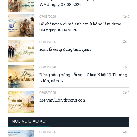
WAU ngày 08.08.2026
07/08/2026
0
Sẽ chẳng có gì mà anh em không làm được –
SN ngày 08.08.2026
06/08/2026
0
Hôn lễ cùng đấng tình quân
06/08/2026
0
Đừng sống bằng nỗi sợ – Chúa Nhật 19 Thường
Niên, năm A
06/08/2026
0
Mẹ vẫn luôn thương con
MỤC VỤ GIÁO XỨ
06/08/2026
0