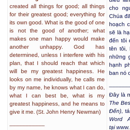
created all things for good; all things
cho ng
for their greatest good; everything for
Chúa đã 
its own good. What is the good of one
hoạch c
is not the good of another; what
sẽ là hạ
makes one man happy would make
đến tôi 
another unhappy. God has
tên tôi,
determined, unless I interfere with his
những gì
plan, that I should reach that which
hạnh ph
will be my greatest happiness. He
ban nó 
looks on me individually, he calls me
______
by my name, he knows what I can do,
Đây là m
what I can best be, what is my
The Bes
greatest happiness, and he means to
Đến)
, t
give it me. (St. John Henry Newman)
Word A
___________
tại
www.