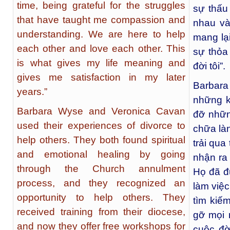
time, being grateful for the struggles
sự thấu
that have taught me compassion and
nhau và
understanding. We are here to help
mang lại
each other and love each other. This
sự thỏa
is what gives my life meaning and
đời tôi”.
gives me satisfaction in my later
Barbar
years.”
những k
Barbara Wyse and Veronica Cavan
đỡ nhữn
used their experiences of divorce to
chữa làn
help others. They both found spiritual
trải qua
and emotional healing by going
nhận ra
through the Church annulment
Họ đã đ
process, and they recognized an
làm việ
opportunity to help others. They
tìm kiếm
received training from their diocese,
gỡ mọi 
and now they offer free workshops for
cuộc đờ