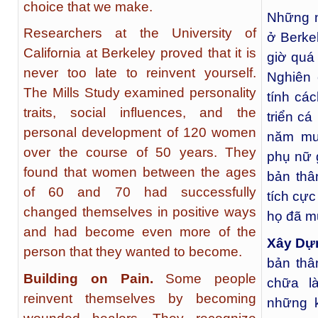
choice that we make.
Những n
Researchers at the University of
ở Berke
California at Berkeley proved that it is
giờ quá 
never too late to reinvent yourself.
Nghiên 
The Mills Study examined personality
tính cá
traits, social influences, and the
triển cá
personal development of 120 women
năm mư
over the course of 50 years. They
phụ nữ g
found that women between the ages
bản thâ
of 60 and 70 had successfully
tích cực
changed themselves in positive ways
họ đã mu
and had become even more of the
Xây Dựn
person that they wanted to become.
bản thâ
Building on Pain.
Some people
chữa l
reinvent themselves by becoming
những 