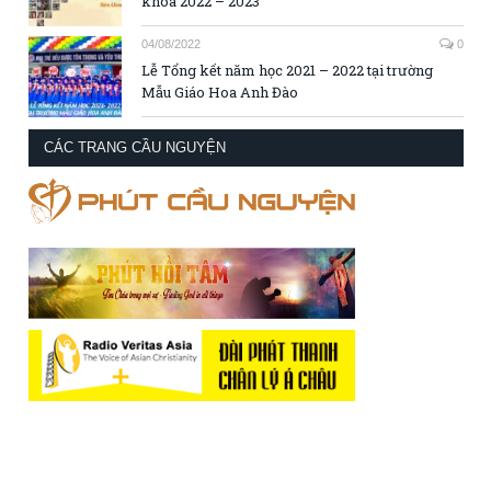
khóa 2022 – 2023
04/08/2022
0
Lễ Tổng kết năm học 2021 – 2022 tại trường
Mẫu Giáo Hoa Anh Đào
CÁC TRANG CẦU NGUYỆN