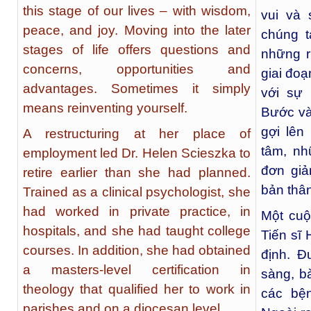
this stage of our lives – with wisdom,
vui và
peace, and joy. Moving into the later
chúng 
stages of life offers questions and
những r
concerns, opportunities and
giai đoạ
advantages. Sometimes it simply
với sự 
means reinventing yourself.
Bước và
gợi lên
A restructuring at her place of
tâm, nh
employment led Dr. Helen Scieszka to
đơn giản
retire earlier than she had planned.
bản thâ
Trained as a clinical psychologist, she
had worked in private practice, in
Một cuộ
hospitals, and she had taught college
Tiến sĩ
courses. In addition, she had obtained
định. Đ
a masters-level certification in
sàng, b
theology that qualified her to work in
các bệ
parishes and on a diocesan level.