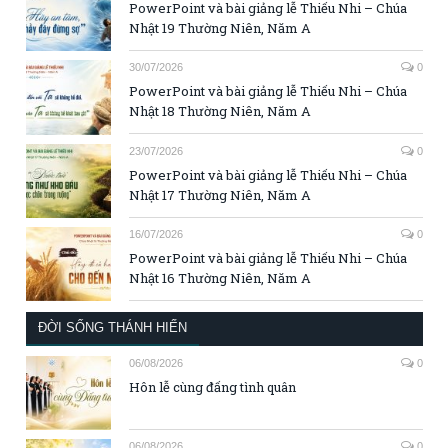
PowerPoint và bài giảng lễ Thiếu Nhi – Chúa
Nhật 19 Thường Niên, Năm A
30/07/2026
0
PowerPoint và bài giảng lễ Thiếu Nhi – Chúa
Nhật 18 Thường Niên, Năm A
23/07/2026
0
PowerPoint và bài giảng lễ Thiếu Nhi – Chúa
Nhật 17 Thường Niên, Năm A
16/07/2026
0
PowerPoint và bài giảng lễ Thiếu Nhi – Chúa
Nhật 16 Thường Niên, Năm A
ĐỜI SỐNG THÁNH HIẾN
06/08/2026
0
Hôn lễ cùng đấng tình quân
06/08/2026
0