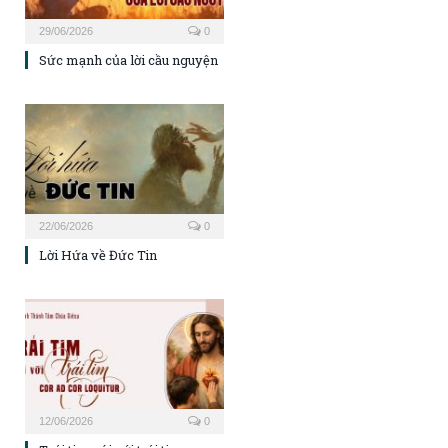
29/06/2026
0
Sức mạnh của lời cầu nguyện
22/06/2026
0
Lời Hứa về Đức Tin
12/06/2026
0