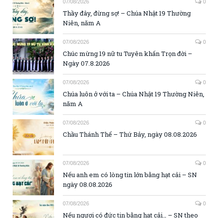
07/08/2026
0
Thầy đây, đừng sợ! – Chúa Nhật 19 Thường
Niên, năm A
07/08/2026
0
Chúc mừng 19 nữ tu Tuyên khấn Trọn đời –
Ngày 07.8.2026
07/08/2026
0
Chúa luôn ở với ta – Chúa Nhật 19 Thường Niên,
năm A
07/08/2026
0
Chầu Thánh Thể – Thứ Bảy, ngày 08.08.2026
07/08/2026
0
Nếu anh em có lòng tin lớn bằng hạt cải – SN
ngày 08.08.2026
07/08/2026
0
Nếu ngươi có đức tin bằng hạt cải… – SN theo