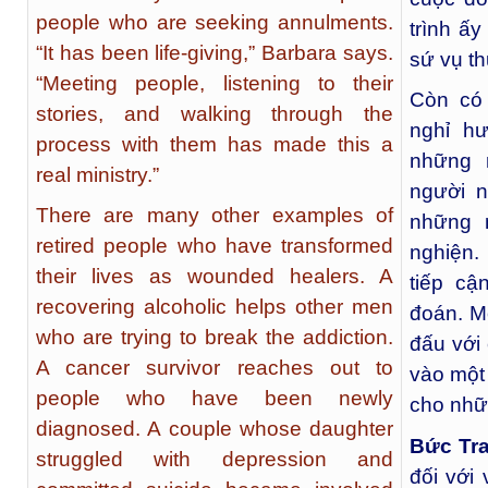
people who are seeking annulments.
trình ấy
“It has been life-giving,” Barbara says.
sứ vụ th
“Meeting people, listening to their
Còn có 
stories, and walking through the
nghỉ h
process with them has made this a
những 
real ministry.”
người n
There are many other examples of
những 
retired people who have transformed
nghiện.
their lives as wounded healers. A
tiếp c
recovering alcoholic helps other men
đoán. Mộ
who are trying to break the addiction.
đấu với
A cancer survivor reaches out to
vào một 
people who have been newly
cho nhữ
diagnosed. A couple whose daughter
Bức Tr
struggled with depression and
đối với 