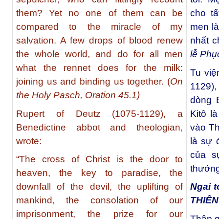
them? Yet no one of them can be
cho t
compared to the miracle of my
men là
salvation. A few drops of blood renew
nhất c
the whole world, and do for all men
lễ Phụ
what the rennet does for the milk:
Tu việ
joining us and binding us together. (
On
1129)
the Holy Pasch, Oration 45.1)
dòng B
Rupert of Deutz (1075-1129), a
Kitô l
Benedictine abbot and theologian,
vào Th
wrote:
là sự 
của s
“The cross of Christ is the door to
thưởng
heaven, the key to paradise, the
downfall of the devil, the uplifting of
Ngai t
mankind, the consolation of our
THIÊ
imprisonment, the prize for our
Thập g