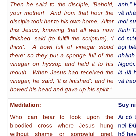
Then he said to the disciple, ‘Behold,
anh.” 
your mother!’ And from that hour the
về nh
disciple took her to his own home. After
mọi sự
this Jesus, knowing that all was now
Kinh T
finished, said (to fulfill the scripture), ‘I
có một
thirst’. A bowl full of vinegar stood
bọt bi
there; so they put a sponge full of the
nhành
vinegar on hyssop and held it to his
Người.
mouth. When Jesus had received the
là đã 
vinegar, he said, ‘It is finished’; and he
và tra
bowed his head and gave up his spirit.”
Meditation:
Suy n
Who can bear to look upon the
Ai có 
bloodied cross where Jesus hung
nơi Đứ
without shame or sorrowful grief,
hổ hay