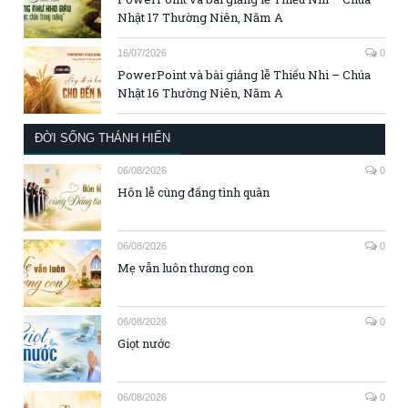
Nhật 17 Thường Niên, Năm A
16/07/2026
0
PowerPoint và bài giảng lễ Thiếu Nhi – Chúa
Nhật 16 Thường Niên, Năm A
ĐỜI SỐNG THÁNH HIẾN
06/08/2026
0
Hôn lễ cùng đấng tình quân
06/08/2026
0
Mẹ vẫn luôn thương con
06/08/2026
0
Giọt nước
06/08/2026
0