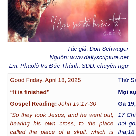
Tác giả: Don Schwager
Nguồn:
www.dailyscripture.net
Lm. Phaolô Vũ Đức Thành, SDD. chuyển ngữ
Good Friday, April 18, 2025
Thứ Sá
“It is finished”
Mọi sự
Gospel Reading:
John 19:17-30
Ga 19,
“So they took Jesus, and he went out,
17
Chín
bearing his own cross, to the place
nơi gọ
called the place of a skull, which is
tha;
18