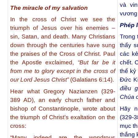
và vi
The miracle of my salvation
vương 
In the cross of Christ we see the
Phép l
triumph of Jesus over his enemies –
sin, Satan, and death. Many Christians
Trong 
down through the centuries have sung
thấy s
the praises of the Cross of Christ. Paul
các kẻ
the Apostle exclaimed,
“But far be it
chết. 
from me to glory except in the cross of
thế kỷ
our Lord Jesus Christ”
(Galatians 6:14).
Đức K
điều g
Hear what Gregory Nazianzen (329-
Chúa c
389 AD), an early church father and
bishop of Constantinople, wrote about
Hãy n
the triumph of Christ’s exaltation on the
(329-
cross:
mục th
thắng 
“Many indeed are the wondrous