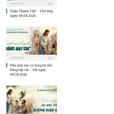
07/08/2026
0
Chầu Thánh Thể – Thứ Bảy,
ngày 08.08.2026
07/08/2026
0
Nếu anh em có lòng tin lớn
bằng hạt cải – SN ngày
08.08.2026