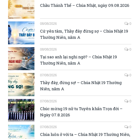
Chầu Thánh Thể – Chúa Nhật, ngày 09.08.2026
08/08/2026
0
Cứ yên tâm, Thầy đây đừng sợ – Chúa Nhật 19
Thường Niên, năm A
08/08/2026
0
Tại sao anh lại nghi ngờ? – Chúa Nhật 19
Thường Niên, năm A
07/08/2026
0
Thầy đây, đừng sợ! – Chúa Nhật 19 Thường
Niên, năm A
07/08/2026
0
Chúc mừng 19 nữ tu Tuyên khấn Trọn đời –
Ngày 07.8.2026
07/08/2026
0
Chúa luôn ở với ta – Chúa Nhật 19 Thường Niên,