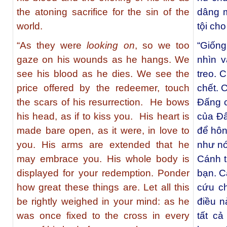
the atoning sacrifice for the sin of the
dâng 
world.
tội cho
“As they were
looking on
, so we too
“Giốn
gaze on his wounds as he hangs. We
nhìn v
see his blood as he dies. We see the
treo. 
price offered by the redeemer, touch
chết. C
the scars of his resurrection. He bows
Đấng 
his head, as if to kiss you. His heart is
của Đấ
made bare open, as it were, in love to
để hôn
you. His arms are extended that he
như nó
may embrace you. His whole body is
Cánh t
displayed for your redemption. Ponder
bạn. C
how great these things are. Let all this
cứu c
be rightly weighed in your mind: as he
điều n
was once fixed to the cross in every
tất cả