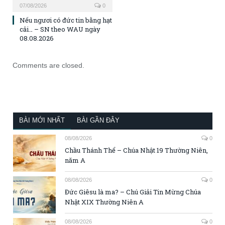
07/08/2026
0
Nếu ngươi có đức tin bằng hạt
cải… – SN theo WAU ngày
08.08.2026
Comments are closed.
BÀI MỚI NHẤT
BÀI GẦN ĐÂY
08/08/2026
0
Chầu Thánh Thể – Chúa Nhật 19 Thường Niên,
năm A
08/08/2026
0
Đức Giêsu là ma? – Chú Giải Tin Mừng Chúa
Nhật XIX Thường Niên A
08/08/2026
0