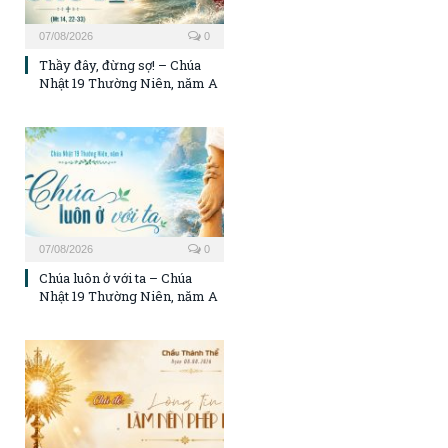
07/08/2026
0
Thầy đây, đừng sợ! – Chúa
Nhật 19 Thường Niên, năm A
07/08/2026
0
Chúa luôn ở với ta – Chúa
Nhật 19 Thường Niên, năm A