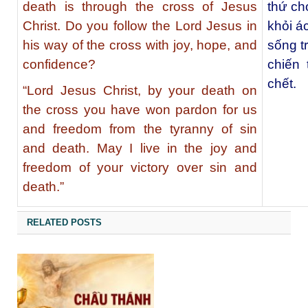
death is through the cross of Jesus
thứ ch
Christ. Do you follow the Lord Jesus in
khỏi ác
his way of the cross with joy, hope, and
sống t
confidence?
chiến 
chết.
“Lord Jesus Christ, by your death on
the cross you have won pardon for us
and freedom from the tyranny of sin
and death. May I live in the joy and
freedom of your victory over sin and
death.”
RELATED POSTS