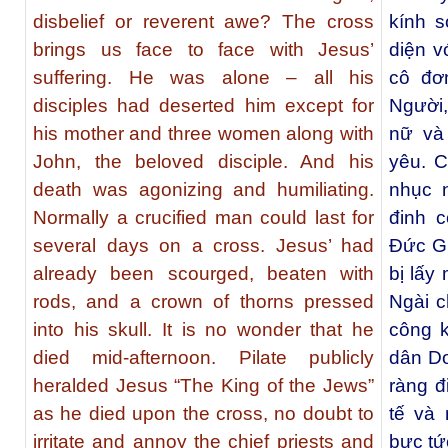
disbelief or reverent awe? The cross
kính 
brings us face to face with Jesus’
diện v
suffering. He was alone – all his
cô đơ
disciples had deserted him except for
Người,
his mother and three women along with
nữ và
John, the beloved disciple. And his
yêu. 
death was agonizing and humiliating.
nhục 
Normally a crucified man could last for
đinh c
several days on a cross. Jesus’ had
Đức Gi
already been scourged, beaten with
bị lấy
rods, and a crown of thorns pressed
Ngài c
into his skull. It is no wonder that he
công k
died mid-afternoon. Pilate publicly
dân Do
heralded Jesus “The King of the Jews”
ràng đ
as he died upon the cross, no doubt to
tế và
irritate and annoy the chief priests and
bực tứ