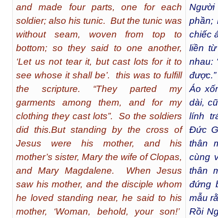
and made four parts, one for each
Người
soldier; also his tunic. But the tunic was
phần; 
without seam, woven from top to
chiếc 
bottom; so they said to one another,
liền t
‘Let us not tear it, but cast lots for it to
nhau: 
see whose it shall be’. this was to fulfill
được.”
the scripture. “They parted my
Áo xốn
garments among them, and for my
dài, c
clothing they cast lots”. So the soldiers
lính t
did this.But standing by the cross of
Đức G
Jesus were his mother, and his
thân 
mother’s sister, Mary the wife of Clopas,
cùng v
and Mary Magdalene. When Jesus
thân 
saw his mother, and the disciple whom
đứng 
he loved standing near, he said to his
mẫu rằ
mother, ‘Woman, behold, your son!’
Rồi Ng