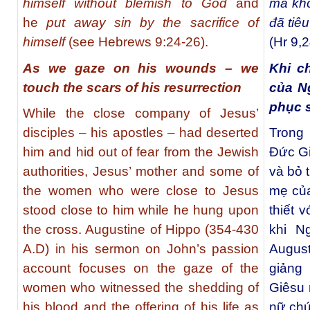
himself without blemish to God
and
mà khô
he
put away sin by the sacrifice of
đã tiêu
himself
(see
Hebrews 9:24-26
).
(Hr 9,2
As we gaze on his wounds – we
Khi c
touch the scars of his resurrection
của N
phục 
While the close company of Jesus’
disciples – his apostles – had deserted
Trong
him and hid out of fear from the Jewish
Đức Gi
authorities, Jesus’ mother and some of
và bỏ 
the women who were close to Jesus
mẹ củ
stood close to him while he hung upon
thiết 
the cross. Augustine of Hippo (354-430
khi N
A.D) in his sermon on John’s passion
Augus
account focuses on the gaze of the
giảng
women who witnessed the shedding of
Giêsu 
his blood and the offering of his life as
nữ chứ