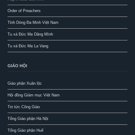
Order of Preachers
Tỉnh Dòng Đa Minh Việt Nam
Tu xá Đức Mẹ Dâng Mình
Tu xá Đức Mẹ La Vang
GIÁO HỘI
Giáo phận Xuân lộc
Hội đồng Giám mục Việt Nam
Tin tức Công Giáo
Tổng Giáo phận Hà Nội
Tổng Giáo phận Huế