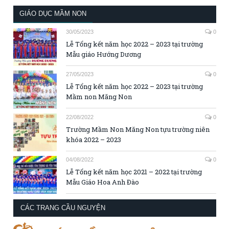
GIÁO DỤC MẦM NON
30/05/2023
0
Lễ Tổng kết năm học 2022 – 2023 tại trường
Mẫu giáo Hướng Dương
27/05/2023
0
Lễ Tổng kết năm học 2022 – 2023 tại trường
Mầm non Măng Non
22/08/2022
0
Trường Mầm Non Măng Non tựu trường niên
khóa 2022 – 2023
04/08/2022
0
Lễ Tổng kết năm học 2021 – 2022 tại trường
Mẫu Giáo Hoa Anh Đào
CÁC TRANG CẦU NGUYỆN