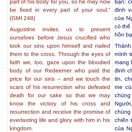
part of his body for you, so he may now
bạn: c
be fixed in every part of your soul.”
đinh v
(GMI 248)
của Ng
có thể
Augustine invites us to present
hồn bạ
ourselves before Jesus crucified who
took our sins upon himself and nailed
Thánh
them to the cross. Through the eyes of
mình t
faith we, too, gaze upon the bloodied
mang l
body of our Redeemer who paid the
đinh c
price for our sins – and we touch the
tin, c
scars of his resurrection who defeated
me củ
death for our sake so that we may
chúng 
know the victory of his cross and
Người
resurrection and receive the promise of
chúng 
everlasting life and glory with him in his
chiến 
kingdom.
của N