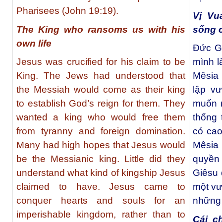
Pharisees (John 19:19).
Vị Vu
The King who ransoms us with his
sống 
own life
Đức Gi
Jesus was crucified for his claim to be
mình l
King. The Jews had understood that
Mêsia 
the Messiah would come as their king
lập v
to establish God’s reign for them. They
muốn m
wanted a king who would free them
thống 
from tyranny and foreign domination.
có cao
Many had high hopes that Jesus would
Mêsia
be the Messianic king. Little did they
quyền
understand what kind of kingship Jesus
Giêsu 
claimed to have. Jesus came to
một vư
conquer hearts and souls for an
những 
imperishable kingdom, rather than to
Cái c