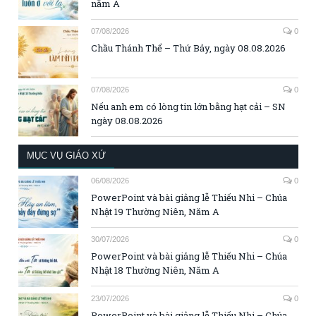
năm A
07/08/2026
0
Chầu Thánh Thể – Thứ Bảy, ngày 08.08.2026
07/08/2026
0
Nếu anh em có lòng tin lớn bằng hạt cải – SN
ngày 08.08.2026
MỤC VỤ GIÁO XỨ
06/08/2026
0
PowerPoint và bài giảng lễ Thiếu Nhi – Chúa
Nhật 19 Thường Niên, Năm A
30/07/2026
0
PowerPoint và bài giảng lễ Thiếu Nhi – Chúa
Nhật 18 Thường Niên, Năm A
23/07/2026
0
PowerPoint và bài giảng lễ Thiếu Nhi – Chúa