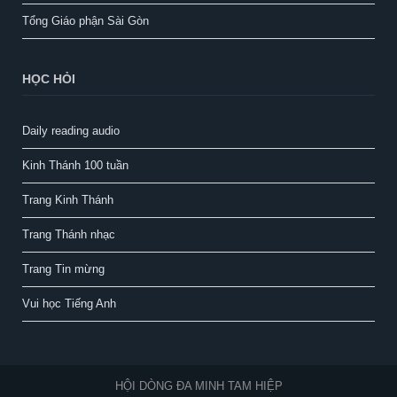
Tổng Giáo phận Sài Gòn
HỌC HỎI
Daily reading audio
Kinh Thánh 100 tuần
Trang Kinh Thánh
Trang Thánh nhạc
Trang Tin mừng
Vui học Tiếng Anh
HỘI DÒNG ĐA MINH TAM HIỆP