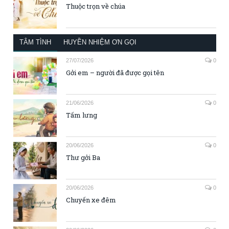
Thuộc trọn về chúa
TÂM TÌNH
HUYỀN NHIỆM ƠN GỌI
27/07/2026
0
Gởi em – người đã được gọi tên
21/06/2026
0
Tấm lưng
20/06/2026
0
Thư gởi Ba
20/06/2026
0
Chuyến xe đêm