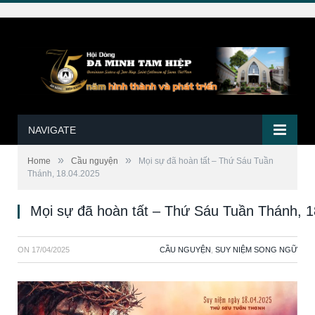
NAVIGATE
»
»
Home
Cầu nguyện
Mọi sự đã hoàn tất – Thứ Sáu Tuần
Thánh, 18.04.2025
Mọi sự đã hoàn tất – Thứ Sáu Tuần Thánh, 
ON
17/04/2025
CẦU NGUYỆN
,
SUY NIỆM SONG NGỮ