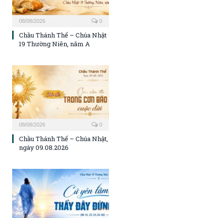
08/08/2026
0
Chầu Thánh Thể – Chúa Nhật
19 Thường Niên, năm A
08/08/2026
0
Chầu Thánh Thể – Chúa Nhật,
ngày 09.08.2026