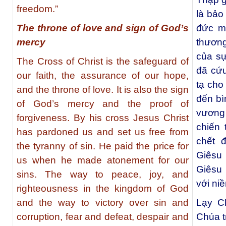
freedom.”
là bảo
The throne of love and sign of God’s
đức m
mercy
thươn
của sự
The Cross of Christ is the safeguard of
đã cứu
our faith, the assurance of our hope,
tạ cho
and the throne of love. It is also the sign
đến bì
of God’s mercy and the proof of
vương
forgiveness. By his cross Jesus Christ
chiến 
has pardoned us and set us free from
chết 
the tyranny of sin. He paid the price for
Giêsu 
us when he made atonement for our
Giêsu 
sins. The way to peace, joy, and
với ni
righteousness in the kingdom of God
and the way to victory over sin and
Lạy C
corruption, fear and defeat, despair and
Chúa t