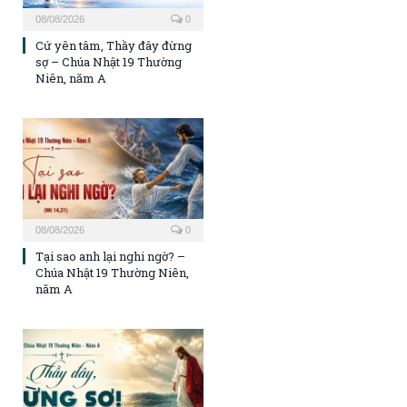
08/08/2026
0
Cứ yên tâm, Thầy đây đừng
sợ – Chúa Nhật 19 Thường
Niên, năm A
08/08/2026
0
Tại sao anh lại nghi ngờ? –
Chúa Nhật 19 Thường Niên,
năm A