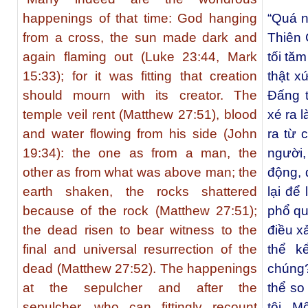
happenings of that time: God hanging
“Quá n
from a cross, the sun made dark and
Thiên C
again flaming out (Luke 23:44, Mark
tối tă
15:33); for it was fitting that creation
thật x
should mourn with its creator. The
Đấng 
temple veil rent (Matthew 27:51), blood
xé ra 
and water flowing from his side (John
ra từ 
19:34): the one as from a man, the
người,
other as from what was above man; the
động, 
earth shaken, the rocks shattered
lại để
because of the rock (Matthew 27:51);
phổ qu
the dead risen to bear witness to the
điều x
final and universal resurrection of the
thể k
dead (Matthew 27:52). The happenings
chúng
at the sepulcher and after the
thể so
sepulcher, who can fittingly recount
tôi. Mộ