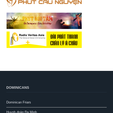
DOMINICANS
Dominican Friars
Huynh đoàn Đa Minh