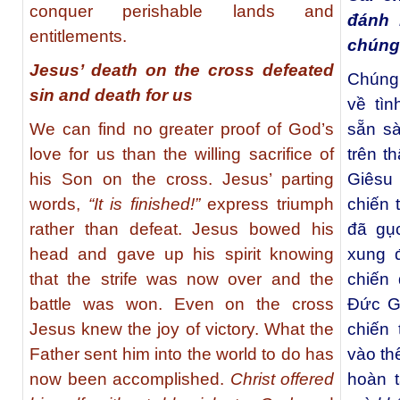
conquer perishable lands and
đánh 
entitlements.
chúng
Jesus’ death on the cross defeated
Chúng
sin and death for us
về tì
We can find no greater proof of God’s
sẵn s
love for us than the willing sacrifice of
trên t
his Son on the cross. Jesus’ parting
Giêsu 
words,
“It is finished!”
express triumph
chiến 
rather than defeat. Jesus bowed his
đã gục
head and gave up his spirit knowing
xung 
that the strife was now over and the
chiến 
battle was won. Even on the cross
Đức G
Jesus knew the joy of victory. What the
chiến
Father sent him into the world to do has
vào th
now been accomplished.
Christ offered
hoàn t