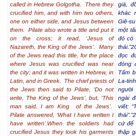
called in Hebrew Golgotha. There they
giá, đ
crucified him, and with him two others,
khác 
one on either side, and Jesus between
Giê-su
them. Pilate also wrote a title and put it
một tấ
on the cross; it read, ‘Jesus of
đó có 
Nazareth, the King of the Jews’. Many
thái.”
2
of the Jews read this title, for the place
đọc đ
where Jesus was crucified was near
đóng 
the city; and it was written in Hebrew, in
Tấm bả
Latin, and in Greek. The chief priests of
La-tin
the Jews then said to Pilate, ‘Do not
người 
write, The King of the Jews’, but, ‘This
ngài đ
man said, I am King of the Jews’.
viết: 
Pilate answered, ‘What I have written I
thái”.”
2
have written’.When the soldiers had
cứ để 
crucified Jesus they took his garments
thập g