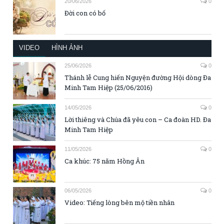
20/06/2026
0
Đời con có bố
VIDEO
HÌNH ẢNH
25/06/2026
0
Thánh lễ Cung hiến Nguyện đường Hội dòng Đa
Minh Tam Hiệp (25/06/2016)
14/05/2026
0
Lời thiêng và Chúa đã yêu con – Ca đoàn HD. Đa
Minh Tam Hiệp
11/05/2026
0
Ca khúc: 75 năm Hồng Ân
06/05/2026
0
Video: Tiếng lòng bên mộ tiền nhân