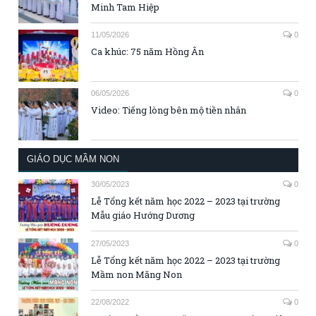
Minh Tam Hiệp
11/05/2026
0
Ca khúc: 75 năm Hồng Ân
06/05/2026
0
Video: Tiếng lòng bên mộ tiền nhân
GIÁO DỤC MẦM NON
30/05/2023
0
Lễ Tổng kết năm học 2022 – 2023 tại trường
Mẫu giáo Hướng Dương
27/05/2023
0
Lễ Tổng kết năm học 2022 – 2023 tại trường
Mầm non Măng Non
22/08/2022
0