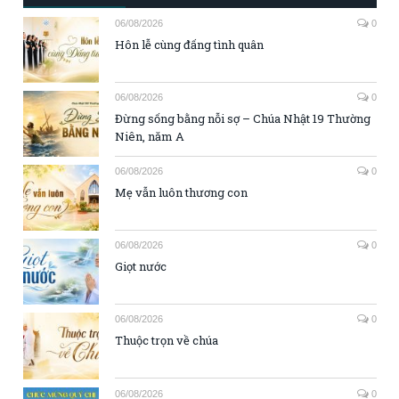
06/08/2026
0
Hôn lễ cùng đấng tình quân
06/08/2026
0
Đừng sống bằng nỗi sợ – Chúa Nhật 19 Thường
Niên, năm A
06/08/2026
0
Mẹ vẫn luôn thương con
06/08/2026
0
Giọt nước
06/08/2026
0
Thuộc trọn về chúa
06/08/2026
0