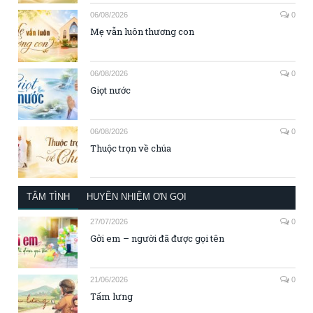
06/08/2026
0
Mẹ vẫn luôn thương con
06/08/2026
0
Giọt nước
06/08/2026
0
Thuộc trọn về chúa
TÂM TÌNH
HUYỀN NHIỆM ƠN GỌI
27/07/2026
0
Gởi em – người đã được gọi tên
21/06/2026
0
Tấm lưng