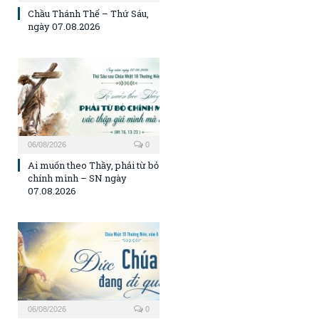
Chầu Thánh Thể – Thứ Sáu,
ngày 07.08.2026
06/08/2026
0
Ai muốn theo Thầy, phải từ bỏ
chính mình – SN ngày
07.08.2026
06/08/2026
0