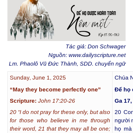
Tác giả: Don Schwager
Nguồn:
www.dailyscripture.net
Lm. Phaolô Vũ Đức Thành, SDD. chuyển ngữ
Sunday, June 1, 2025
Chúa N
“May they become perfectly one”
Để họ 
Scripture:
John 17:20-26
Ga 17,
20 “I do not pray for these only, but also
20
Con
for those who believe in me through
người 
their word, 21 that they may all be one;
họ mà 