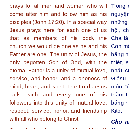
prays for all men and women who will
Trong 
come after him and follow him as his
nguyện
disciples (John 17:20). In a special way
những 
Jesus prays here for each one of us
hội, c
that as members of his body the
Cha là
church we would be one as he and his
Con mộ
Father are one. The unity of Jesus, the
hằng h
only begotten Son of God, with the
thiết,
eternal Father is a unity of mutual love,
nhất c
service, and honor, and a oneness of
Giêsu 
mind, heart, and spirit. The Lord Jesus
môn đệ
calls each and every one of his
thắm th
followers into this unity of mutual love,
bằng h
respect, service, honor, and friendship
Kitô.
with all who belong to Christ.
Cho m