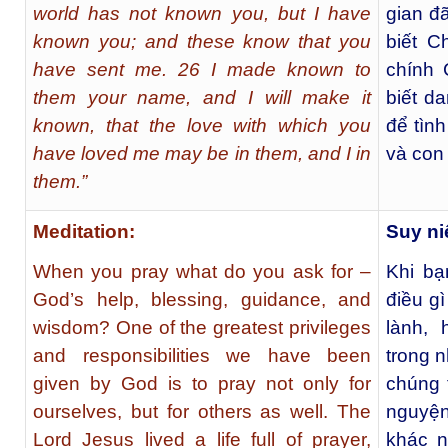
world has not known you, but I have
gian đ
known you; and these know that you
biết C
have sent me. 26 I made known to
chính 
them your name, and I will make it
biết d
known, that the love with which you
để tìn
have loved me may be in them, and I in
và con
them.”
Meditation:
Suy ni
When you pray what do you ask for –
Khi bạ
God’s help, blessing, guidance, and
điều g
wisdom? One of the greatest privileges
lành,
and responsibilities we have been
trong 
given by God is to pray not only for
chúng 
ourselves, but for others as well. The
nguyện
Lord Jesus lived a life full of prayer,
khác n