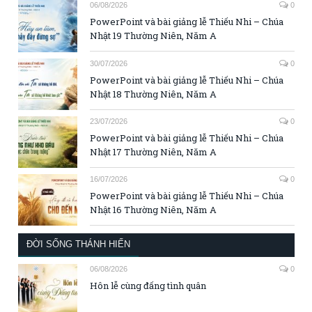
06/08/2026
0
PowerPoint và bài giảng lễ Thiếu Nhi – Chúa
Nhật 19 Thường Niên, Năm A
30/07/2026
0
PowerPoint và bài giảng lễ Thiếu Nhi – Chúa
Nhật 18 Thường Niên, Năm A
23/07/2026
0
PowerPoint và bài giảng lễ Thiếu Nhi – Chúa
Nhật 17 Thường Niên, Năm A
16/07/2026
0
PowerPoint và bài giảng lễ Thiếu Nhi – Chúa
Nhật 16 Thường Niên, Năm A
ĐỜI SỐNG THÁNH HIẾN
06/08/2026
0
Hôn lễ cùng đấng tình quân