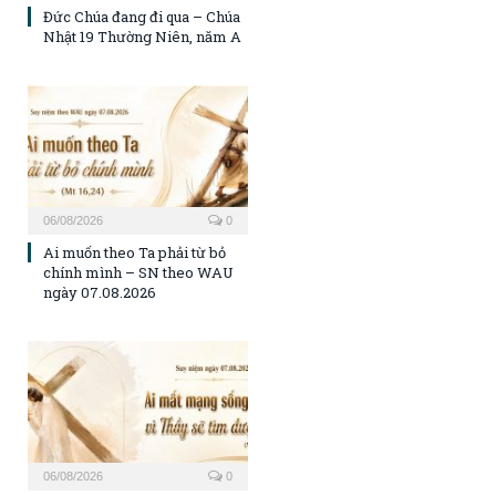
Đức Chúa đang đi qua – Chúa
Nhật 19 Thường Niên, năm A
06/08/2026
0
Ai muốn theo Ta phải từ bỏ
chính mình – SN theo WAU
ngày 07.08.2026
06/08/2026
0