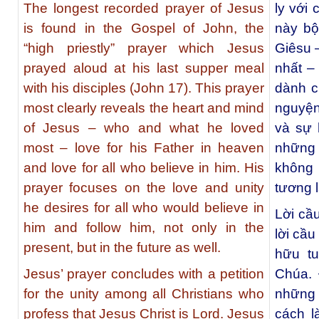
The longest recorded prayer of Jesus
ly với
is found in the Gospel of John, the
này bộ
“high priestly” prayer which Jesus
Giêsu 
prayed aloud at his last supper meal
nhất –
with his disciples (John 17). This prayer
dành c
most clearly reveals the heart and mind
nguyện
of Jesus – who and what he loved
và sự 
most – love for his Father in heaven
những 
and love for all who believe in him. His
không 
prayer focuses on the love and unity
tương l
he desires for all who would believe in
Lời cầ
him and follow him, not only in the
lời cầu
present, but in the future as well.
hữu tu
Jesus’ prayer concludes with a petition
Chúa. 
for the unity among all Christians who
những 
profess that Jesus Christ is Lord. Jesus
cách l