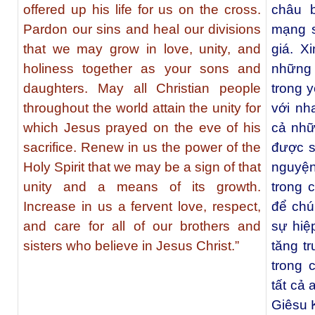
offered up his life for us on the cross.
châu 
Pardon our sins and heal our divisions
mạng s
that we may grow in love, unity, and
giá. X
holiness together as your sons and
những 
daughters. May all Christian people
trong y
throughout the world attain the unity for
với nh
which Jesus prayed on the eve of his
cả nhữ
sacrifice. Renew in us the power of the
được s
Holy Spirit that we may be a sign of that
nguyện 
unity and a means of its growth.
trong 
Increase in us a fervent love, respect,
để chú
and care for all of our brothers and
sự hiệ
sisters who believe in Jesus Christ.”
tăng t
trong 
tất cả
Giêsu K