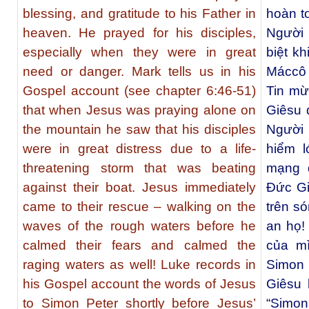
blessing, and gratitude to his Father in
hoàn t
heaven. He prayed for his disciples,
Người
especially when they were in great
biệt k
need or danger. Mark tells us in his
Máccô 
Gospel account (see chapter 6:46-51)
Tin mừ
that when Jesus was praying alone on
Giêsu 
the mountain he saw that his disciples
Người
were in great distress due to a life-
hiểm l
threatening storm that was beating
mạng 
against their boat. Jesus immediately
Ðức Gi
came to their rescue – walking on the
trên s
waves of the rough waters before he
an họ!
calmed their fears and calmed the
của m
raging waters as well! Luke records in
Simon
his Gospel account the words of Jesus
Giêsu 
to Simon Peter shortly before Jesus’
“Simon