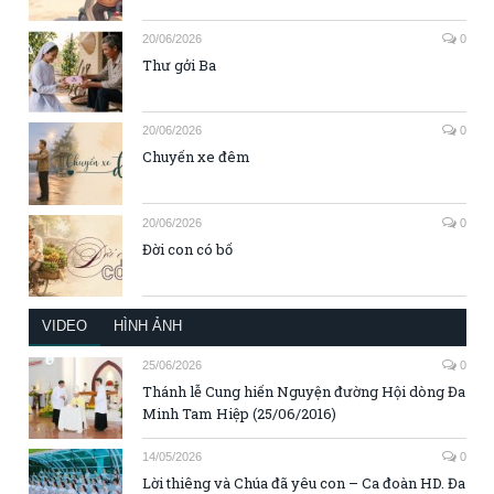
20/06/2026
0
Thư gởi Ba
20/06/2026
0
Chuyến xe đêm
20/06/2026
0
Đời con có bố
VIDEO
HÌNH ẢNH
25/06/2026
0
Thánh lễ Cung hiến Nguyện đường Hội dòng Đa
Minh Tam Hiệp (25/06/2016)
14/05/2026
0
Lời thiêng và Chúa đã yêu con – Ca đoàn HD. Đa