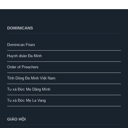
DOMINICANS
Dominican Friars
Huynh đoàn Đa Minh
Order of Preachers
Tỉnh Dòng Đa Minh Việt Nam
Tu xá Đức Mẹ Dâng Mình
Tu xá Đức Mẹ La Vang
GIÁO HỘI