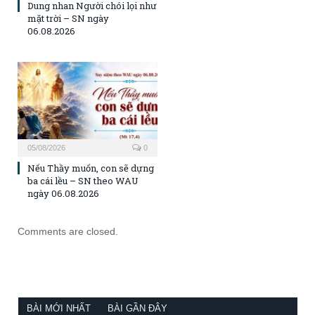
Dung nhan Người chói lọi như
mặt trời – SN ngày
06.08.2026
05/08/2026
0
Nếu Thầy muốn, con sẽ dựng
ba cái lều – SN theo WAU
ngày 06.08.2026
Comments are closed.
BÀI MỚI NHẤT
BÀI GẦN ĐÂY