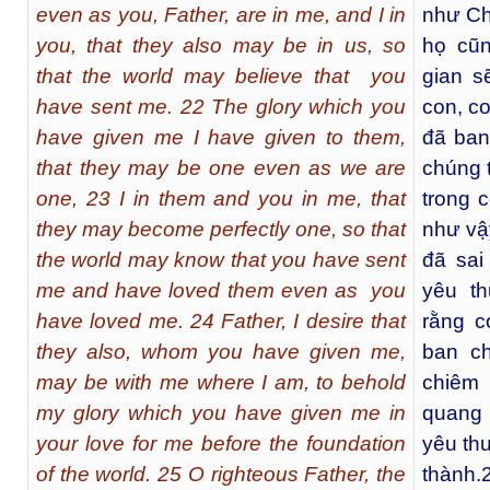
even as you, Father, are in me, and I in
như Ch
you, that they also may be in us, so
họ cũn
that the world may believe that you
gian s
have sent me. 22 The glory which you
con, c
have given me I have given to them,
đã ban
that they may be one even as we are
chúng t
one, 23 I in them and you in me, that
trong 
they may become perfectly one, so that
như vậy
the world may know that you have sent
đã sai
me and have loved them even as you
yêu th
have loved me. 24 Father, I desire that
rằng c
they also, whom you have given me,
ban c
may be with me where I am, to behold
chiêm 
my glory which you have given me in
quang 
your love for me before the foundation
yêu th
of the world. 25 O righteous Father, the
thành.