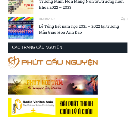
Trường Mầm Non Măng Non tựu trường niên
khóa 2022 – 2023
04/08/2022
0
Lễ Tổng kết năm học 2021 – 2022 tại trường
Mẫu Giáo Hoa Anh Đào
CÁC TRANG CẦU NGUYỆN