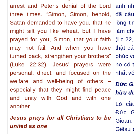
arrest and Peter’s denial of the Lord
anh nh
three times. “Simon, Simon, behold,
đã cầu
Satan demanded to have you, that he
lòng ti
might sift you like wheat, but I have
làm ch
prayed for you, Simon, that your faith
(Lc 22
may not fail. And when you have
thật c
turned back, strengthen your brothers”
phúc và
(Luke 22:32). Jesus’ prayers were
họ có 
personal, direct, and focused on the
nhất v
welfare and well-being of others –
Đức Gi
especially that they might find peace
hữu đư
and unity with God and with one
Lời cầ
another.
Ðức G
Jesus prays for all Christians to be
Gioan,
united as one
Giêsu 