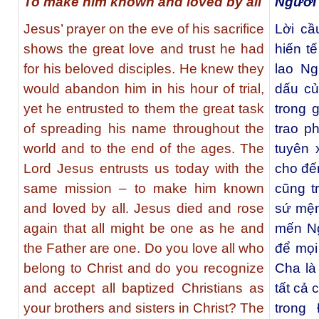
To make him known and loved by all
Người
Jesus’ prayer on the eve of his sacrifice
Lời c
shows the great love and trust he had
hiến tế
for his beloved disciples. He knew they
lao N
would abandon him in his hour of trial,
dấu củ
yet he entrusted to them the great task
trong 
of spreading his name throughout the
trao p
world and to the end of the ages. The
tuyên 
Lord Jesus entrusts us today with the
cho đế
same mission – to make him known
cũng t
and loved by all. Jesus died and rose
sứ mện
again that all might be one as he and
mến Ng
the Father are one. Do you love all who
để mọi
belong to Christ and do you recognize
Cha là
and accept all baptized Christians as
tất cả 
your brothers and sisters in Christ? The
trong