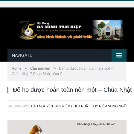
NAVIGATE
»
»
Home
Cầu nguyện
Để họ được hoàn toàn nên một –
Chúa Nhật 7 Phục Sinh, năm C
Để họ được hoàn toàn nên một – Chúa Nhật 
ON
30/05/2025
CẦU NGUYỆN
,
SUY NIỆM CHÚA NHẬT
,
SUY NIỆM SONG NGỮ