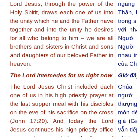
Lord Jesus, through the power of the
ngang
Holy Spirit, draws each one of us into
Thần, 
the unity which he and the Father have
trong 
together and into the unity he desires
với nh
for all who belong to him – we are all
Người 
brothers and sisters in Christ and sons
Người 
and daughters of our beloved Father in
nhau t
heaven.
của Cha
The Lord intercedes for us right now
Giờ đâ
The Lord Jesus Christ included each
Chúa 
one of us in his high priestly prayer at
người
the last supper meal with his disciples
thượng
on the eve of his sacrifice on the cross
môn đệ
(John 17:20). And today the Lord
giá (G
Jesus continues his high priestly office
vẫn ti