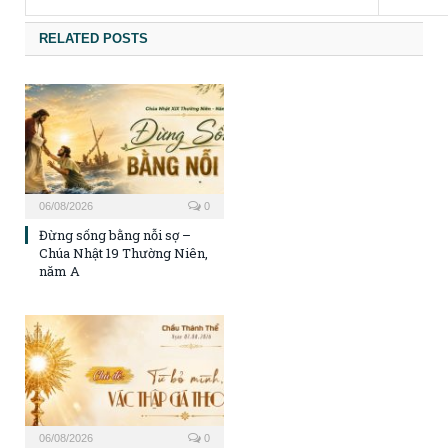
RELATED POSTS
06/08/2026
0
Đừng sống bằng nỗi sợ –
Chúa Nhật 19 Thường Niên,
năm A
06/08/2026
0