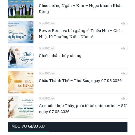
Chúc mừng Ngân – Kim – Ngọc khánh Khấn
Dòng
06/08/2026
0
PowerPoint và bài giảng lễ Thiếu Nhi – Chúa
Nhật 19 Thường Niên, Năm A
06/08/2026
0
Chiếc nhẫn thủy chung
06/08/2026
0
Chầu Thánh Thể – Thứ Sáu, ngày 07.08.2026
06/08/2026
0
Ai muốn theo Thầy, phải từ bỏ chính mình – SN
ngày 07.08.2026
MỤC VỤ GIÁO XỨ