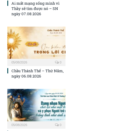
Ai mất mạng sống mình vì
Thầy sẽ tìm được nó – SN
ngày 07.08.2026
05/08/2026
0
Chầu Thánh Thể – Thứ Năm,
ngày 06.08.2026
05/08/2026
0