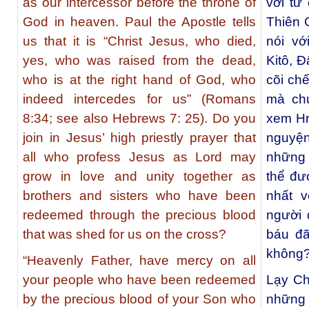
as our intercessor before the throne of
với tư
God in heaven. Paul the Apostle tells
Thiên 
us that it is “Christ Jesus, who died,
nói vớ
yes, who was raised from the dead,
Kitô, Ð
who is at the right hand of God, who
cõi ch
indeed intercedes for us” (Romans
mà chu
8:34; see also Hebrews 7: 25). Do you
xem Hr
join in Jesus’ high priestly prayer that
nguyện
all who profess Jesus as Lord may
những 
grow in love and unity together as
thể đư
brothers and sisters who have been
nhất 
redeemed through the precious blood
người
that was shed for us on the cross?
báu đã
không
“Heavenly Father, have mercy on all
your people who have been redeemed
Lạy Ch
by the precious blood of your Son who
những 