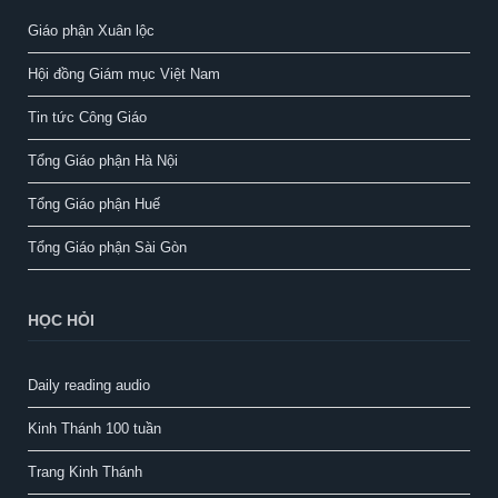
Giáo phận Xuân lộc
Hội đồng Giám mục Việt Nam
Tin tức Công Giáo
Tổng Giáo phận Hà Nội
Tổng Giáo phận Huế
Tổng Giáo phận Sài Gòn
HỌC HỎI
Daily reading audio
Kinh Thánh 100 tuần
Trang Kinh Thánh