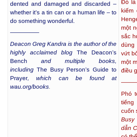
Đó là
dented and damaged and discarded –
kiếm 
whether it’s a tin can or a human life – to
Henge
do something wonderful.
một n
—————
sắc h
Deacon Greg Kandra is the author of the
dùng 
highly acclaimed blog
The Deacon’s
vứt bỏ
Bench
and multiple books,
một m
including
The Busy Person’s Guide to
điều g
Prayer
, which can be found at
——
wau.org/books
.
Phó t
tiếng
cuốn 
Busy 
dẫn C
có thể