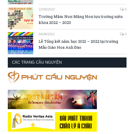
22/08/2022
0
Trường Mầm Non Măng Non tựu trường niên
khóa 2022 – 2023
04/08/2022
0
Lễ Tổng kết năm học 2021 – 2022 tại trường
Mẫu Giáo Hoa Anh Đào
CÁC TRANG CẦU NGUYỆN