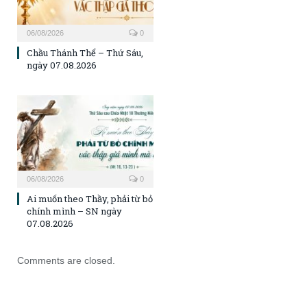
06/08/2026
0
Chầu Thánh Thể – Thứ Sáu,
ngày 07.08.2026
06/08/2026
0
Ai muốn theo Thầy, phải từ bỏ
chính mình – SN ngày
07.08.2026
Comments are closed.