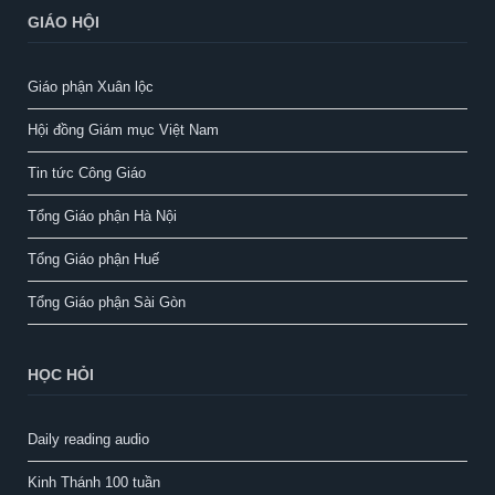
GIÁO HỘI
Giáo phận Xuân lộc
Hội đồng Giám mục Việt Nam
Tin tức Công Giáo
Tổng Giáo phận Hà Nội
Tổng Giáo phận Huế
Tổng Giáo phận Sài Gòn
HỌC HỎI
Daily reading audio
Kinh Thánh 100 tuần