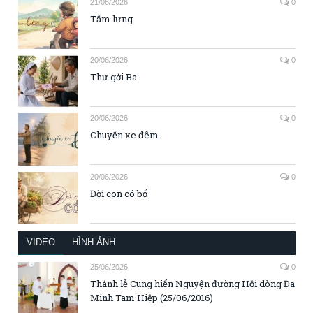
21/06/2026
0
Tấm lưng
20/06/2026
0
Thư gởi Ba
20/06/2026
0
Chuyến xe đêm
20/06/2026
0
Đời con có bố
VIDEO
HÌNH ẢNH
25/06/2026
0
Thánh lễ Cung hiến Nguyện đường Hội dòng Đa
Minh Tam Hiệp (25/06/2016)