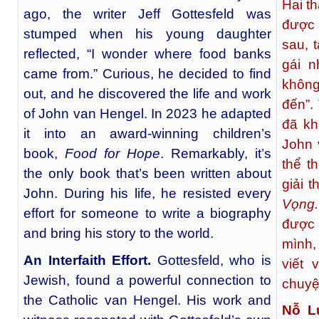
Hai t
ago, the writer Jeff Gottesfeld was
được 
stumped when his young daughter
sau, t
reflected, “I wonder where food banks
gái n
came from.” Curious, he decided to find
không
out, and he discovered the life and work
đến”.
of John van Hengel. In 2023 he adapted
đã kh
it into an award-winning children’s
John 
book,
Food for Hope
. Remarkably, it’s
thể t
the only book that’s been written about
giải 
John. During his life, he resisted every
Vọng
effort for someone to write a biography
được 
and bring his story to the world.
mình,
An Interfaith Effort.
Gottesfeld, who is
viết 
Jewish, found a powerful connection to
chuyệ
the Catholic van Hengel. His work and
Nỗ L