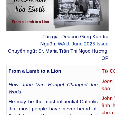
Tác giả: Deacon Greg Kandra
Nguồn:
WAU, June 2025 Issue
Chuyển ngữ: Sr. Maria Trần Thị Ngọc Hương,
OP
From a Lamb to a Lion
Từ C
John 
How John Van Hengel Changed the
nào
World
John 
He may be the most influential Catholic
ảnh h
that most people have never heard of.
chưa 