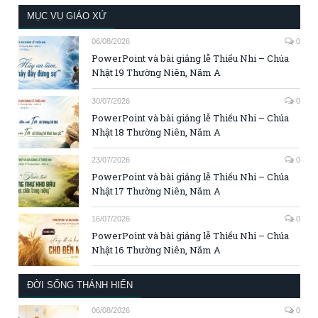
MỤC VỤ GIÁO XỨ
06/08/2026
0
PowerPoint và bài giảng lễ Thiếu Nhi – Chúa
Nhật 19 Thường Niên, Năm A
30/07/2026
0
PowerPoint và bài giảng lễ Thiếu Nhi – Chúa
Nhật 18 Thường Niên, Năm A
23/07/2026
0
PowerPoint và bài giảng lễ Thiếu Nhi – Chúa
Nhật 17 Thường Niên, Năm A
16/07/2026
0
PowerPoint và bài giảng lễ Thiếu Nhi – Chúa
Nhật 16 Thường Niên, Năm A
ĐỜI SỐNG THÁNH HIẾN
06/08/2026
0