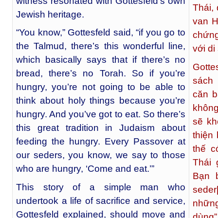
witness resonated with Gottesfeld’s own
Thái,
Jewish heritage.
van H
“You know,” Gottesfeld said, “if you go to
chứng
the Talmud, there’s this wonderful line,
với di
which basically says that if there’s no
Gotte
bread, there’s no Torah. So if you’re
sách
hungry, you’re not going to be able to
căn b
think about holy things because you’re
không
hungry. And you’ve got to eat. So there’s
sẽ kh
this great tradition in Judaism about
thiện
feeding the hungry. Every Passover at
thế c
our seders, you know, we say to those
Thái 
who are hungry, ‘Come and eat.’”
Bạn b
This story of a simple man who
seder
undertook a life of sacrifice and service,
những
Gottesfeld explained, should move and
dùng”