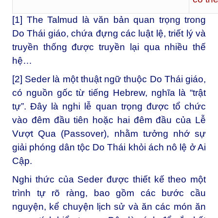
[1]
The Talmud là văn bản quan trọng trong
Do Thái giáo, chứa đựng các luật lệ, triết lý và
truyền thống được truyền lại qua nhiều thế
hệ…
[2]
Seder là một thuật ngữ thuộc Do Thái giáo,
có nguồn gốc từ tiếng Hebrew, nghĩa là “trật
tự”. Đây là nghi lễ quan trọng được tổ chức
vào đêm đầu tiên hoặc hai đêm đầu của Lễ
Vượt Qua (Passover), nhằm tưởng nhớ sự
giải phóng dân tộc Do Thái khỏi ách nô lệ ở Ai
Cập.
Nghi thức của Seder được thiết kế theo một
trình tự rõ ràng, bao gồm các bước cầu
nguyện, kể chuyện lịch sử và ăn các món ăn