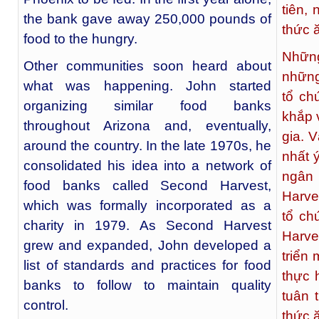
tiên,
the bank gave away 250,000 pounds of
thức 
food to the hungry.
Những
Other communities soon heard about
những
what was happening. John started
tổ ch
organizing similar food banks
khắp 
throughout Arizona and, eventually,
gia. 
around the country. In the late 1970s, he
nhất 
consolidated his idea into a network of
ngân
food banks called Second Harvest,
Harve
which was formally incorporated as a
tổ ch
charity in 1979. As Second Harvest
Harve
grew and expanded, John developed a
triển
list of standards and practices for food
thực 
banks to follow to maintain quality
tuân 
control.
thức 