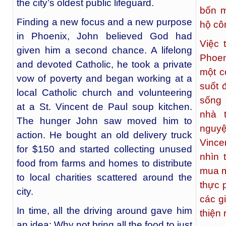
the city’s oldest public lifeguard.
bốn m
Finding a new focus and a new purpose
hộ cô
in Phoenix, John believed God had
Việc 
given him a second chance. A lifelong
Phoen
and devoted Catholic, he took a private
một c
vow of poverty and began working at a
suốt 
local Catholic church and volunteering
sống 
at a St. Vincent de Paul soup kitchen.
nhà 
The hunger John saw moved him to
nguy
action. He bought an old delivery truck
Vince
for $150 and started collecting unused
nhìn 
food from farms and homes to distribute
mua m
to local charities scattered around the
thực 
city.
các g
In time, all the driving around gave him
thiện 
an idea: Why not bring all the food to just