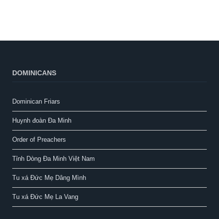
DOMINICANS
Dominican Friars
Huynh đoàn Đa Minh
Order of Preachers
Tỉnh Dòng Đa Minh Việt Nam
Tu xá Đức Mẹ Dâng Mình
Tu xá Đức Mẹ La Vang