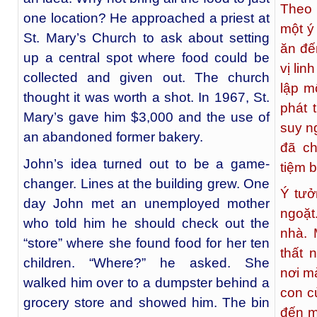
Theo 
one location? He approached a priest at
một ý
St. Mary’s Church to ask about setting
ăn đế
up a central spot where food could be
vị li
collected and given out. The church
lập m
thought it was worth a shot. In 1967, St.
phát 
Mary’s gave him $3,000 and the use of
suy n
an abandoned former bakery.
đã c
John’s idea turned out to be a game-
tiệm 
changer. Lines at the building grew. One
Ý tưở
day John met an unemployed mother
ngoặt
who told him he should check out the
nhà. 
“store” where she found food for her ten
thất 
children. “Where?” he asked. She
nơi m
walked him over to a dumpster behind a
con c
grocery store and showed him. The bin
đến m