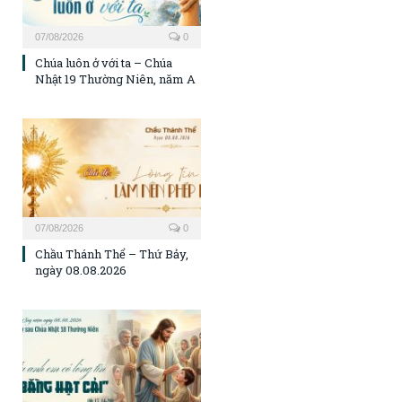
07/08/2026
0
Chúa luôn ở với ta – Chúa
Nhật 19 Thường Niên, năm A
07/08/2026
0
Chầu Thánh Thể – Thứ Bảy,
ngày 08.08.2026