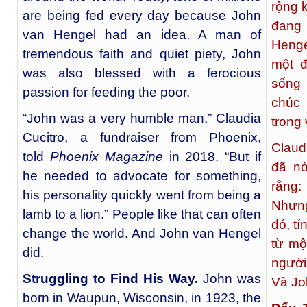
rộng 
are being fed every day because John
đang 
van Hengel had an idea. A man of
Henge
tremendous faith and quiet piety, John
một đ
was also blessed with a ferocious
sống
passion for feeding the poor.
chúc 
“John was a very humble man,” Claudia
trong
Cucitro, a fundraiser from Phoenix,
Claud
told
Phoenix Magazine
in 2018. “But if
đã nó
he needed to advocate for something,
rằng:
his personality quickly went from being a
Nhưng
lamb to a lion.” People like that can often
đó, t
change the world. And John van Hengel
từ mộ
did.
người
Struggling to Find His Way.
John was
Và Jo
born in Waupun, Wisconsin, in 1923, the