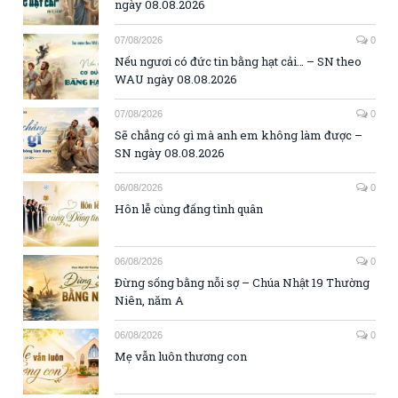
ngày 08.08.2026
07/08/2026
0
Nếu ngươi có đức tin bằng hạt cải… – SN theo
WAU ngày 08.08.2026
07/08/2026
0
Sẽ chẳng có gì mà anh em không làm được –
SN ngày 08.08.2026
06/08/2026
0
Hôn lễ cùng đấng tình quân
06/08/2026
0
Đừng sống bằng nỗi sợ – Chúa Nhật 19 Thường
Niên, năm A
06/08/2026
0
Mẹ vẫn luôn thương con