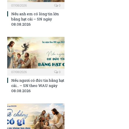
07/08/2026
0
Nếu anh em có lòng tin lớn
bằng hạt cải – SN ngày
08.08.2026
07/08/2026
0
Nếu ngươi có đức tin bằng hạt
cải… – SN theo WAU ngày
08.08.2026