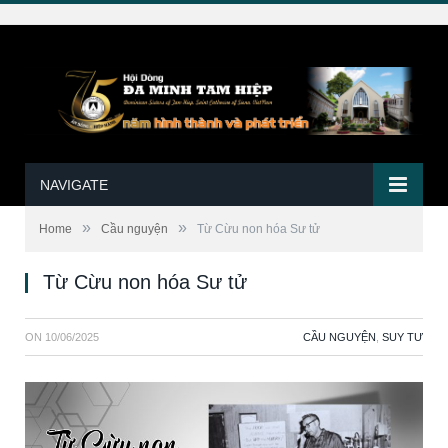
NAVIGATE
»
»
Home
Cầu nguyện
Từ Cừu non hóa Sư tử
Từ Cừu non hóa Sư tử
ON
10/06/2025
CẦU NGUYỆN
,
SUY TƯ