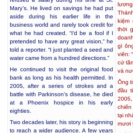
lương
Mary’s. He lived on savings he had put
Thánh
aside during his earlier life in the
kiệm 
business world and rarely took credit for
thời 
what he had created. “I’d be a fool if I
doanh
pretended to have any great vision,” he
gì ôn
told a reporter. “I just planted a seed and
viên: 
water came from a hundred directions.”
cứ tầm
He continued to visit the original food
và nư
bank as long as his health permitted. In
Ông t
2005, after a series of strokes and a
đầu t
battle with Parkinson’s disease, he died
2005,
at a Phoenix hospice in his early
chiến
eighties.
tại n
Two decades later, his story is beginning
mươi t
to reach a wider audience. A few years