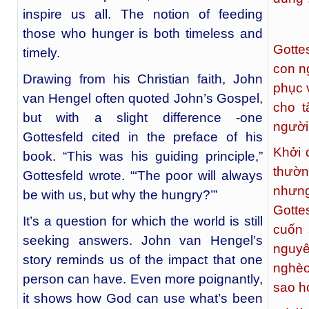
inspire us all. The notion of feeding
those who hunger is both timeless and
Gotte
timely.
con n
Drawing from his Christian faith, John
phục 
van Hengel often quoted John’s Gospel,
cho t
but with a slight difference -one
người
Gottesfeld cited in the preface of his
Khởi 
book. “This was his guiding principle,”
thườn
Gottesfeld wrote. “‘The poor will always
nhưng
be with us, but why the hungry?’”
Gotte
It’s a question for which the world is still
cuốn 
seeking answers. John van Hengel’s
nguyê
story reminds us of the impact that one
nghèo
person can have. Even more poignantly,
sao họ
it shows how God can use what’s been