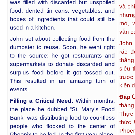
was filled with discarded but unspoiled
và ch
food: dented tin cans, vegetables, and
nhưng
boxes of ingredients that could still be
mó, r
used in a kitchen.
vẫn c
John set about collecting food from the
John 
dumpster to reuse. Soon, he went right
rác đ
to the source: he got restaurants and
thẳng
supermarkets to donate discarded and
siêu 
surplus food before it got tossed out.
trước
This resulted in an amazing turn of
kiện 
events.
Đáp 
Filling a Critical Need.
Within months,
tháng
the place he dubbed “St. Mary’s Food
Thực
Bank” was distributing food to countless
thức 
people who flocked to the center of
Phoen
Phoenix to be fed. In the first year alone,