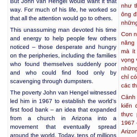
But John van Hengel would want it that
như t
way. For much of his life, he worked so
ông đ
that all the attention would go to others.
những
This unassuming man devoted his time
Con n
and energy to help people few others
năng 
noticed – those desperate and hungry
mà ít
on the peripheries, including the families
vọng 
who found themselves suddenly poor
những
and who could find food only by
chỉ c
scavenging through dumpsters.
các t
The poverty John van Hengel witnessed
Cảnh 
led him in 1967 to establish the world’s
kiến 
first food bank – an idea that expanded
thực 
from a church in Arizona into a
1967 
movement that eventually spread
Arizo
around the world. Today, tens of millions