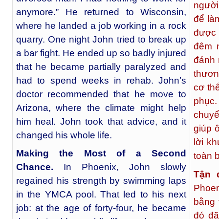
người
anymore.” He returned to Wisconsin,
để là
where he landed a job working in a rock
được 
quarry. One night John tried to break up
đêm 
a bar fight. He ended up so badly injured
đánh 
that he became partially paralyzed and
thươn
had to spend weeks in rehab. John’s
cơ th
doctor recommended that he move to
phục
Arizona, where the climate might help
chuyể
him heal. John took that advice, and it
giúp 
changed his whole life.
lời k
Making the Most of a Second
toàn 
Chance.
In Phoenix, John slowly
Tận 
regained his strength by swimming laps
Phoen
in the YMCA pool. That led to his next
bằng 
job: at the age of forty-four, he became
đó đã