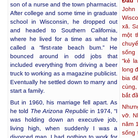
Đấu 
son of a nurse and the town pharmacist.
John
After college and some time in graduate
Wisco
school in Wisconsin, he dropped out
xã. S
and headed to Southern California,
một t
where he lived for a time as what he
chuyể
called a “first-rate beach bum.” He
sống 
bounced around in odd jobs that
“kẻ l
included everything from driving a beer
long đ
truck to working as a magazine publicist.
bia đ
Eventually he settled down to marry and
cùng,
start a family.
bắt đ
But in 1960, his marriage fell apart. As
Nhưng
he told
The Arizona Republic
in 1974, “I
vỡ. N
was holding down an executive job,
năm 1
living high, when suddenly I was a
sống t
divorced man. I had nothing to work for