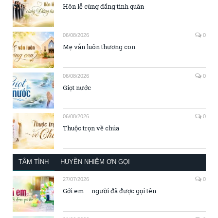
Hôn lễ cùng đấng tình quân
06/08/2026
0
Mẹ vẫn luôn thương con
06/08/2026
0
Giọt nước
06/08/2026
0
Thuộc trọn về chúa
TÂM TÌNH
HUYỀN NHIỆM ƠN GỌI
27/07/2026
0
Gởi em – người đã được gọi tên