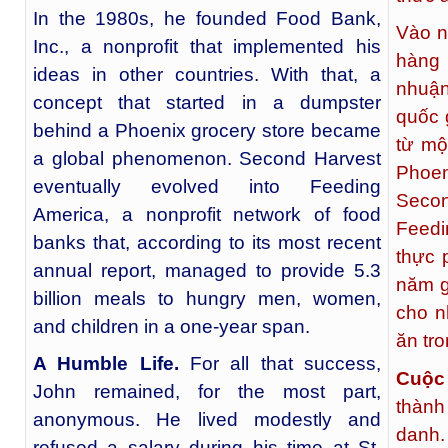
In the 1980s, he founded Food Bank,
Vào n
Inc., a nonprofit that implemented his
hàng 
ideas in other countries. With that, a
nhuận
concept that started in a dumpster
quốc 
behind a Phoenix grocery store became
từ mộ
a global phenomenon. Second Harvest
Phoen
eventually evolved into Feeding
Secon
America, a nonprofit network of food
Feedi
banks that, according to its most recent
thực 
annual report, managed to provide 5.3
năm g
billion meals to hungry men, women,
cho n
and children in a one-year span.
ăn tr
A Humble Life.
For all that success,
Cuộc
John remained, for the most part,
thành
anonymous. He lived modestly and
danh.
refused a salary during his time at St.