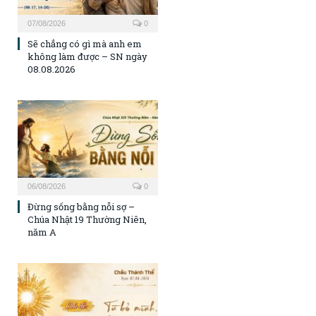
07/08/2026
0
Sẽ chẳng có gì mà anh em
không làm được – SN ngày
08.08.2026
06/08/2026
0
Đừng sống bằng nỗi sợ –
Chúa Nhật 19 Thường Niên,
năm A