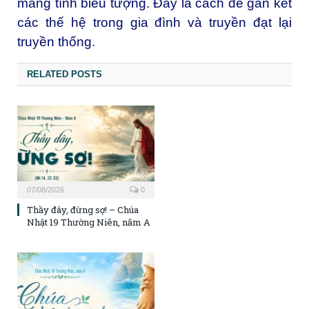
mang tính biểu tượng. Đây là cách để gắn kết
các thế hệ trong gia đình và truyền đạt lại
truyền thống.
RELATED POSTS
07/08/2026
0
Thầy đây, đừng sợ! – Chúa
Nhật 19 Thường Niên, năm A