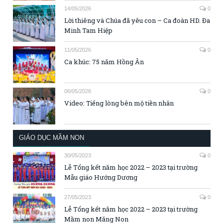
14/05/2026
0
Lời thiêng và Chúa đã yêu con – Ca đoàn HD. Đa
Minh Tam Hiệp
11/05/2026
0
Ca khúc: 75 năm Hồng Ân
06/05/2026
0
Video: Tiếng lòng bên mộ tiền nhân
GIÁO DỤC MẦM NON
30/05/2023
0
Lễ Tổng kết năm học 2022 – 2023 tại trường
Mẫu giáo Hướng Dương
27/05/2023
0
Lễ Tổng kết năm học 2022 – 2023 tại trường
Mầm non Măng Non