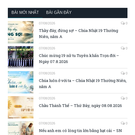
BÀI MỚI NHẤT
BÀI GẦN ĐÂY
07/08/2026
0
Thầy đây, đừng sợ! – Chúa Nhật 19 Thường
Niên, năm A
07/08/2026
0
Chúc mừng 19 nữ tu Tuyên khấn Trọn đời –
Ngày 07.8.2026
07/08/2026
0
Chúa luôn ở với ta – Chúa Nhật 19 Thường Niên,
năm A
07/08/2026
0
Chầu Thánh Thể – Thứ Bảy, ngày 08.08.2026
07/08/2026
0
Nếu anh em có lòng tin lớn bằng hạt cải – SN