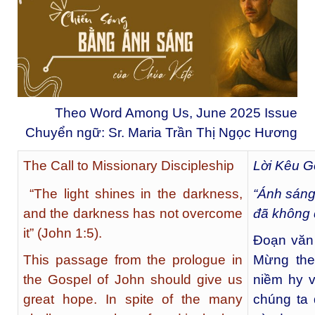
Theo Word Among Us, June 2025 Issue
Chuyển ngữ: Sr. Maria Trần Thị Ngọc Hương
The Call to Missionary Discipleship
Lời Kêu G
“The light shines in the darkness,
“Ánh sáng 
and the darkness has not overcome
đã không 
it” (John 1:5).
Đoạn văn 
This passage from the prologue in
Mừng the
the Gospel of John should give us
niềm hy v
great hope. In spite of the many
chúng ta 