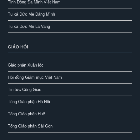
Tỉnh Dòng Đa Minh Việt Nam
Tu xá Đức Mẹ Dâng Mình
Tu xá Đức Mẹ La Vang
GIÁO HỘI
Giáo phận Xuân lộc
Hội đồng Giám mục Việt Nam
Tin tức Công Giáo
Tổng Giáo phận Hà Nội
Tổng Giáo phận Huế
Tổng Giáo phận Sài Gòn