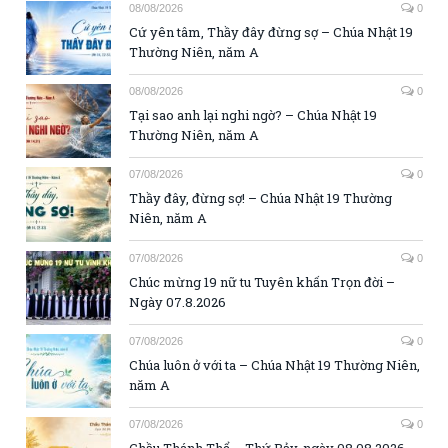
08/08/2026
0
Cứ yên tâm, Thầy đây đừng sợ – Chúa Nhật 19
Thường Niên, năm A
08/08/2026
0
Tại sao anh lại nghi ngờ? – Chúa Nhật 19
Thường Niên, năm A
07/08/2026
0
Thầy đây, đừng sợ! – Chúa Nhật 19 Thường
Niên, năm A
07/08/2026
0
Chúc mừng 19 nữ tu Tuyên khấn Trọn đời –
Ngày 07.8.2026
07/08/2026
0
Chúa luôn ở với ta – Chúa Nhật 19 Thường Niên,
năm A
07/08/2026
0
Chầu Thánh Thể – Thứ Bảy, ngày 08.08.2026