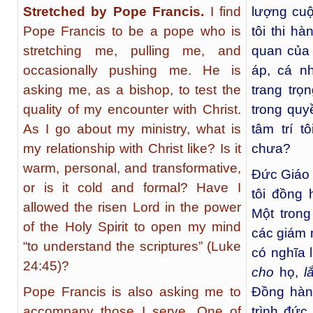
Stretched by Pope Francis.
I find
lượng cuộ
Pope Francis to be a pope who is
tôi thi h
stretching me, pulling me, and
quan của 
occasionally pushing me. He is
áp, cá n
asking me, as a bishop, to test the
trang tr
quality of my encounter with Christ.
trong qu
As I go about my ministry, what is
tâm trí t
my relationship with Christ like? Is it
chưa?
warm, personal, and transformative,
Đức Giáo
or is it cold and formal? Have I
tôi đồng 
allowed the risen Lord in the power
Một trong
of the Holy Spirit to open my mind
các giám 
“to understand the scriptures” (Luke
có nghĩa 
24:45)?
cho
họ,
l
Pope Francis is also asking me to
Đồng hàn
accompany those I serve. One of
trình đức