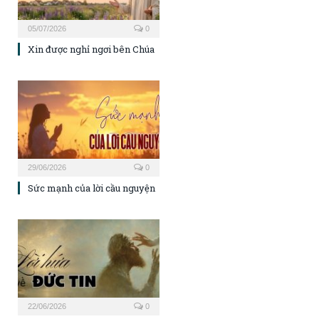
05/07/2026
0
Xin được nghỉ ngơi bên Chúa
29/06/2026
0
Sức mạnh của lời cầu nguyện
22/06/2026
0