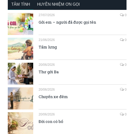
TÂM TÌNH
HUYỀN NHIỆM ƠN GỌI
27/07/2026
0
Gởi em – người đã được gọi tên
21/06/2026
0
Tấm lưng
20/06/2026
0
Thư gởi Ba
20/06/2026
0
Chuyến xe đêm
20/06/2026
0
Đời con có bố