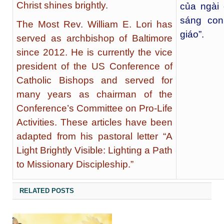
Christ shines brightly.
của ngài
sáng con
The Most Rev. William E. Lori has
giáo”.
served as archbishop of Baltimore
since 2012. He is currently the vice
president of the US Conference of
Catholic Bishops and served for
many years as chairman of the
Conference’s Committee on Pro-Life
Activities. These articles have been
adapted from his pastoral letter “A
Light Brightly Visible: Lighting a Path
to Missionary Discipleship.”
RELATED POSTS