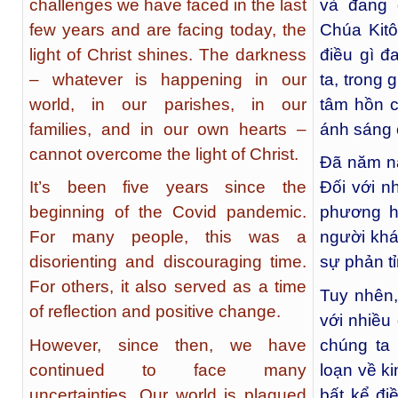
challenges we have faced in the last
và đang 
few years and are facing today, the
Chúa Kitô
light of Christ shines. The darkness
điều gì đ
– whatever is happening in our
ta, trong 
world, in our parishes, in our
tâm hồn 
families, and in our own hearts –
ánh sáng 
cannot overcome the light of Christ.
Đã năm nă
It’s been five years since the
Đối với n
beginning of the Covid pandemic.
phương h
For many people, this was a
người khá
disorienting and discouraging time.
sự phản tỉ
For others, it also served as a time
Tuy nhên, 
of reflection and positive change.
với nhiều
However, since then, we have
chúng ta 
continued to face many
loạn về k
uncertainties. Our world is plagued
bất kể đi