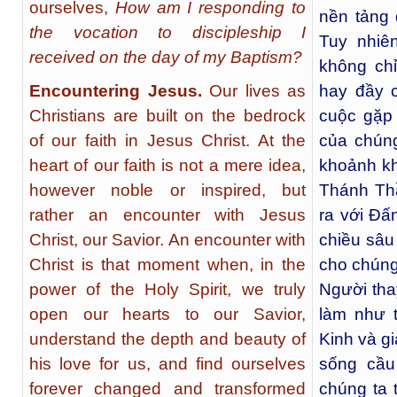
ourselves,
How am I responding to
nền tảng 
the vocation to discipleship I
Tuy nhiê
received on the day of my Baptism?
không chỉ
Encountering Jesus.
Our lives as
hay đầy 
Christians are built on the bedrock
cuộc gặp
of our faith in Jesus Christ. At the
của chúng
heart of our faith is not a mere idea,
khoảnh k
however noble or inspired, but
Thánh Th
rather an encounter with Jesus
ra với Đấ
Christ, our Savior. An encounter with
chiều sâu
Christ is that moment when, in the
cho chúng
power of the Holy Spirit, we truly
Người thay
open our hearts to our Savior,
làm như 
understand the depth and beauty of
Kinh và g
his love for us, and find ourselves
sống cầu
forever changed and transformed
chúng ta 