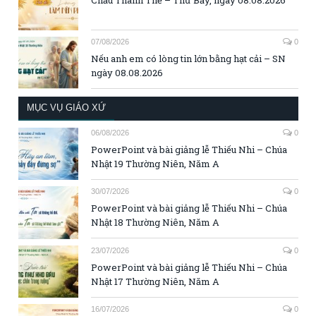
07/08/2026
0
Nếu anh em có lòng tin lớn bằng hạt cải – SN
ngày 08.08.2026
MỤC VỤ GIÁO XỨ
06/08/2026
0
PowerPoint và bài giảng lễ Thiếu Nhi – Chúa
Nhật 19 Thường Niên, Năm A
30/07/2026
0
PowerPoint và bài giảng lễ Thiếu Nhi – Chúa
Nhật 18 Thường Niên, Năm A
23/07/2026
0
PowerPoint và bài giảng lễ Thiếu Nhi – Chúa
Nhật 17 Thường Niên, Năm A
16/07/2026
0