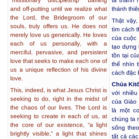
“missionary discipleship” baffling
ta thành 
and off-putting until we realize what
thánh thi
the Lord, the Bridegroom of our
Thật vậy,
souls, truly offers us. He does not
tìm cách 
merely love us generically. He loves
của cuộc 
each of us personally, with a
tạo dựng 
merciful, pervasive, and persistent
tồn tại c
love that seeks to make each one of
thể nhìn 
us a unique reflection of his divine
cách đặc b
love.
Chúa Kit
This, indeed, is what Jesus Christ is
với nhiều
seeking to do, right in the midst of
của Giáo 
the chaos of our lives. The Lord is
là một c
seeking to create in each of us, at
chúng ta 
the core of our existence, “a light
sống theo
brightly visible,” a light that shines
tất cả cá