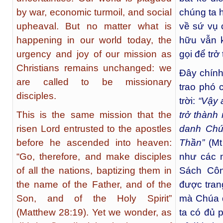
by war, economic turmoil, and social
chúng ta 
upheaval. But no matter what is
về sứ vụ 
happening in our world today, the
hữu vẫn 
urgency and joy of our mission as
gọi để trở
Christians remains unchanged: we
Đây chín
are called to be missionary
trao phó 
disciples.
trời:
“Vậy 
This is the same mission that the
trở thành
risen Lord entrusted to the apostles
danh Chú
before he ascended into heaven:
Thần”
(Mt 
“Go, therefore, and make disciples
như các m
of all the nations, baptizing them in
Sách Côn
the name of the Father, and of the
được tran
Son, and of the Holy Spirit”
mà Chúa 
(Matthew 28:19). Yet we wonder, as
ta có đủ p