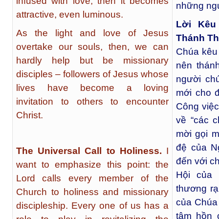
infused with love, then it becomes
những ngư
attractive, even luminous.
Lời Kêu
As the light and love of Jesus
Thánh Th
overtake our souls, then, we can
Chúa kêu 
hardly help but be missionary
nên thánh
disciples – followers of Jesus whose
người chú
lives have become a loving
mới cho 
invitation to others to encounter
Công việc
Christ.
về “các c
mời gọi m
đệ của N
The Universal Call to Holiness.
I
đến với c
want to emphasize this point: the
Hội của
Lord calls every member of the
thương rạ
Church to holiness and missionary
của Chúa 
discipleship. Every one of us has a
tâm hồn 