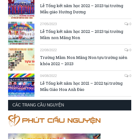
Lễ Tổng kết năm học 2022 – 2023 tại trường
Mẫu giáo Hướng Dương
27/05/2023
0
Lễ Tổng kết năm học 2022 – 2023 tại trường
Mầm non Măng Non
22/08/2022
0
Trường Mầm Non Măng Non tựu trường niên
khóa 2022 – 2023
04/08/2022
0
Lễ Tổng kết năm học 2021 – 2022 tại trường
Mẫu Giáo Hoa Anh Đào
CÁC TRANG CẦU NGUYỆN