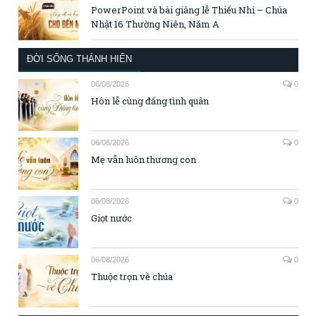
PowerPoint và bài giảng lễ Thiếu Nhi – Chúa
Nhật 16 Thường Niên, Năm A
ĐỜI SỐNG THÁNH HIẾN
06/08/2026
0
Hôn lễ cùng đấng tình quân
06/08/2026
0
Mẹ vẫn luôn thương con
06/08/2026
0
Giọt nước
06/08/2026
0
Thuộc trọn về chúa