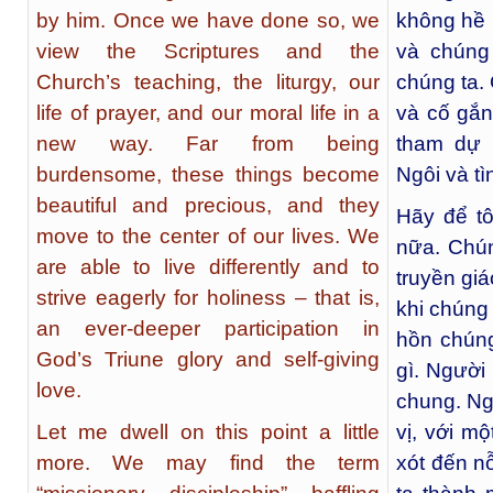
by him. Once we have done so, we
không hề 
view the Scriptures and the
và chúng
Church’s teaching, the liturgy, our
chúng ta.
life of prayer, and our moral life in a
và cố gắn
new way. Far from being
tham dự 
burdensome, these things become
Ngôi và t
beautiful and precious, and they
Hãy để t
move to the center of our lives. We
nữa. Chún
are able to live differently and to
truyền gi
strive eagerly for holiness – that is,
khi chúng
an ever-deeper participation in
hồn chúng
God’s Triune glory and self-giving
gì. Người
love.
chung. Ng
Let me dwell on this point a little
vị, với mộ
more. We may find the term
xót đến n