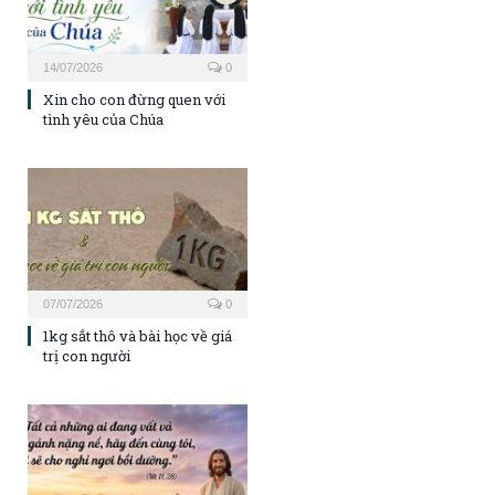
14/07/2026
0
Xin cho con đừng quen với
tình yêu của Chúa
07/07/2026
0
1kg sắt thô và bài học về giá
trị con người