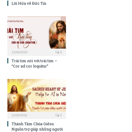
Lời Hứa về Đức Tin
12/06/2026
0
Trái tim nói với trái tim –
“Cor ad cor loquitur”
11/06/2026
0
Thánh Tâm Chúa Giêsu:
Nguồn trợ giúp những người