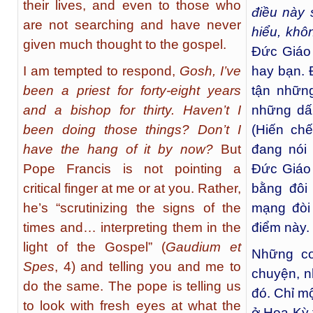
their lives, and even to those who
điều này 
are not searching and have never
hiểu, khô
given much thought to the gospel.
Đức Giáo 
I am tempted to respond,
Gosh, I’ve
hay bạn. 
been a priest for forty-eight years
tận những
and a bishop for thirty. Haven’t I
những dấ
been doing those things? Don’t I
(Hiến ch
have the hang of it by now?
But
đang nói 
Pope Francis is not pointing a
Đức Giáo
critical finger at me or at you. Rather,
bằng đôi
he’s “scrutinizing the signs of the
mạng đòi 
times and… interpreting them in the
điểm này.
light of the Gospel” (
Gaudium et
Những co
Spes
, 4) and telling you and me to
chuyện, n
do the same. The pope is telling us
đó. Chỉ m
to look with fresh eyes at what the
ở Hoa Kỳ