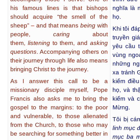
his famous lines is that bishops
nghĩa là 
should acquire “the smell of the
họ.
sheep” – and that means
being
with
Khi tôi đá
people,
caring
about
truyền g
them,
listening
to them, and
asking
yêu cầu 
questions
. Accompanying others on
vùng ngo
their journey through life also means
những ng
bringing Christ to the journey.
xa tránh 
As I answer this call to be a
kiếm điều
missionary disciple myself, Pope
họ, và t
Francis also asks me to bring the
kiếm và c
gospel to the margins: to the poor
Mừng.
and vulnerable, to those alienated
Tôi bị cá
from the Church, to those who may
linh mục 
be searching for something better in
mục ba m