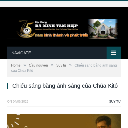
NAVIGATE
»
»
»
Home
Cầu nguyện
Suy tư
Chiếu sáng bằng ánh sáng
của Chúa Kitô
Chiếu sáng bằng ánh sáng của Chúa Kitô
ON
04/06/2025
SUY TƯ