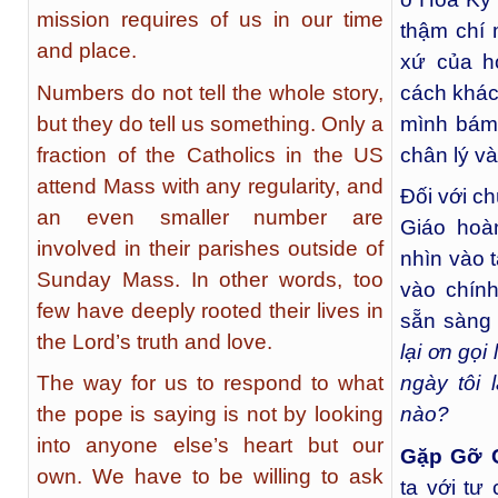
mission requires of us in our time
thậm chí 
and place.
xứ của h
Numbers do not tell the whole story,
cách khác
but they do tell us something. Only a
mình bám 
fraction of the Catholics in the US
chân lý v
attend Mass with any regularity, and
Đối với c
an even smaller number are
Giáo hoà
involved in their parishes outside of
nhìn vào 
Sunday Mass. In other words, too
vào chín
few have deeply rooted their lives in
sẵn sàng 
the Lord’s truth and love.
lại ơn gọ
The way for us to respond to what
ngày tôi 
the pope is saying is not by looking
nào?
into anyone else’s heart but our
Gặp Gỡ 
own. We have to be willing to ask
ta với tư