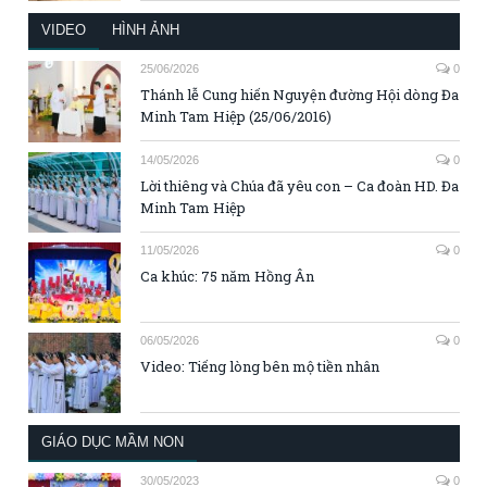
VIDEO
HÌNH ẢNH
25/06/2026
0
Thánh lễ Cung hiến Nguyện đường Hội dòng Đa
Minh Tam Hiệp (25/06/2016)
14/05/2026
0
Lời thiêng và Chúa đã yêu con – Ca đoàn HD. Đa
Minh Tam Hiệp
11/05/2026
0
Ca khúc: 75 năm Hồng Ân
06/05/2026
0
Video: Tiếng lòng bên mộ tiền nhân
GIÁO DỤC MẦM NON
30/05/2023
0