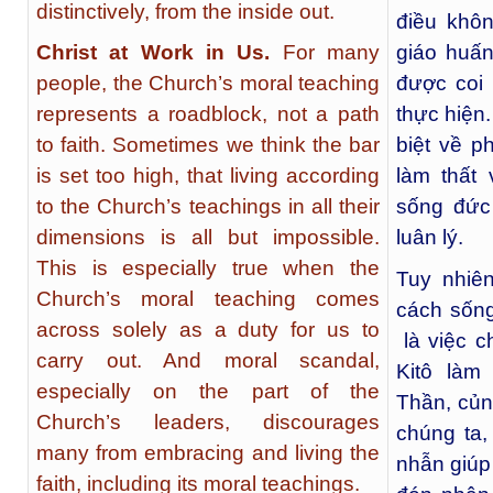
distinctively, from the inside out.
điều khôn
Christ at Work in Us.
For many
giáo huấn
people, the Church’s moral teaching
được coi
represents a roadblock, not a path
thực hiện
to faith. Sometimes we think the bar
biệt về p
is set too high, that living according
làm thất
to the Church’s teachings in all their
sống đức
dimensions is all but impossible.
luân lý.
This is especially true when the
Tuy nhiê
Church’s moral teaching comes
cách sống
across solely as a duty for us to
là việc c
carry out. And moral scandal,
Kitô làm
especially on the part of the
Thần, củn
Church’s leaders, discourages
chúng ta,
many from embracing and living the
nhẫn giúp
faith, including its moral teachings.