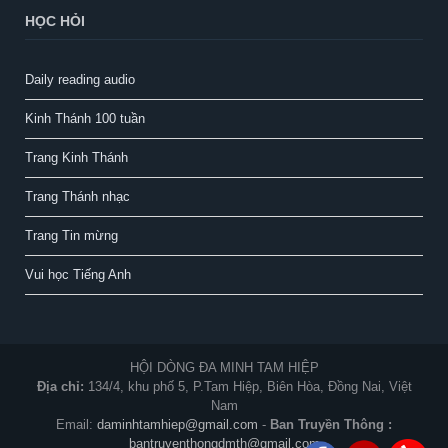
HỌC HỎI
Daily reading audio
Kinh Thánh 100 tuần
Trang Kinh Thánh
Trang Thánh nhạc
Trang Tin mừng
Vui học Tiếng Anh
HỘI DÒNG ĐA MINH TAM HIỆP
Địa chỉ:
134/4, khu phố 5, P.Tam Hiệp, Biên Hòa, Đồng Nai, Việt
Nam
Email:
daminhtamhiep@gmail.com
-
Ban Truyền Thông :
bantruyenthongdmth@gmail.com