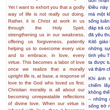
đón nhận
Yet I want to exhort you that a godly
Điều này 
way of life is not really our doing.
mà một k
Rather, it is Christ at work in us
sống luân
through the Holy Spirit,
đáp trả c
strengthening us in our weakness,
đã yêu th
offering us forgiveness, patiently
Kitô giáo 
helping us to overcome every vice
những sự
and to embrace, in love, every
tình yêu 
virtue. This becomes a labor of love
ta được t
once we realize that a morally
và thậm c
upright life is, at base, a response of
Khi ánh 
love to the God who loved us first.
chiếm lấ
Christian morality is all about our
không thể
becoming unrepeatable reflections
– những 
of divine love. When our virtue is
sống trở 