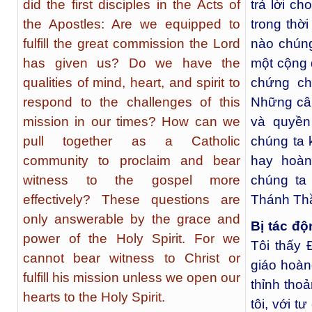
did the first disciples in the Acts of
trả lời c
the Apostles: Are we equipped to
trong thờ
fulfill the great commission the Lord
nào chúng
has given us? Do we have the
một cộng 
qualities of mind, heart, and spirit to
chứng ch
respond to the challenges of this
Những câu
mission in our times? How can we
và quyền
pull together as a Catholic
chúng ta 
community to proclaim and bear
hay hoà
witness to the gospel more
chúng ta
effectively? These questions are
Thánh Th
only answerable by the grace and
Bị tác đ
power of the Holy Spirit. For we
Tôi thấy 
cannot bear witness to Christ or
giáo hoàn
fulfill his mission unless we open our
thỉnh tho
hearts to the Holy Spirit.
tôi, với t