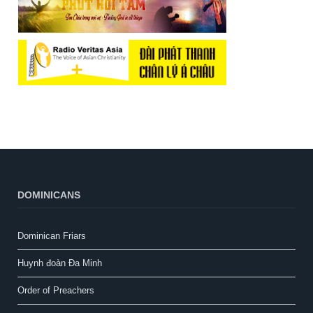
DOMINICANS
Dominican Friars
Huynh đoàn Đa Minh
Order of Preachers