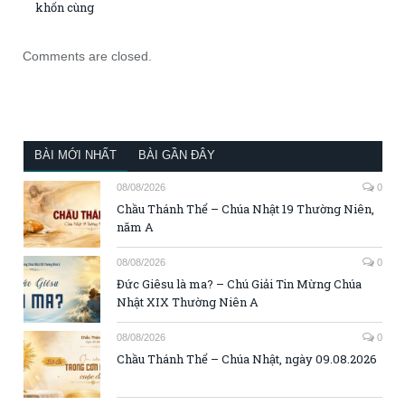
khốn cùng
Comments are closed.
BÀI MỚI NHẤT
BÀI GẦN ĐÂY
08/08/2026
0
Chầu Thánh Thể – Chúa Nhật 19 Thường Niên,
năm A
08/08/2026
0
Đức Giêsu là ma? – Chú Giải Tin Mừng Chúa
Nhật XIX Thường Niên A
08/08/2026
0
Chầu Thánh Thể – Chúa Nhật, ngày 09.08.2026