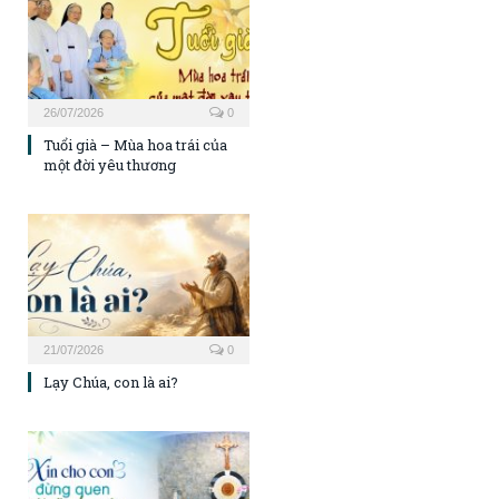
26/07/2026
0
Tuổi già – Mùa hoa trái của
một đời yêu thương
21/07/2026
0
Lạy Chúa, con là ai?