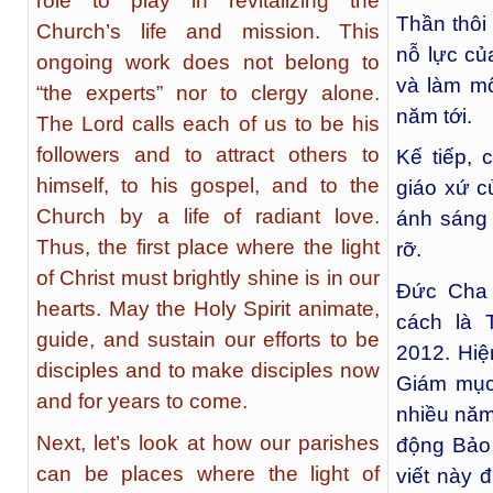
role to play in revitalizing the
Thần thôi
Church’s life and mission. This
nỗ lực củ
ongoing work does not belong to
và làm m
“the experts” nor to clergy alone.
năm tới.
The Lord calls each of us to be his
followers and to attract others to
Kế tiếp,
himself, to his gospel, and to the
giáo xứ c
Church by a life of radiant love.
ánh sáng 
Thus, the first place where the light
rỡ.
of Christ must brightly shine is in our
Đức Cha 
hearts. May the Holy Spirit animate,
cách là 
guide, and sustain our efforts to be
2012. Hiệ
disciples and to make disciples now
Giám mục
and for years to come.
nhiều năm
Next, let’s look at how our parishes
động Bảo
can be places where the light of
viết này 