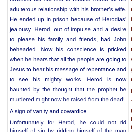
adulterous relationship with his brother’s wife.
He ended up in prison because of Herodias’
jealousy. Herod, out of impulse and a desire
to please his family and friends, had John
beheaded. Now his conscience is pricked
when he hears that all the people are going to
Jesus to hear his message of repentance and
to see his mighty works. Herod is now
haunted by the thought that the prophet he
murdered might now be raised from the dead!
A sign of vanity and cowardice
Unfortunately for Herod, he could not rid
himself of sin by ridding himself of the man