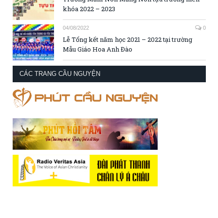
khóa 2022 – 2023
04/08/2022
0
Lễ Tổng kết năm học 2021 – 2022 tại trường
Mẫu Giáo Hoa Anh Đào
CÁC TRANG CẦU NGUYỆN