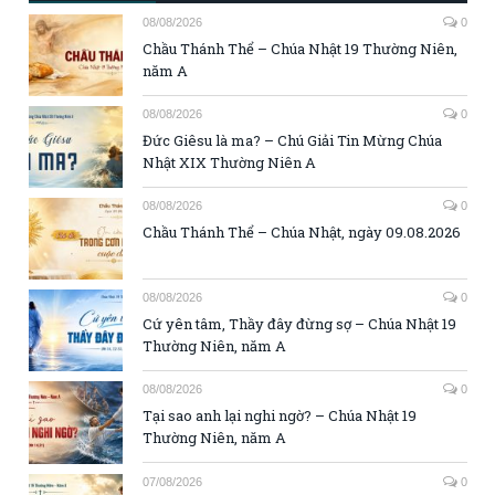
08/08/2026
0
Chầu Thánh Thể – Chúa Nhật 19 Thường Niên,
năm A
08/08/2026
0
Đức Giêsu là ma? – Chú Giải Tin Mừng Chúa
Nhật XIX Thường Niên A
08/08/2026
0
Chầu Thánh Thể – Chúa Nhật, ngày 09.08.2026
08/08/2026
0
Cứ yên tâm, Thầy đây đừng sợ – Chúa Nhật 19
Thường Niên, năm A
08/08/2026
0
Tại sao anh lại nghi ngờ? – Chúa Nhật 19
Thường Niên, năm A
07/08/2026
0