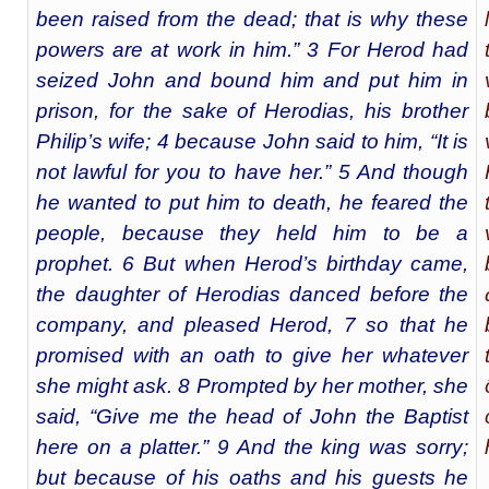
been raised from the dead; that is why these
powers are at work in him.” 3 For Herod had
seized John and bound him and put him in
prison, for the sake of Herodias, his brother
Philip’s wife; 4 because John said to him, “It is
not lawful for you to have her.” 5 And though
he wanted to put him to death, he feared the
people, because they held him to be a
prophet. 6 But when Herod’s birthday came,
the daughter of Herodias danced before the
company, and pleased Herod, 7 so that he
promised with an oath to give her whatever
she might ask. 8 Prompted by her mother, she
said, “Give me the head of John the Baptist
here on a platter.” 9 And the king was sorry;
but because of his oaths and his guests he