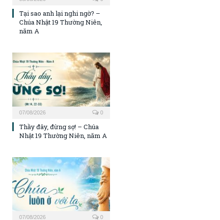
Tại sao anh lại nghi ngờ? –
Chúa Nhật 19 Thường Niên,
năm A
07/08/2026
0
Thầy đây, đừng sợ! – Chúa
Nhật 19 Thường Niên, năm A
07/08/2026
0