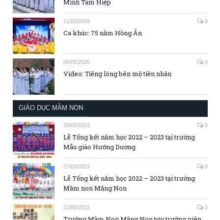
Minh Tam Hiệp
11/05/2026
0
Ca khúc: 75 năm Hồng Ân
06/05/2026
0
Video: Tiếng lòng bên mộ tiền nhân
GIÁO DỤC MẦM NON
30/05/2023
0
Lễ Tổng kết năm học 2022 – 2023 tại trường
Mẫu giáo Hướng Dương
27/05/2023
0
Lễ Tổng kết năm học 2022 – 2023 tại trường
Mầm non Măng Non
22/08/2022
0
Trường Mầm Non Măng Non tựu trường niên