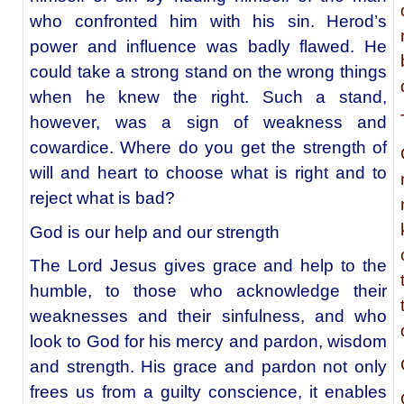
who confronted him with his sin. Herod’s
power and influence was badly flawed. He
could take a strong stand on the wrong things
when he knew the right. Such a stand,
however, was a sign of weakness and
cowardice. Where do you get the strength of
will and heart to choose what is right and to
reject what is bad?
God is our help and our strength
The Lord Jesus gives grace and help to the
humble, to those who acknowledge their
weaknesses and their sinfulness, and who
look to God for his mercy and pardon, wisdom
and strength. His grace and pardon not only
frees us from a guilty conscience, it enables