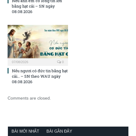
Nếu anh em có lòng tin lớn
bằng hạt cải – SN ngày
08.08.2026
07/08/2026
0
Nếu ngươi có đức tin bằng hạt
cải… – SN theo WAU ngày
08.08.2026
Comments are closed.
BÀI MỚI NHẤT
BÀI GẦN ĐÂY