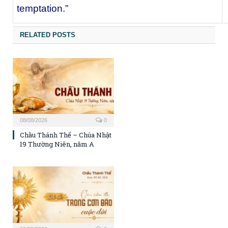
temptation.”
RELATED POSTS
08/08/2026
0
Chầu Thánh Thể – Chúa Nhật
19 Thường Niên, năm A