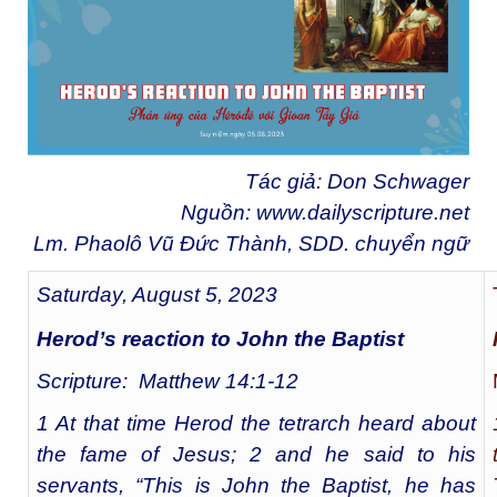
Tác giả: Don Schwager
Nguồn:
www.dailyscripture.net
Lm. Phaolô Vũ Đức Thành, SDD. chuyển ngữ
Saturday, August 5, 2023
Herod’s reaction to John the Baptist
Scripture: Matthew 14:1-12
1 At that time Herod the tetrarch heard about
the fame of Jesus; 2 and he said to his
servants, “This is John the Baptist, he has