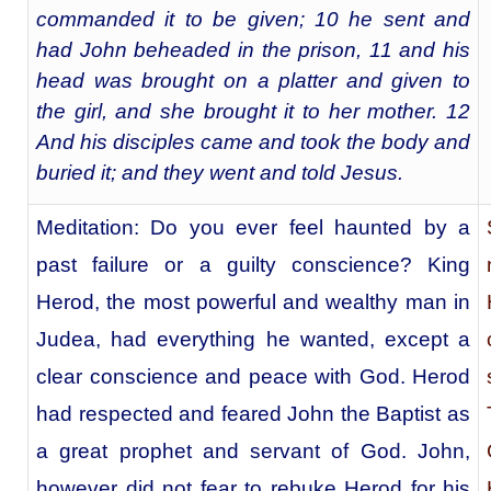
commanded it to be given; 10 he sent and
had John beheaded in the prison, 11 and his
head was brought on a platter and given to
the girl, and she brought it to her mother. 12
And his disciples came and took the body and
buried it; and they went and told Jesus.
Meditation: Do you ever feel haunted by a
past failure or a guilty conscience? King
Herod, the most powerful and wealthy man in
Judea, had everything he wanted, except a
clear conscience and peace with God. Herod
had respected and feared John the Baptist as
a great prophet and servant of God. John,
however did not fear to rebuke Herod for his