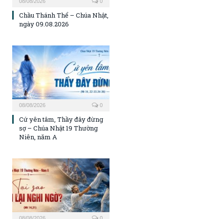
08/08/2026
0
Chầu Thánh Thể – Chúa Nhật,
ngày 09.08.2026
08/08/2026
0
Cứ yên tâm, Thầy đây đừng
sợ – Chúa Nhật 19 Thường
Niên, năm A
08/08/2026
0