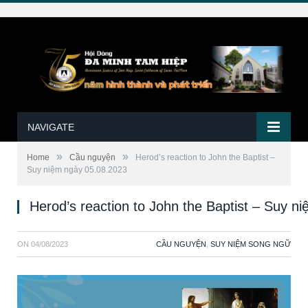
NAVIGATE
»
»
Home
Cầu nguyện
Herod’s reaction to John the Baptist –
Suy niệm ngày 05.08.2023
Herod’s reaction to John the Baptist – Suy n
ON
04/08/2023
CẦU NGUYỆN
,
SUY NIỆM SONG NGỮ