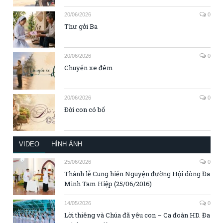
20/06/2026
0
Thư gởi Ba
20/06/2026
0
Chuyến xe đêm
20/06/2026
0
Đời con có bố
VIDEO
HÌNH ẢNH
25/06/2026
0
Thánh lễ Cung hiến Nguyện đường Hội dòng Đa
Minh Tam Hiệp (25/06/2016)
14/05/2026
0
Lời thiêng và Chúa đã yêu con – Ca đoàn HD. Đa