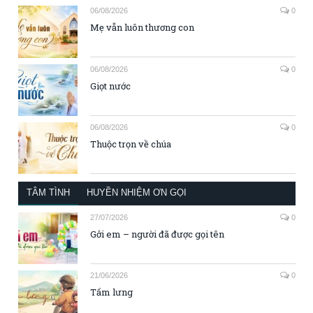
06/08/2026
0
Mẹ vẫn luôn thương con
06/08/2026
0
Giọt nước
06/08/2026
0
Thuộc trọn về chúa
TÂM TÌNH
HUYỀN NHIỆM ƠN GỌI
27/07/2026
0
Gởi em – người đã được gọi tên
21/06/2026
0
Tấm lưng