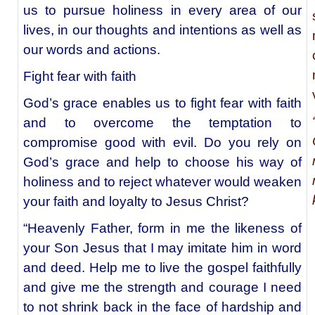
us to pursue holiness in every area of our
lives, in our thoughts and intentions as well as
our words and actions.
Fight fear with faith
God’s grace enables us to fight fear with faith
and to overcome the temptation to
compromise good with evil. Do you rely on
God’s grace and help to choose his way of
holiness and to reject whatever would weaken
your faith and loyalty to Jesus Christ?
“Heavenly Father, form in me the likeness of
your Son Jesus that I may imitate him in word
and deed. Help me to live the gospel faithfully
and give me the strength and courage I need
to not shrink back in the face of hardship and