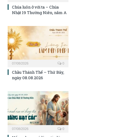
Chúa luôn ở với ta – Chúa
Nhật 19 Thường Niên, năm A
07/08/2026
0
Chầu Thánh Thể – Thứ Bảy,
ngày 08.08.2026
07/08/2026
0