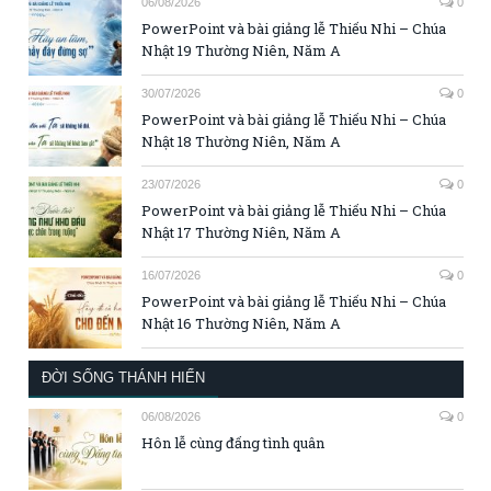
06/08/2026
0
PowerPoint và bài giảng lễ Thiếu Nhi – Chúa
Nhật 19 Thường Niên, Năm A
30/07/2026
0
PowerPoint và bài giảng lễ Thiếu Nhi – Chúa
Nhật 18 Thường Niên, Năm A
23/07/2026
0
PowerPoint và bài giảng lễ Thiếu Nhi – Chúa
Nhật 17 Thường Niên, Năm A
16/07/2026
0
PowerPoint và bài giảng lễ Thiếu Nhi – Chúa
Nhật 16 Thường Niên, Năm A
ĐỜI SỐNG THÁNH HIẾN
06/08/2026
0
Hôn lễ cùng đấng tình quân