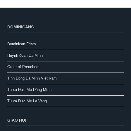
DOMINICANS
Dominican Friars
Huynh đoàn Đa Minh
Order of Preachers
Tỉnh Dòng Đa Minh Việt Nam
Tu xá Đức Mẹ Dâng Mình
Tu xá Đức Mẹ La Vang
GIÁO HỘI