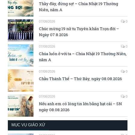
Thầy đây, đừng sợ! – Chúa Nhật 19 Thường
Niên, năm A
07/08/2026
0
Chúc mừng 19 nữ tu Tuyên khấn Trọn đời –
Ngày 07.8.2026
07/08/2026
0
Chúa luôn ở với ta – Chúa Nhật 19 Thường Niên,
năm A
07/08/2026
0
Chầu Thánh Thể – Thứ Bảy, ngày 08.08.2026
07/08/2026
0
Nếu anh em có lòng tin lớn bằng hạt cải – SN
ngày 08.08.2026
MỤC VỤ GIÁO XỨ