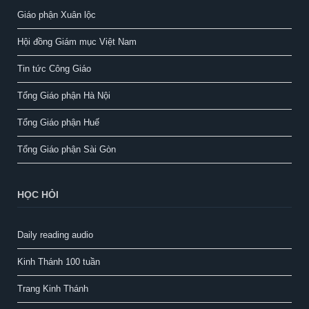
Giáo phận Xuân lộc
Hội đồng Giám mục Việt Nam
Tin tức Công Giáo
Tổng Giáo phận Hà Nội
Tổng Giáo phận Huế
Tổng Giáo phận Sài Gòn
HỌC HỎI
Daily reading audio
Kinh Thánh 100 tuần
Trang Kinh Thánh