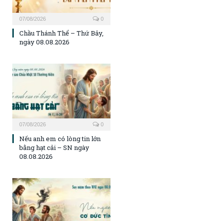
07/08/2026
0
Chầu Thánh Thể – Thứ Bảy,
ngày 08.08.2026
07/08/2026
0
Nếu anh em có lòng tin lớn
bằng hạt cải – SN ngày
08.08.2026