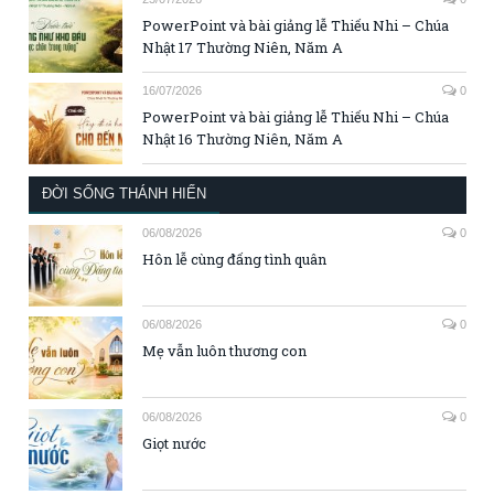
PowerPoint và bài giảng lễ Thiếu Nhi – Chúa
Nhật 17 Thường Niên, Năm A
16/07/2026
0
PowerPoint và bài giảng lễ Thiếu Nhi – Chúa
Nhật 16 Thường Niên, Năm A
ĐỜI SỐNG THÁNH HIẾN
06/08/2026
0
Hôn lễ cùng đấng tình quân
06/08/2026
0
Mẹ vẫn luôn thương con
06/08/2026
0
Giọt nước