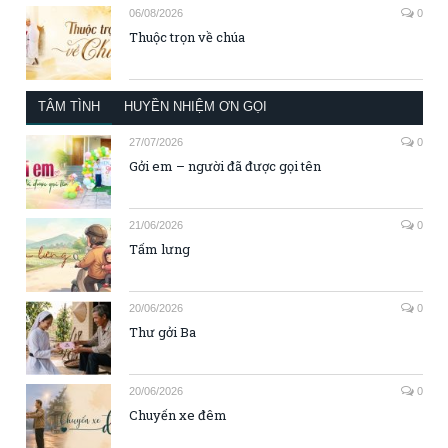
06/08/2026
0
Thuộc trọn về chúa
TÂM TÌNH
HUYỀN NHIỆM ƠN GỌI
27/07/2026
0
Gởi em – người đã được gọi tên
21/06/2026
0
Tấm lưng
20/06/2026
0
Thư gởi Ba
20/06/2026
0
Chuyến xe đêm