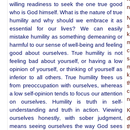
willing readiness to seek the one true good
n
who is God himself. What is the nature of true
N
humility and why should we embrace it as
s
essential for our lives? We can easily
k
mistake humility as something demeaning or
m
harmful to our sense of well-being and feeling
c
good about ourselves. True humility is not
s
feeling bad about yourself, or having a low
m
opinion of yourself, or thinking of yourself as
k
inferior to all others. True humility frees us
t
from preoccupation with ourselves, whereas
c
a low self-opinion tends to focus our attention
n
on ourselves. Humility is truth in self-
understanding and truth in action. Viewing
K
ourselves honestly, with sober judgment,
đ
means seeing ourselves the way God sees
t