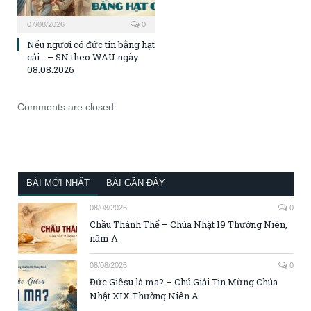
07/08/2026
0
Nếu ngươi có đức tin bằng hạt
cải… – SN theo WAU ngày
08.08.2026
Comments are closed.
BÀI MỚI NHẤT
BÀI GẦN ĐÂY
08/08/2026
0
Chầu Thánh Thể – Chúa Nhật 19 Thường Niên,
năm A
08/08/2026
0
Đức Giêsu là ma? – Chú Giải Tin Mừng Chúa
Nhật XIX Thường Niên A