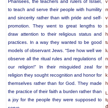
Pharisees, the teachers and rulers of Israel,
v
to teach and serve their people with humility
m
and sincerity rather than with pride and self-
v
promotion. They went to great lengths to
s
draw attention to their religious status and
h
practices. In a way they wanted to be good
t
models of observant Jews. “See how well we
l
observe all the ritual rules and regulations of
n
our religion!” In their misguided zeal for
t
religion they sought recognition and honor for
k
themselves rather than for God. They made
h
the practice of their faith a burden rather than
L
t
a joy for the people they were supposed to
đ
serve.