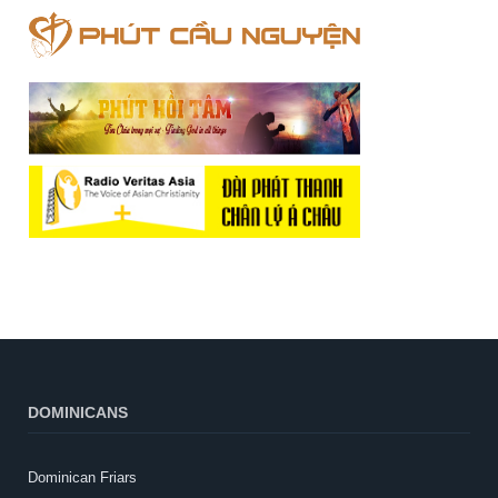
DOMINICANS
Dominican Friars