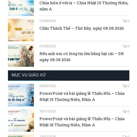
Chúa luôn ở với ta – Chúa Nhật 19 Thường Niên,
năm A
07/08/2026
0
Chầu Thánh Thể – Thứ Bảy, ngày 08.08.2026
07/08/2026
0
Nếu anh em có lòng tin lớn bằng hạt cải – SN
ngày 08.08.2026
MỤC VỤ GIÁO XỨ
06/08/2026
0
PowerPoint và bài giảng lễ Thiếu Nhi – Chúa
Nhật 19 Thường Niên, Năm A
30/07/2026
0
PowerPoint và bài giảng lễ Thiếu Nhi – Chúa
Nhật 18 Thường Niên, Năm A
23/07/2026
0