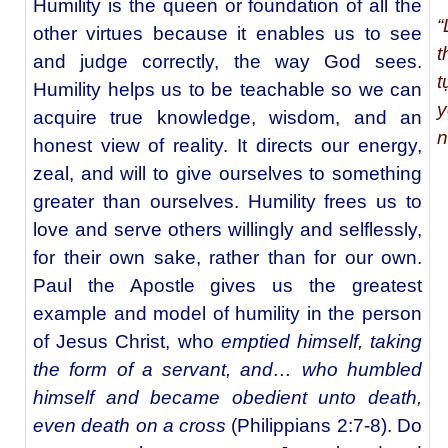
Humility is the queen or foundation of all the
“
other virtues because it enables us to see
t
and judge correctly, the way God sees.
t
Humility helps us to be teachable so we can
y
acquire true knowledge, wisdom, and an
n
honest view of reality. It directs our energy,
zeal, and will to give ourselves to something
greater than ourselves. Humility frees us to
love and serve others willingly and selflessly,
for their own sake, rather than for our own.
Paul the Apostle gives us the greatest
example and model of humility in the person
of Jesus Christ, who
emptied himself, taking
the form of a servant, and… who humbled
himself and became obedient unto death,
even death on a cross
(Philippians 2:7-8). Do