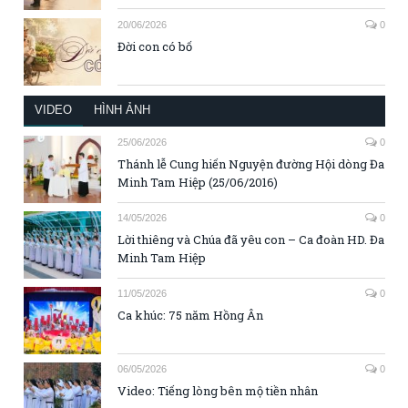
20/06/2026
0
Đời con có bố
VIDEO
HÌNH ẢNH
25/06/2026
0
Thánh lễ Cung hiến Nguyện đường Hội dòng Đa
Minh Tam Hiệp (25/06/2016)
14/05/2026
0
Lời thiêng và Chúa đã yêu con – Ca đoàn HD. Đa
Minh Tam Hiệp
11/05/2026
0
Ca khúc: 75 năm Hồng Ân
06/05/2026
0
Video: Tiếng lòng bên mộ tiền nhân