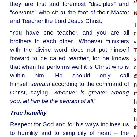
đ
they are first and foremost “disciples” and
“servants” who sit at the feet of their Master
K
and Teacher the Lord Jesus Christ:
T
“You have one teacher, and you are all
c
brothers to each other…Whoever ministers
v
with the divine word does not put himself
T
forward to be called
teacher
, for he knows
s
that when he performs well it is Christ who is
c
within him. He should only call
đ
himself
servant
according to the command of
n
Christ, saying,
Whoever is greater among
m
you, let him be the servant of all
.”
h
k
True humility
h
Respect for God and for his ways inclines us
t
to humility and to simplicity of heart – the
n