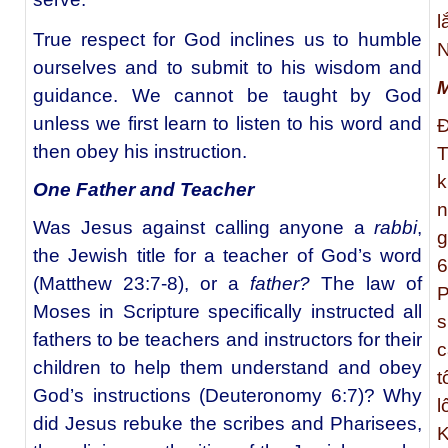
l
True respect for God inclines us to humble
N
ourselves and to submit to his wisdom and
M
guidance. We cannot be taught by God
unless we first learn to listen to his word and
Đ
then obey his instruction.
T
k
One Father and Teacher
n
Was Jesus against calling anyone a
rabbi
,
g
the Jewish title for a teacher of God’s word
6
(Matthew 23:7-8), or a
father?
The law of
P
Moses in Scripture specifically instructed all
s
fathers to be teachers and instructors for their
c
children to help them understand and obey
t
God’s instructions (Deuteronomy 6:7)? Why
l
did Jesus rebuke the scribes and Pharisees,
K