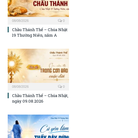
08/08/2026
0
Chầu Thánh Thể – Chúa Nhật
19 Thường Niên, năm A
08/08/2026
0
Chầu Thánh Thể – Chúa Nhật,
ngày 09.08.2026