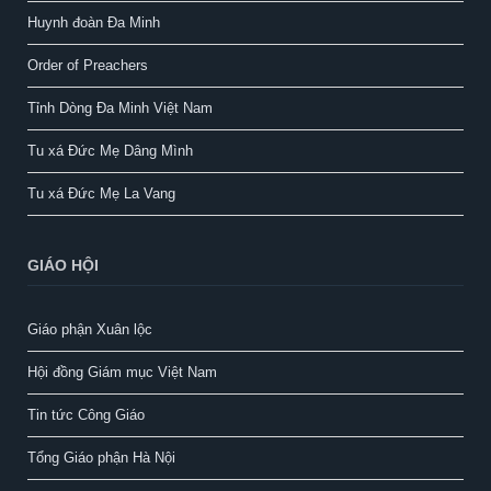
Huynh đoàn Đa Minh
Order of Preachers
Tỉnh Dòng Đa Minh Việt Nam
Tu xá Đức Mẹ Dâng Mình
Tu xá Đức Mẹ La Vang
GIÁO HỘI
Giáo phận Xuân lộc
Hội đồng Giám mục Việt Nam
Tin tức Công Giáo
Tổng Giáo phận Hà Nội