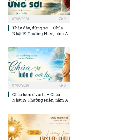
07/08/2026
0
Thầy đây, đừng sợ! – Chúa
Nhật 19 Thường Niên, năm A
07/08/2026
0
Chúa luôn ở với ta – Chúa
Nhật 19 Thường Niên, năm A