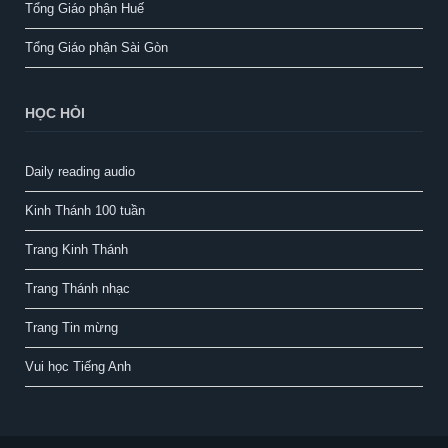
Tổng Giáo phận Huế
Tổng Giáo phận Sài Gòn
HỌC HỎI
Daily reading audio
Kinh Thánh 100 tuần
Trang Kinh Thánh
Trang Thánh nhạc
Trang Tin mừng
Vui học Tiếng Anh