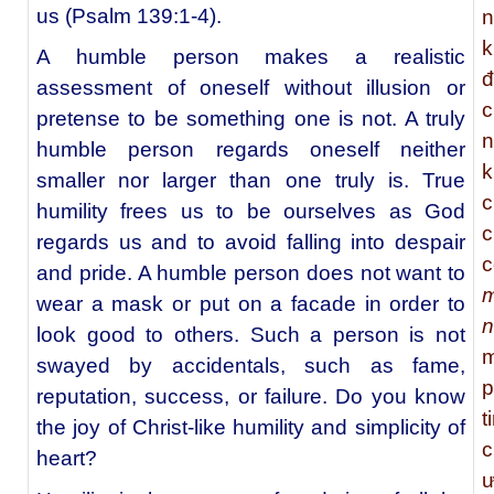
us (Psalm 139:1-4).
n
k
A humble person makes a realistic
đ
assessment of oneself without illusion or
c
pretense to be something one is not. A truly
n
humble person regards oneself neither
k
smaller nor larger than one truly is. True
c
humility frees us to be ourselves as God
c
regards us and to avoid falling into despair
c
and pride. A humble person does not want to
m
wear a mask or put on a facade in order to
n
look good to others. Such a person is not
m
swayed by accidentals, such as fame,
p
reputation, success, or failure. Do you know
t
the joy of Christ-like humility and simplicity of
c
heart?
ư