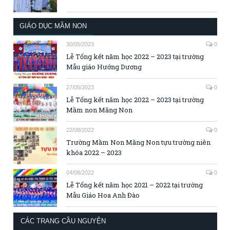
GIÁO DỤC MẦM NON
30/05/2023
0
Lễ Tổng kết năm học 2022 – 2023 tại trường
Mẫu giáo Hướng Dương
27/05/2023
0
Lễ Tổng kết năm học 2022 – 2023 tại trường
Mầm non Măng Non
22/08/2022
0
Trường Mầm Non Măng Non tựu trường niên
khóa 2022 – 2023
04/08/2022
0
Lễ Tổng kết năm học 2021 – 2022 tại trường
Mẫu Giáo Hoa Anh Đào
CÁC TRANG CẦU NGUYỆN