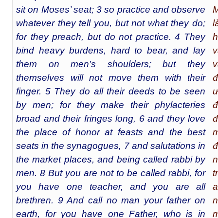
sit on Moses’ seat; 3 so practice and observe
M
whatever they tell you, but not what they do;
l
for they preach, but do not practice. 4 They
h
bind heavy burdens, hard to bear, and lay
v
them on men’s shoulders; but they
v
themselves will not move them with their
đ
finger. 5 They do all their deeds to be seen
ư
by men; for they make their phylacteries
đ
broad and their fringes long, 6 and they love
đ
the place of honor at feasts and the best
m
seats in the synagogues, 7 and salutations in
đ
the market places, and being called rabbi by
n
men. 8 But you are not to be called rabbi, for
t
you have one teacher, and you are all
a
brethren. 9 And call no man your father on
n
earth, for you have one Father, who is in
m