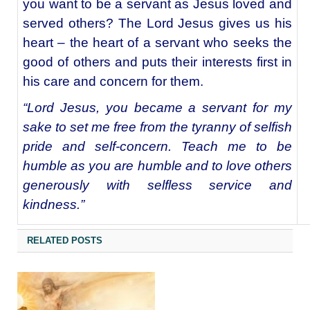
you want to be a servant as Jesus loved and
served others? The Lord Jesus gives us his
heart – the heart of a servant who seeks the
good of others and puts their interests first in
his care and concern for them.
“Lord Jesus, you became a servant for my
sake to set me free from the tyranny of selfish
pride and self-concern. Teach me to be
humble as you are humble and to love others
generously with selfless service and
kindness.”
RELATED POSTS