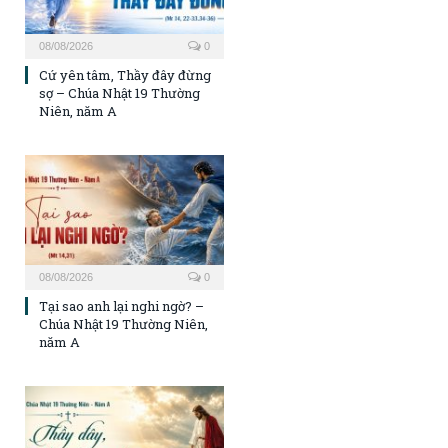
08/08/2026
0
Cứ yên tâm, Thầy đây đừng
sợ – Chúa Nhật 19 Thường
Niên, năm A
08/08/2026
0
Tại sao anh lại nghi ngờ? –
Chúa Nhật 19 Thường Niên,
năm A