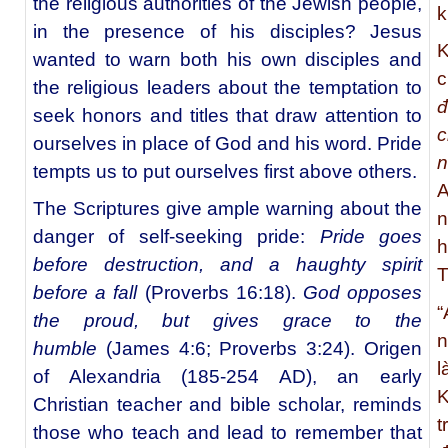
the religious authorities of the Jewish people,
k
in the presence of his disciples? Jesus
K
wanted to warn both his own disciples and
c
the religious leaders about the temptation to
đ
seek honors and titles that draw attention to
c
ourselves in place of God and his word. Pride
tempts us to put ourselves first above others.
A
The Scriptures give ample warning about the
n
danger of self-seeking pride:
Pride goes
h
before destruction, and a haughty spirit
T
before a fall
(Proverbs 16:18).
God opposes
“
the proud, but gives grace to the
n
humble
(James 4:6; Proverbs 3:24). Origen
l
of Alexandria (185-254 AD), an early
K
Christian teacher and bible scholar, reminds
t
those who teach and lead to remember that