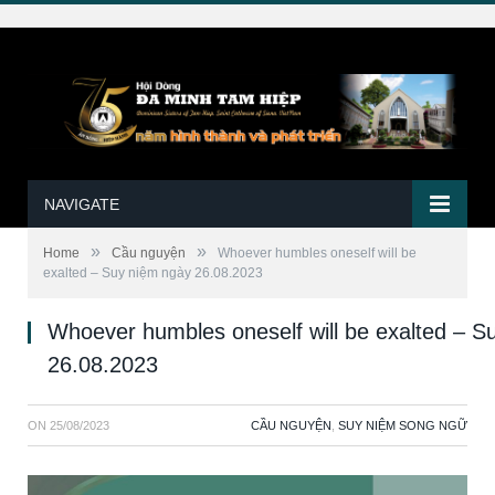
NAVIGATE
»
»
Home
Cầu nguyện
Whoever humbles oneself will be
exalted – Suy niệm ngày 26.08.2023
Whoever humbles oneself will be exalted – S
26.08.2023
ON
25/08/2023
CẦU NGUYỆN
,
SUY NIỆM SONG NGỮ