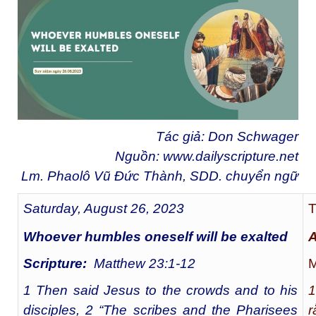
Tác giả: Don Schwager
Nguồn:
www.dailyscripture.net
Lm. Phaolô Vũ Đức Thành, SDD. chuyển ngữ
Saturday, August 26, 2023
T
Whoever humbles oneself will be exalted
A
Scripture:
Matthew 23:1-12
M
1 Then said Jesus to the crowds and to his
1
disciples, 2 “The scribes and the Pharisees
r