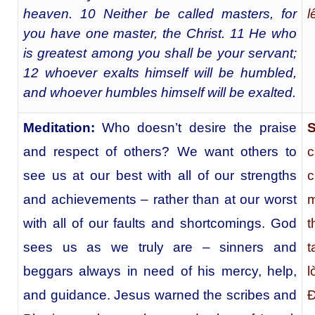
heaven. 10 Neither be called masters, for
l
you have one master, the Christ. 11 He who
is greatest among you shall be your servant;
12 whoever exalts himself will be humbled,
and whoever humbles himself will be exalted.
Meditation:
Who doesn’t desire the praise
S
and respect of others? We want others to
c
see us at our best with all of our strengths
c
and achievements – rather than at our worst
m
with all of our faults and shortcomings. God
t
sees us as we truly are – sinners and
t
beggars always in need of his mercy, help,
l
and guidance. Jesus warned the scribes and
Ð