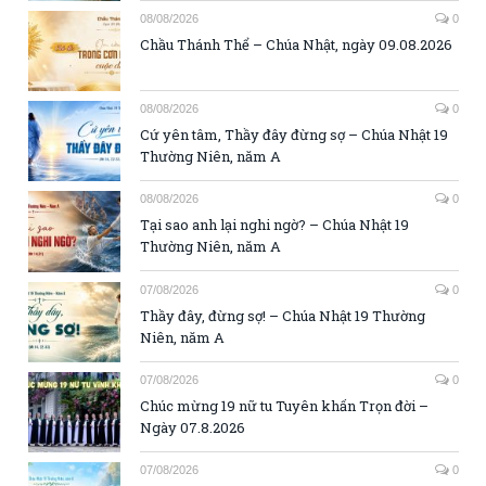
08/08/2026
0
Chầu Thánh Thể – Chúa Nhật, ngày 09.08.2026
08/08/2026
0
Cứ yên tâm, Thầy đây đừng sợ – Chúa Nhật 19
Thường Niên, năm A
08/08/2026
0
Tại sao anh lại nghi ngờ? – Chúa Nhật 19
Thường Niên, năm A
07/08/2026
0
Thầy đây, đừng sợ! – Chúa Nhật 19 Thường
Niên, năm A
07/08/2026
0
Chúc mừng 19 nữ tu Tuyên khấn Trọn đời –
Ngày 07.8.2026
07/08/2026
0